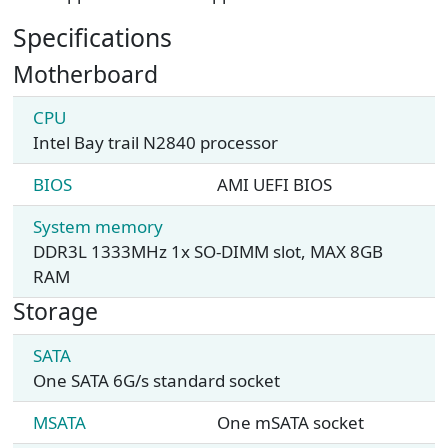
Specifications
Motherboard
CPU
Intel Bay trail N2840 processor
BIOS
AMI UEFI BIOS
System memory
DDR3L 1333MHz 1x SO-DIMM slot, MAX 8GB
RAM
Storage
SATA
One SATA 6G/s standard socket
MSATA
One mSATA socket