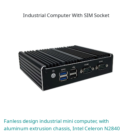
Industrial Computer With SIM Socket
Fanless design industrial mini computer, with
aluminum extrusion chassis, Intel Celeron N2840