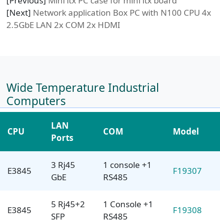
[Previous]
Mini itx PC case for mini itx board
[Next]
Network application Box PC with N100 CPU 4x
2.5GbE LAN 2x COM 2x HDMI
Wide Temperature Industrial
Computers
LAN
CPU
COM
Model
Ports
3 Rj45
1 console +1
E3845
F19307
GbE
RS485
5 Rj45+2
1 Console +1
E3845
F19308
SFP
RS485