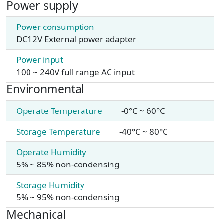
Power supply
Power consumption
DC12V External power adapter
Power input
100 ~ 240V full range AC input
Environmental
Operate Temperature
-0°C ~ 60°C
Storage Temperature
-40°C ~ 80°C
Operate Humidity
5% ~ 85% non-condensing
Storage Humidity
5% ~ 95% non-condensing
Mechanical