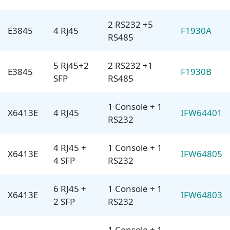
2 RS232 +5
E3845
4 Rj45
F1930A
RS485
5 Rj45+2
2 RS232 +1
E3845
F1930B
SFP
RS485
1 Console + 1
X6413E
4 RJ45
IFW64401
RS232
4 RJ45 +
1 Console + 1
X6413E
IFW64805
4 SFP
RS232
6 RJ45 +
1 Console + 1
X6413E
IFW64803
2 SFP
RS232
1 Console + 1