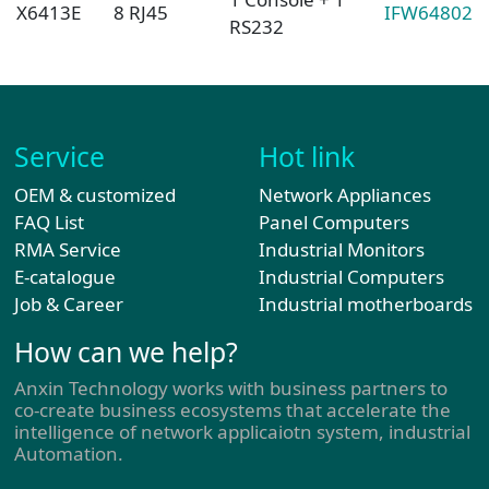
X6413E
8 RJ45
IFW64802
RS232
Service
Hot link
OEM & customized
Network Appliances
FAQ List
Panel Computers
RMA Service
Industrial Monitors
E-catalogue
Industrial Computers
Job & Career
Industrial motherboards
How can we help?
Anxin Technology works with business partners to
co-create business ecosystems that accelerate the
intelligence of network applicaiotn system, industrial
Automation.