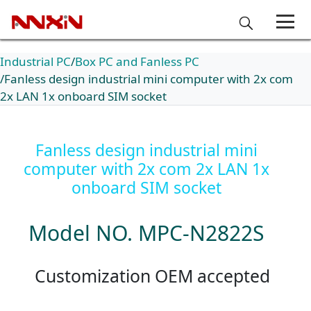
Industrial PC
Box PC and Fanless PC
Fanless design industrial mini computer with 2x com
2x LAN 1x onboard SIM socket
Fanless design industrial mini
computer with 2x com 2x LAN 1x
onboard SIM socket
Model NO. MPC-N2822S
Customization OEM accepted