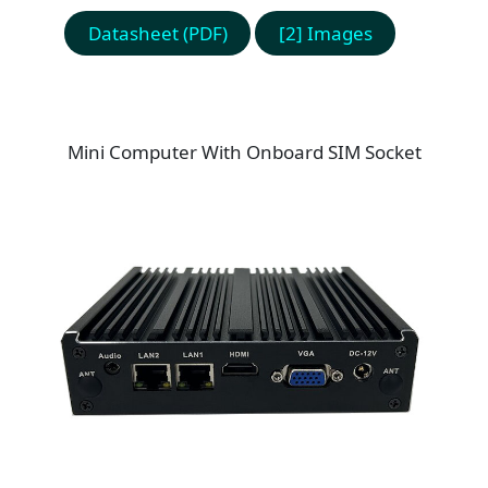
Datasheet (PDF)
[2] Images
Mini Computer With Onboard SIM Socket