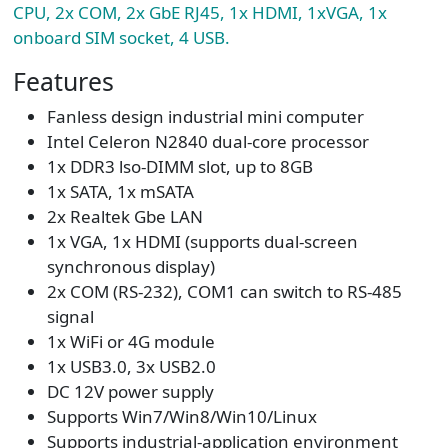
CPU, 2x COM, 2x GbE RJ45, 1x HDMI, 1xVGA, 1x
onboard SIM socket, 4 USB.
Features
Fanless design industrial mini computer
Intel Celeron N2840 dual-core processor
1x DDR3 lso-DIMM slot, up to 8GB
1x SATA, 1x mSATA
2x Realtek Gbe LAN
1x VGA, 1x HDMI (supports dual-screen
synchronous display)
2x COM (RS-232), COM1 can switch to RS-485
signal
1x WiFi or 4G module
1x USB3.0, 3x USB2.0
DC 12V power supply
Supports Win7/Win8/Win10/Linux
Supports industrial-application environment