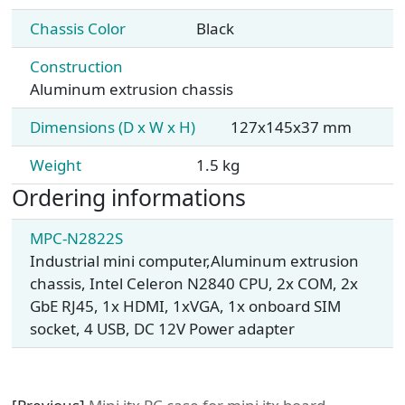
Chassis Color
Black
Construction
Aluminum extrusion chassis
Dimensions (D x W x H)
127x145x37 mm
Weight
1.5 kg
Ordering informations
MPC-N2822S
Industrial mini computer,Aluminum extrusion
chassis, Intel Celeron N2840 CPU, 2x COM, 2x
GbE RJ45, 1x HDMI, 1xVGA, 1x onboard SIM
socket, 4 USB, DC 12V Power adapter