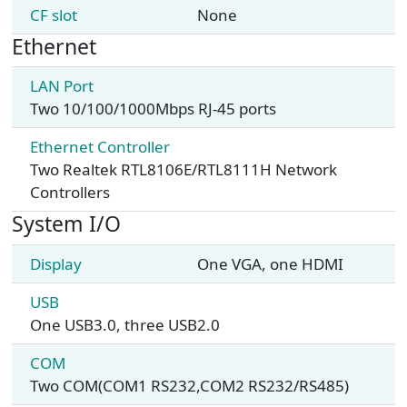
CF slot
None
Ethernet
LAN Port
Two 10/100/1000Mbps RJ-45 ports
Ethernet Controller
Two Realtek RTL8106E/RTL8111H Network
Controllers
System I/O
Display
One VGA, one HDMI
USB
One USB3.0, three USB2.0
COM
Two COM(COM1 RS232,COM2 RS232/RS485)