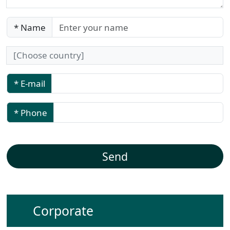
* Name
* E-mail
* Phone
Corporate