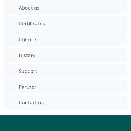
About us
Certificates
Culture
History
Support
Partner
Contact us