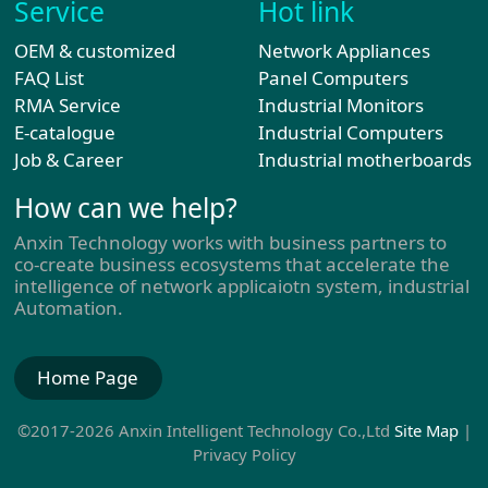
Service
Hot link
OEM & customized
Network Appliances
FAQ List
Panel Computers
RMA Service
Industrial Monitors
E-catalogue
Industrial Computers
Job & Career
Industrial motherboards
How can we help?
Anxin Technology works with business partners to
co-create business ecosystems that accelerate the
intelligence of network applicaiotn system, industrial
Automation.
Home Page
©2017-2026 Anxin Intelligent Technology Co.,Ltd
Site Map
|
Privacy Policy