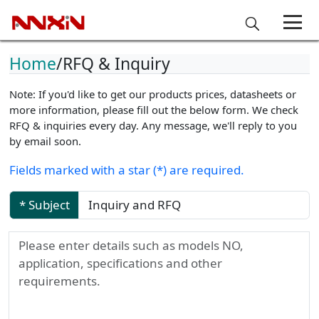
Home
RFQ & Inquiry
Note: If you'd like to get our products prices, datasheets or
more information, please fill out the below form. We check
RFQ & inquiries every day. Any message, we'll reply to you
by email soon.
Fields marked with a star (*) are required.
* Subject