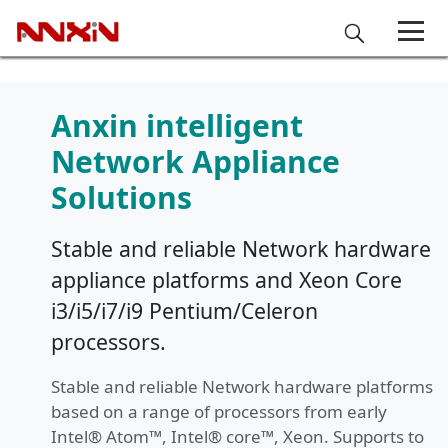
Anxin intelligent
Network Appliance
Solutions
Stable and reliable Network hardware
appliance platforms and Xeon Core
i3/i5/i7/i9 Pentium/Celeron
processors.
Stable and reliable Network hardware platforms
based on a range of processors from early
Intel® Atom™, Intel® core™, Xeon. Supports to