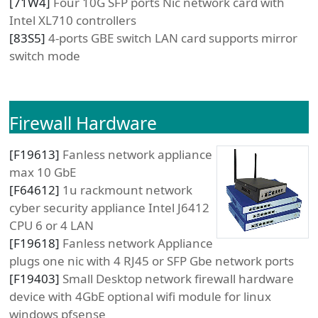
[
71W4
]
Four 10G SFP ports Nic network card with
Intel XL710 controllers
[
83S5
]
4-ports GBE switch LAN card supports mirror
switch mode
Firewall Hardware
[
F19613
]
Fanless network appliance
max 10 GbE
[
F64612
]
1u rackmount network
cyber security appliance Intel J6412
CPU 6 or 4 LAN
[
F19618
]
Fanless network Appliance
plugs one nic with 4 RJ45 or SFP Gbe network ports
[
F19403
]
Small Desktop network firewall hardware
device with 4GbE optional wifi module for linux
windows pfsense