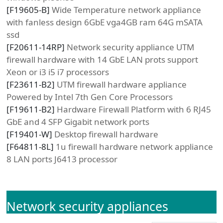
[
F19605-B
]
Wide Temperature network appliance
with fanless design 6GbE vga4GB ram 64G mSATA
ssd
[
F20611-14RP
]
Network security appliance UTM
firewall hardware with 14 GbE LAN prots support
Xeon or i3 i5 i7 processors
[
F23611-B2
]
UTM firewall hardware appliance
Powered by Intel 7th Gen Core Processors
[
F19611-B2
]
Hardware Firewall Platform with 6 RJ45
GbE and 4 SFP Gigabit network ports
[
F19401-W
]
Desktop firewall hardware
[
F64811-8L
]
1u firewall hardware network appliance
8 LAN ports J6413 processor
Network security appliances