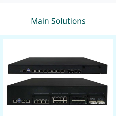
Main Solutions