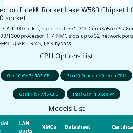
ed on Intel® Rocket Lake W580 Chipset L
0 socket
l LGA 1200 socket, supports Gen10/11 Corei3/i5/i7/i9 / X
00/1300 processor, 1~4 NMC slots
up to 32 network port
 SFP+, QSFP+, RJ45, LAN bypass
CPU Options List
Gen10 i9/i7/i5/i3 CPU
Gen10 Pentium/Celeron CPU
Gen11 i9/i7/i5 CPU
Intel Gen11 Xeon-W
Models List
del
LAN
NMCs
Datasheet
Certific
O
ports