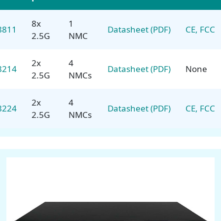
8x
1
8811
Datasheet (PDF)
CE, FCC
2.5G
NMC
2x
4
8214
Datasheet (PDF)
None
2.5G
NMCs
2x
4
8224
Datasheet (PDF)
CE, FCC
2.5G
NMCs