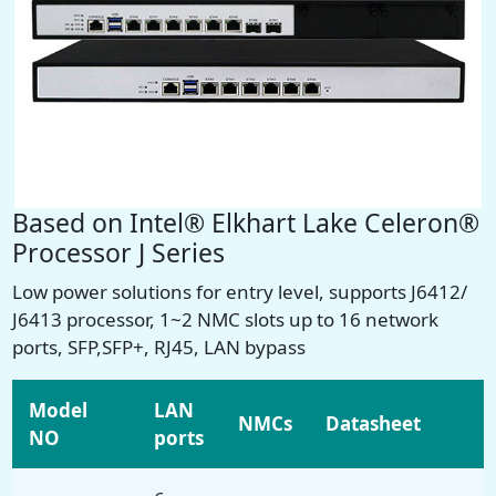
Based on Intel® Elkhart Lake Celeron®
Processor J Series
Low power solutions for entry level, supports
J6412/
J6413
processor, 1~2 NMC slots
up to 16 network
ports
, SFP,SFP+, RJ45, LAN bypass
Model
LAN
NMCs
Datasheet
NO
ports