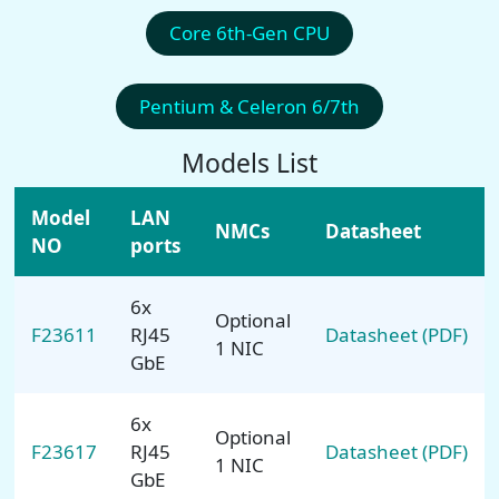
Core 6th-Gen CPU
Pentium & Celeron 6/7th
Models List
Model
LAN
NMCs
Datasheet
NO
ports
6x
Optional
F23611
RJ45
Datasheet (PDF)
1 NIC
GbE
6x
Optional
F23617
RJ45
Datasheet (PDF)
1 NIC
GbE