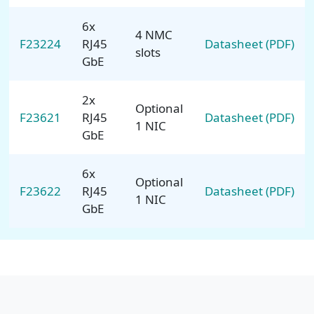
6x
4 NMC
F23224
RJ45
Datasheet (PDF)
slots
GbE
2x
Optional
F23621
RJ45
Datasheet (PDF)
1 NIC
GbE
6x
Optional
F23622
RJ45
Datasheet (PDF)
1 NIC
GbE