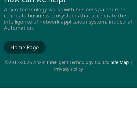
Anxin Technology works with business partners to
co-create business ecosystems that accelerate the
intelligence of network applicaiotn system, industrial
Automation.
Home Page
©2017-2026 Anxin Intelligent Technology Co.,Ltd
Site Map
|
Privacy Policy