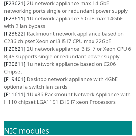
[
F23621
]
2U network appliance max 14 GbE
networking ports single or redundant power supply
[
F23611
]
1U network appliance 6 GbE max 14GbE
with 2 lan bypass
[
F23622
]
Rackmount network appliance based on
C236 chipset Xeon or i3 i5 i7 CPU max 22GbE
[
F20621
]
2U network appliance i3 i5 i7 or Xeon CPU 6
Rj45 supports single or redundant power supply
[
F20611
]
1u network appliance based on C206
Chipset
[
F19401
]
Desktop network appliance with 4GbE
optional a switch lan cards
[
F11611
]
1U x86 Rackmount Network Appliance with
H110 chipset LGA1151 i3 i5 i7 xeon Processors
NIC modules