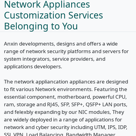
Network Appliances
Customization Services
Belonging to You
Anxin developments, designs and offers a wide
range of network security platforms and servers for
system integrators, service providers, and
applications developers.
The network appliancation appliances are designed
to fit various Network environments. Featuring the
essential component, motherboard, powerful CPU,
ram, storage and RJ45, SFP, SFP+, QSFP+ LAN ports,
and felexbly expanding by our NIC modules, They
are widely deployed in a range of applications for
network and cyber security including UTM, IPS, IDP,
SSL VPN, Load Balancing, Bandwidth Manager,