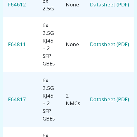
6x
F64612
None
Datasheet (PDF)
2.5G
6x
2.5G
RJ45
F64811
None
Datasheet (PDF)
+ 2
SFP
GBEs
6x
2.5G
RJ45
2
F64817
Datasheet (PDF)
+ 2
NMCs
SFP
GBEs
6x