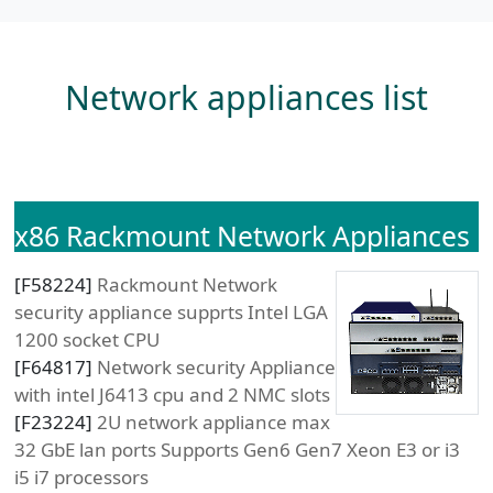
Network appliances list
x86 Rackmount Network Appliances
[
F58224
]
Rackmount Network
security appliance supprts Intel LGA
1200 socket CPU
[
F64817
]
Network security Appliance
with intel J6413 cpu and 2 NMC slots
[
F23224
]
2U network appliance max
32 GbE lan ports Supports Gen6 Gen7 Xeon E3 or i3
i5 i7 processors