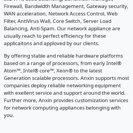
Firewall, Bandwidth Management, Gateway security,
WAN acceleration, Network Access Control, Web
Filter, AntiVirus Wall, Core Switch, Server Load
Balancing, Anti-Spam. Our network appliance are
usually reach to perfect efficiency for these
applicaitons and apploved by our clients.
By offering stable and reliable hardware platforms
based on a range of processors, from early Intel®
Atom™, Intel® core™, Xeon® to the latest
Generation scalable processors. Anxin supports most
companies deploy reliable networking equipment
with exellent service and support around the world.
Further more, Anxin provides customization services
for network computing appliances belonging with
you.