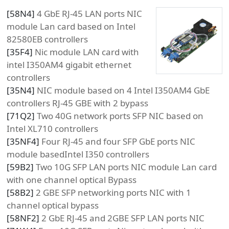
[
58N4
]
4 GbE RJ-45 LAN ports NIC
module Lan card based on Intel
82580EB controllers
[
35F4
]
Nic module LAN card with
intel I350AM4 gigabit ethernet
controllers
[
35N4
]
NIC module based on 4 Intel I350AM4 GbE
controllers RJ-45 GBE with 2 bypass
[
71Q2
]
Two 40G network ports SFP NIC based on
Intel XL710 controllers
[
35NF4
]
Four RJ-45 and four SFP GbE ports NIC
module basedIntel I350 controllers
[
59B2
]
Two 10G SFP LAN ports NIC module Lan card
with one channel optical Bypass
[
58B2
]
2 GBE SFP networking ports NIC with 1
channel optical bypass
[
58NF2
]
2 GbE RJ-45 and 2GBE SFP LAN ports NIC