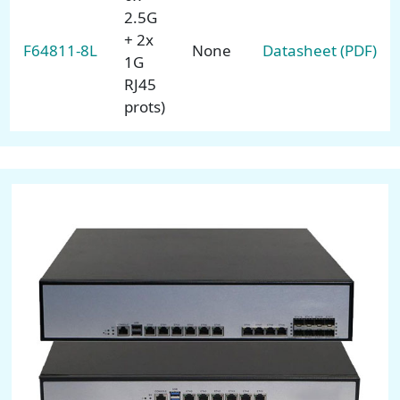
2.5G
+ 2x
F64811-8L
None
Datasheet (PDF)
1G
RJ45
prots)