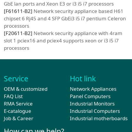
GbE lan ports and Xeon E3 or i3 i5 i7 processors
[
F61611-B2
]
Network security appliance based H61
chipset 6 Rj45 and 4 SFP GbEi3 i5 i7 pentium Celeron
processors
[
F20611-B2
]
Network security appliance with 4ram
slot 1 pciex16 and pciex4 supports xeon or i3 i5 i7
processors
Service
Hot link
OEM & customized
Network Appliances
FAQ List
Panel Computers
RMA Service
Industrial Monitors
E-catalogue
Industrial Computers
Job & Career
Industrial motherboards
How can we help?