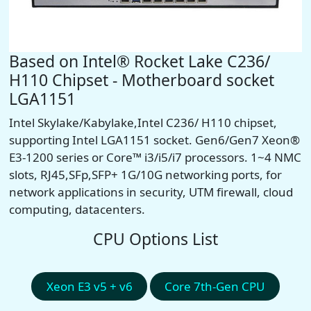
Based on Intel® Rocket Lake C236/
H110 Chipset - Motherboard socket
LGA1151
Intel Skylake/Kabylake,Intel C236/ H110 chipset,
supporting Intel LGA1151 socket.
Gen6/Gen7
Xeon®
E3-1200 series or Core™ i3/i5/i7 processors. 1~4 NMC
slots, RJ45,SFp,SFP+ 1G/10G networking ports, for
network applications in security, UTM firewall, cloud
computing, datacenters.
CPU Options List
Xeon E3 v5 + v6
Core 7th-Gen CPU