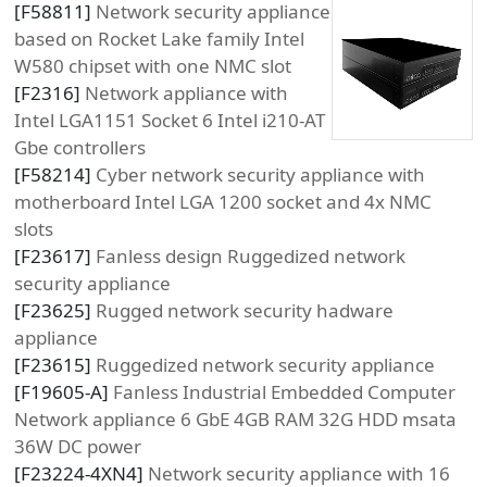
[
F58811
]
Network security appliance
based on Rocket Lake family Intel
W580 chipset with one NMC slot
[
F2316
]
Network appliance with
Intel LGA1151 Socket 6 Intel i210-AT
Gbe controllers
[
F58214
]
Cyber network security appliance with
motherboard Intel LGA 1200 socket and 4x NMC
slots
[
F23617
]
Fanless design Ruggedized network
security appliance
[
F23625
]
Rugged network security hadware
appliance
[
F23615
]
Ruggedized network security appliance
[
F19605-A
]
Fanless Industrial Embedded Computer
Network appliance 6 GbE 4GB RAM 32G HDD msata
36W DC power
[
F23224-4XN4
]
Network security appliance with 16