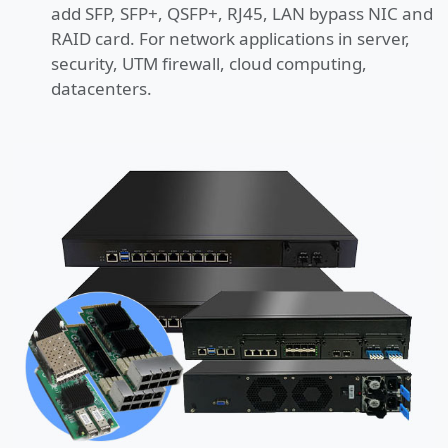
add SFP, SFP+, QSFP+, RJ45, LAN bypass NIC and
RAID card. For network applications in server,
security, UTM firewall, cloud computing,
datacenters.