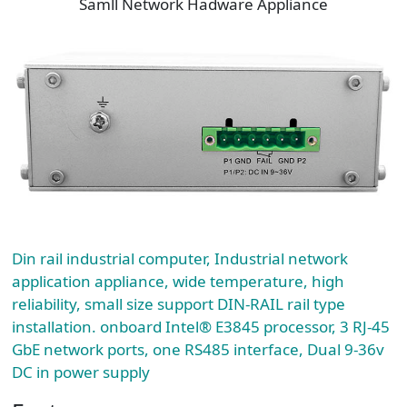
Samll Network Hadware Appliance
Din rail industrial computer, Industrial network
application appliance, wide temperature, high
reliability, small size support DIN-RAIL rail type
installation. onboard Intel® E3845 processor, 3 RJ-45
GbE network ports, one RS485 interface, Dual 9-36v
DC in power supply