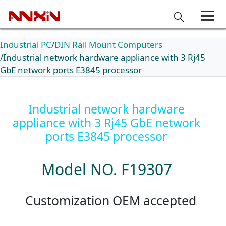
Industrial PC
DIN Rail Mount Computers
Industrial network hardware appliance with 3 Rj45
GbE network ports E3845 processor
Industrial network hardware
appliance with 3 Rj45 GbE network
ports E3845 processor
Model NO. F19307
Customization OEM accepted