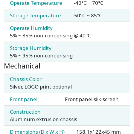
Operate Temperature
-40°C ~ 70°C
Storage Temperature
-50°C ~ 85°C
Operate Humidity
5% ~ 85% non-condensing @ 40°C
Storage Humidity
5% ~ 95% non-condensing
Mechanical
Chassis Color
Silver, LOGO print optional
Front panel
Front panel silk-screen
Construction
Aluminum extrusion chassis
Dimensions (D x W x H)
158.1x122x45 mm