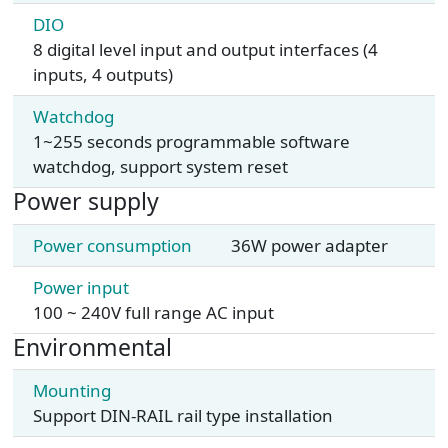
DIO
8 digital level input and output interfaces (4
inputs, 4 outputs)
Watchdog
1~255 seconds programmable software
watchdog, support system reset
Power supply
Power consumption
36W power adapter
Power input
100 ~ 240V full range AC input
Environmental
Mounting
Support DIN-RAIL rail type installation