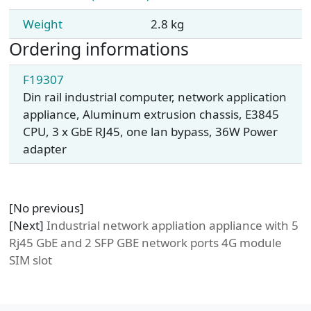
Weight
2.8 kg
Ordering informations
F19307
Din rail industrial computer, network application
appliance, Aluminum extrusion chassis, E3845
CPU, 3 x GbE RJ45, one lan bypass, 36W Power
adapter
[No previous]
[Next]
Industrial network appliation appliance with 5
Rj45 GbE and 2 SFP GBE network ports 4G module
SIM slot