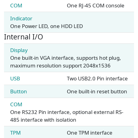
COM
One RJ-45 COM console
Indicator
One Power LED, one HDD LED
Internal I/O
Display
One built-in VGA interface, supports hot plug,
maximum resolution support 2048x1536
USB
Two USB2.0 Pin interface
Button
One built-in reset button
COM
One RS232 Pin interface, optional external RS-
485 interface with isolation
TPM
One TPM interface