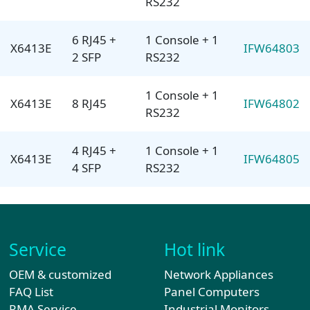
RS232
6 RJ45 +
1 Console + 1
X6413E
IFW64803
2 SFP
RS232
1 Console + 1
X6413E
8 RJ45
IFW64802
RS232
4 RJ45 +
1 Console + 1
X6413E
IFW64805
4 SFP
RS232
Service
Hot link
OEM & customized
Network Appliances
FAQ List
Panel Computers
RMA Service
Industrial Monitors