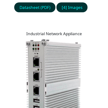
Datasheet (PDF)
[4] Images
Industrial Network Appliance