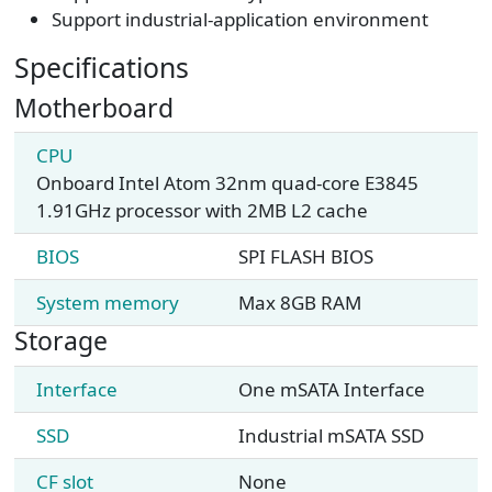
Support industrial-application environment
Specifications
Motherboard
CPU
Onboard Intel Atom 32nm quad-core E3845
1.91GHz processor with 2MB L2 cache
BIOS
SPI FLASH BIOS
System memory
Max 8GB RAM
Storage
Interface
One mSATA Interface
SSD
Industrial mSATA SSD
CF slot
None