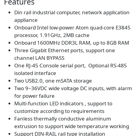
Features
Din rail industrial computer, network application
appliance
Onboard Intel low-power Atom quad-core E3845
processor, 1.91GHz, 2MB cache
Onboard 1600MHz DDR3L RAM, up to 8GB RAM
Three Gigabit Ethernet ports, support one
channel LAN BYPASS
One RJ-45 Console serial port, Optional RS-485
isolated interface
Two USB2.0, one mSATA storage
Two 9~36VDC wide voltage DC inputs, with alarm
for power failure
Multi-function LED indicators , support to
customize according to requirements
Fanless thermally conductive aluminum
extrusion to support wide temperature working
Support DIN-RAIL rail type installation