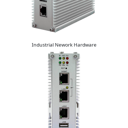
Industrial Nework Hardware