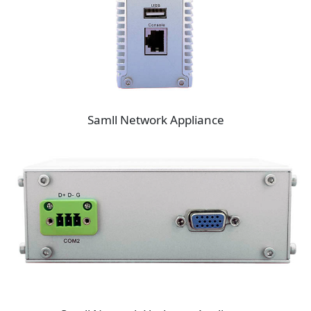
Samll Network Appliance