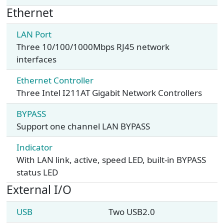
Ethernet
LAN Port
Three 10/100/1000Mbps RJ45 network
interfaces
Ethernet Controller
Three Intel I211AT Gigabit Network Controllers
BYPASS
Support one channel LAN BYPASS
Indicator
With LAN link, active, speed LED, built-in BYPASS
status LED
External I/O
USB
Two USB2.0