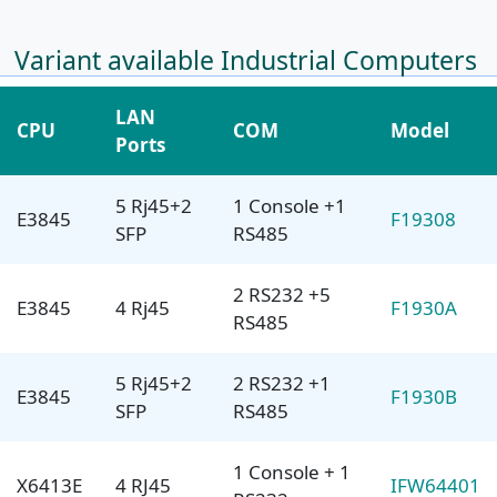
Variant available Industrial Computers
LAN
CPU
COM
Model
Ports
5 Rj45+2
1 Console +1
E3845
F19308
SFP
RS485
2 RS232 +5
E3845
4 Rj45
F1930A
RS485
5 Rj45+2
2 RS232 +1
E3845
F1930B
SFP
RS485
1 Console + 1
X6413E
4 RJ45
IFW64401