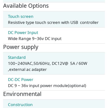
Available Options
Touch screen
Resistive type touch screen with USB controller
DC Power Input
Wide Range 9~36v DC input
Power supply
Standard
100~240VAC,50/60Hz, DC12V@ 5A / 60W
,external ac adapter
DC-DC Power
DC 9 ~ 36v input power module(optional)
Environmental
Construction