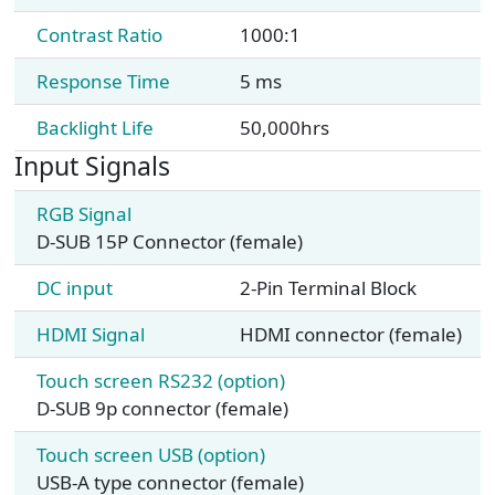
Contrast Ratio
1000:1
Response Time
5 ms
Backlight Life
50,000hrs
Input Signals
RGB Signal
D-SUB 15P Connector (female)
DC input
2-Pin Terminal Block
HDMI Signal
HDMI connector (female)
Touch screen RS232 (option)
D-SUB 9p connector (female)
Touch screen USB (option)
USB-A type connector (female)