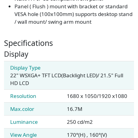
Panel ( Flush ) mount with bracket or standard
VESA hole (100x100mm) supports desktop stand
/ wall mount/ swing arm mount
Specifications
Display
Display Type
22" WSXGA+ TFT LCD(Backlight LED)/ 21.5" Full
HD LCD
Resolution
1680 x 1050/1920 x1080
Max.color
16.7M
Luminance
250 cd/m2
View Angle
170°(H) , 160°(V)