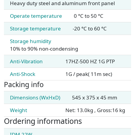
Heavy duty steel and aluminum front panel
Operate temperature
0 °C to 50 °C
Storage temperature
-20 °C to 60 °C
Storage humidity
10% to 90% non-condensing
Anti-Vibration
17HZ-500 HZ 1G PTP
Anti-Shock
1G / peak( 11m sec)
Packing info
Dimensions (WxHxD)
545 x 375 x 45 mm
Weight
Net: 13.0kg , Gross:16 kg
Ordering informations
IDM-22W