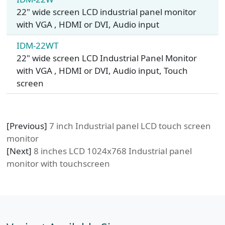
22" wide screen LCD industrial panel monitor
with VGA , HDMI or DVI, Audio input
IDM-22WT
22" wide screen LCD Industrial Panel Monitor
with VGA , HDMI or DVI, Audio input, Touch
screen
[Previous]
7 inch Industrial panel LCD touch screen
monitor
[Next]
8 inches LCD 1024x768 Industrial panel
monitor with touchscreen