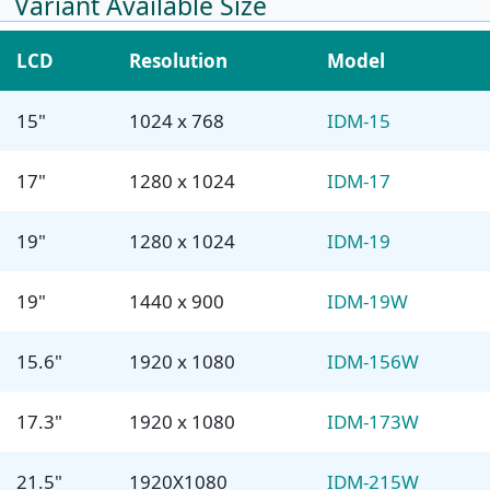
Variant Available Size
LCD
Resolution
Model
15"
1024 x 768
IDM-15
17"
1280 x 1024
IDM-17
19"
1280 x 1024
IDM-19
19"
1440 x 900
IDM-19W
15.6"
1920 x 1080
IDM-156W
17.3"
1920 x 1080
IDM-173W
21.5"
1920X1080
IDM-215W