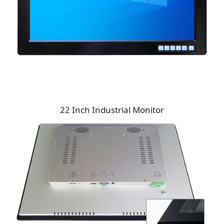
22 Inch Industrial Monitor