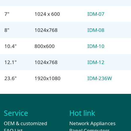
7"
1024 x 600
IDM-07
8"
1024x768
IDM-08
10.4"
800x600
IDM-10
12.1"
1024x768
IDM-12
23.6"
1920x1080
IDM-236W
Service
Hot link
OEM & customized
Network Appliances
FAQ List
Panel Computers