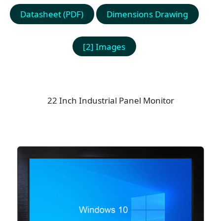
Datasheet (PDF)
Dimensions Drawing
[2] Images
22 Inch Industrial Panel Monitor