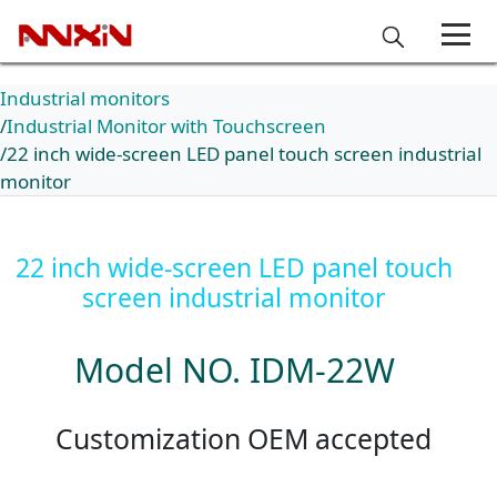
Industrial monitors
Industrial Monitor with Touchscreen
22 inch wide-screen LED panel touch screen industrial
monitor
22 inch wide-screen LED panel touch
screen industrial monitor
Model NO. IDM-22W
Customization OEM accepted