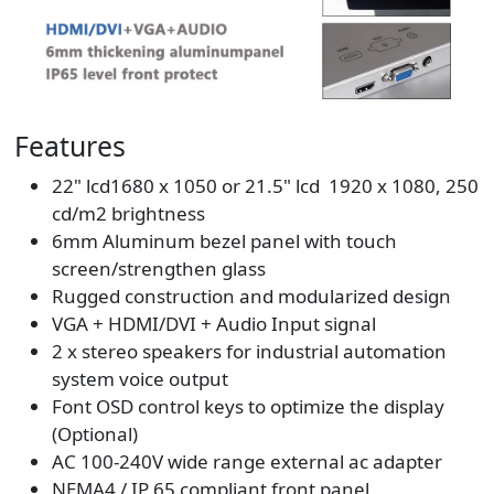
Features
22" lcd1680 x 1050 or 21.5" lcd 1920 x 1080, 250
cd/m2 brightness
6mm Aluminum bezel panel with touch
screen/strengthen glass
Rugged construction and modularized design
VGA + HDMI/DVI + Audio Input signal
2 x stereo speakers for industrial automation
system voice output
Font OSD control keys to optimize the display
(Optional)
AC 100-240V wide range external ac adapter
NEMA4 / IP 65 compliant front panel