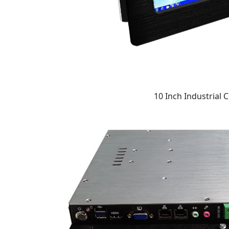
10 Inch Industrial