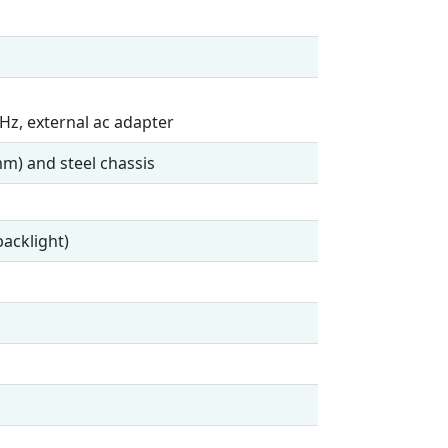
Hz, external ac adapter
m) and steel chassis
acklight)