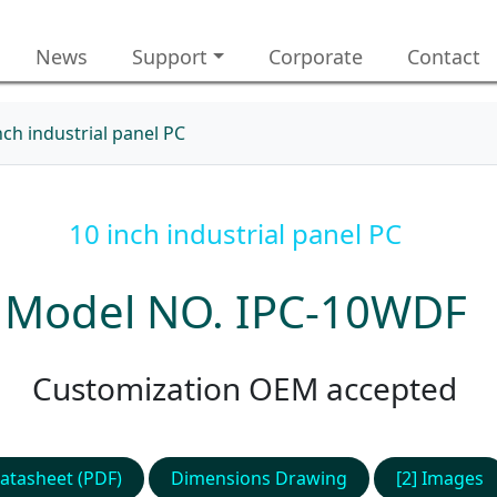
News
Support
Corporate
Contact
nch industrial panel PC
10 inch industrial panel PC
Model NO. IPC-10WDF
Customization OEM accepted
atasheet (PDF)
Dimensions Drawing
[2] Images