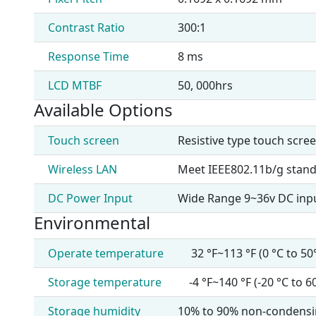
Contrast Ratio
300:1
Response Time
8 ms
LCD MTBF
50, 000hrs
Available Options
Touch screen
Resistive type touch scre
Wireless LAN
Meet IEEE802.11b/g stand
DC Power Input
Wide Range 9~36v DC inp
Environmental
Operate temperature
32 °F~113 °F (0 °C to 50
Storage temperature
-4 °F~140 °F (-20 °C to 6
Storage humidity
10% to 90% non-condens