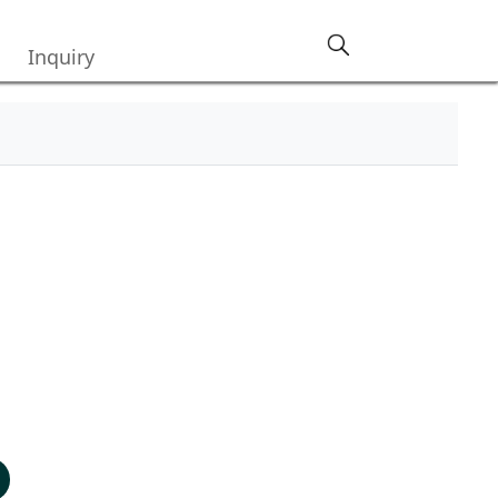
Inquiry