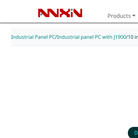
Products
Industrial Panel PC
Industrial panel PC with J1900
10 i
D