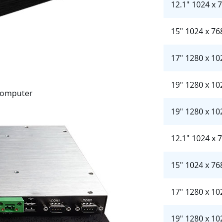
12.1" 1024 x 
15" 1024 x 76
17" 1280 x 10
19" 1280 x 10
 Computer
19" 1280 x 10
12.1" 1024 x 
15" 1024 x 76
17" 1280 x 10
19" 1280 x 10