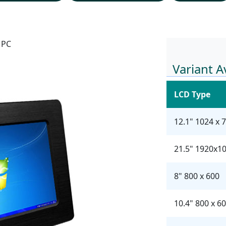
 PC
Variant A
LCD Type
12.1" 1024 x 
21.5" 1920x1
8" 800 x 600
10.4" 800 x 6