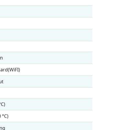
en
ard(WiFI)
ut
°C)
0 °C)
ing