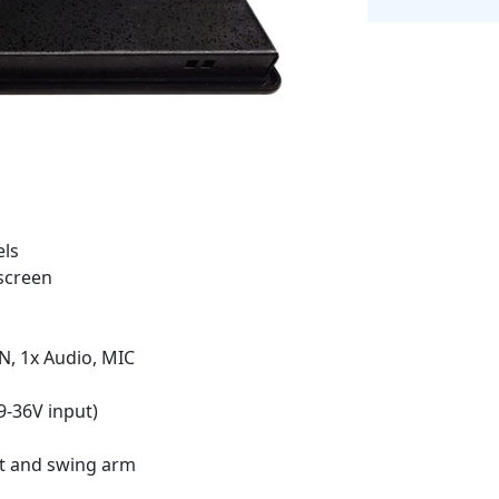
els
screen
N, 1x Audio, MIC
9-36V input)
t and swing arm