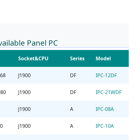
vailable Panel PC
Socket&CPU
Series
Model
768
J1900
DF
IPC-12DF
080
J1900
DF
IPC-21WDF
J1900
A
IPC-08A
00
J1900
A
IPC-10A