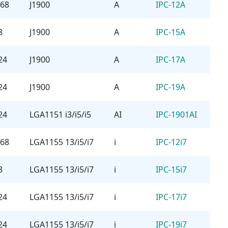
768
J1900
A
IPC-12A
8
J1900
A
IPC-15A
24
J1900
A
IPC-17A
24
J1900
A
IPC-19A
24
LGA1151 i3/i5/i5
AI
IPC-1901AI
768
LGA1155 13/i5/i7
i
IPC-12i7
8
LGA1155 13/i5/i7
i
IPC-15i7
24
LGA1155 13/i5/i7
i
IPC-17i7
24
LGA1155 13/i5/i7
i
IPC-19i7