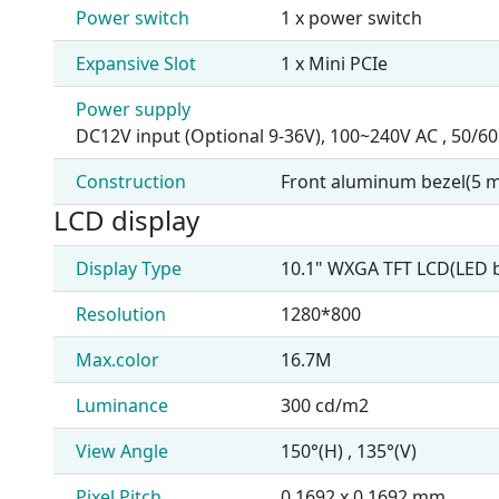
Power switch
1 x power switch
Expansive Slot
1 x Mini PCIe
Power supply
DC12V input (Optional 9-36V), 100~240V AC , 50/60
Construction
Front aluminum bezel(5 m
LCD display
Display Type
10.1" WXGA TFT LCD(LED b
Resolution
1280*800
Max.color
16.7M
Luminance
300 cd/m2
View Angle
150°(H) , 135°(V)
Pixel Pitch
0.1692 x 0.1692 mm