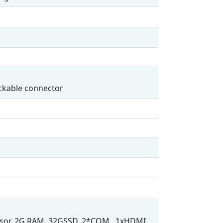
ockable connector
cessor, 2G RAM, 32GSSD, 2*COM , 1xHDMI,