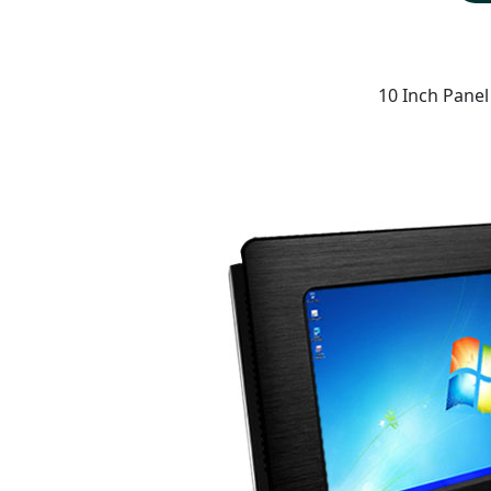
10 Inch Panel