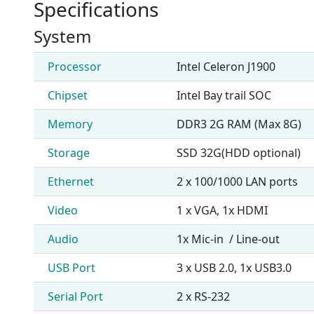
Specifications
System
Processor
Intel Celeron J1900
Chipset
Intel Bay trail SOC
Memory
DDR3 2G RAM (Max 8G)
Storage
SSD 32G(HDD optional)
Ethernet
2 x 100/1000 LAN ports
Video
1 x VGA, 1x HDMI
Audio
1x Mic-in / Line-out
USB Port
3 x USB 2.0, 1x USB3.0
Serial Port
2 x RS-232