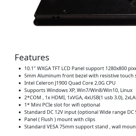
Features
10.1" WXGA TFT LCD Panel support 1280x800 pix
5mm Aluminum front bezel with resistive touch 
Intel Celeron J1900 Quad Core 2.0G CPU
Supports Windows XP, Win7/Win8/Win10, Linux
2*COM , 1x HDMI, 1xVGA, 4xUSB(1 usb 3.0), 2xLA
1* Mini PCIe slot for wifi optional
Standard DC 12V input (optional Wide range DC 
Panel ( Flush ) mount with clips
Standard VESA 75mm support stand , wall moun