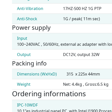
Anti-Vibration
17HZ-500 HZ 1G PTP
Anti-Shock
1G / peak( 11m sec)
Power supply
Input
100~240VAC , 50/60Hz, external ac adapter with l
Output
DC12V, output 32W
Packing info
Dimensions (WxHxD)
315 x 225x 44mm
Weight
Net: 4.4kg , Gross:6.5 kg
Ordering informations
IPC-10WDF
10.1"es industrial panel PC, with Intel J1900 Pro