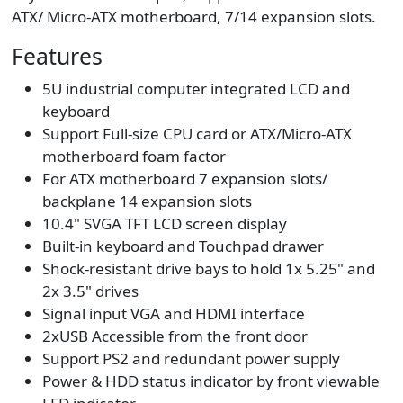
ATX/ Micro-ATX motherboard, 7/14 expansion slots.
Features
5U industrial computer integrated LCD and
keyboard
Support Full-size CPU card or ATX/Micro-ATX
motherboard foam factor
For ATX motherboard 7 expansion slots/
backplane 14 expansion slots
10.4" SVGA TFT LCD screen display
Built-in keyboard and Touchpad drawer
Shock-resistant drive bays to hold 1x 5.25" and
2x 3.5" drives
Signal input VGA and HDMI interface
2xUSB Accessible from the front door
Support PS2 and redundant power supply
Power & HDD status indicator by front viewable