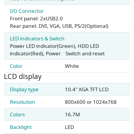
I/O Connector
Front panel: 2xUSB2.0
Rear panel: DVI, VGA, USB, PS/2(Optional)
LED indicators & Switch
Power LED indicator(Green), HDD LED
indicator(Red), Power Switch and reset
Color
White
LCD display
Display type
10.4" XGA TFT LCD
Resolution
800x600 or 1024x768
Colors
16.7M
Backlight
LED