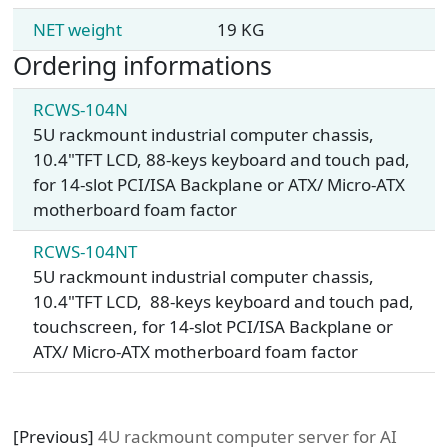
NET weight
19 KG
Ordering informations
RCWS-104N
5U rackmount industrial computer chassis,
10.4"TFT LCD, 88-keys keyboard and touch pad,
for 14-slot PCI/ISA Backplane or ATX/ Micro-ATX
motherboard foam factor
RCWS-104NT
5U rackmount industrial computer chassis,
10.4"TFT LCD, 88-keys keyboard and touch pad,
touchscreen, for 14-slot PCI/ISA Backplane or
ATX/ Micro-ATX motherboard foam factor
[Previous]
4U rackmount computer server for AI