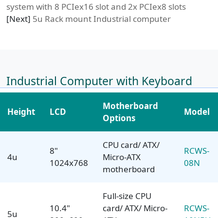
system with 8 PCIex16 slot and 2x PCIex8 slots
[Next]
5u Rack mount Industrial computer
Industrial Computer with Keyboard
Motherboard
Height
LCD
Model
Options
CPU card/ ATX/
8"
RCWS-
4u
Micro-ATX
1024x768
08N
motherboard
Full-size CPU
10.4"
card/ ATX/ Micro-
RCWS-
5u