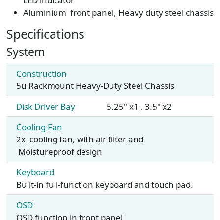
LED indicator
Aluminium front panel, Heavy duty steel chassis
Specifications
System
Construction
5u Rackmount Heavy-Duty Steel Chassis
Disk Driver Bay
5.25" x1 , 3.5" x2
Cooling Fan
2x cooling fan, with air filter and
Moistureproof design
Keyboard
Built-in full-function keyboard and touch pad.
OSD
OSD function in front panel