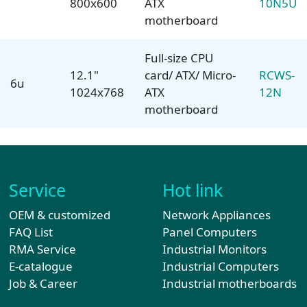
800x600
ATX
10N5U
motherboard
Full-size CPU
12.1"
card/ ATX/ Micro-
RCWS-
6u
1024x768
ATX
12N
motherboard
Service
Hot link
OEM & customized
Network Appliances
FAQ List
Panel Computers
RMA Service
Industrial Monitors
E-catalogue
Industrial Computers
Job & Career
Industrial motherboards