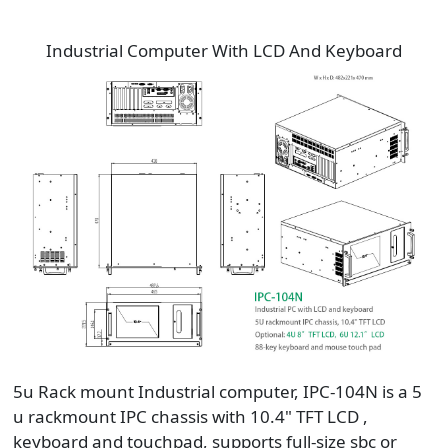
Industrial Computer With LCD And Keyboard
5u Rack mount Industrial computer, IPC-104N is a 5
u rackmount IPC chassis with 10.4" TFT LCD ,
keyboard and touchpad, supports full-size sbc or