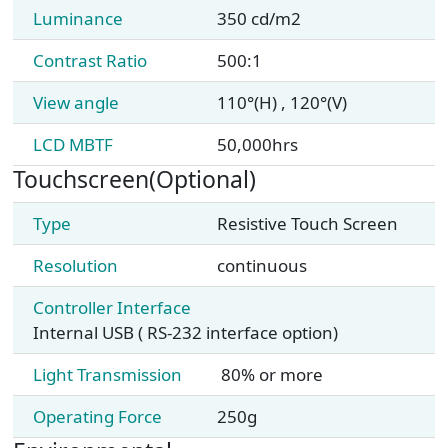
Luminance
350 cd/m2
Contrast Ratio
500:1
View angle
110°(H) , 120°(V)
LCD MBTF
50,000hrs
Touchscreen(Optional)
Type
Resistive Touch Screen
Resolution
continuous
Controller Interface
Internal USB ( RS-232 interface option)
Light Transmission
80% or more
Operating Force
250g