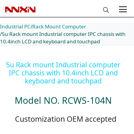
Industrial PC
Rack Mount Computer
5u Rack mount Industrial computer IPC chassis with
10.4inch LCD and keyboard and touchpad
5u Rack mount Industrial computer
IPC chassis with 10.4inch LCD and
keyboard and touchpad
Model NO. RCWS-104N
Customization OEM accepted