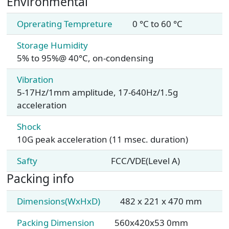
Environmental
Oprerating Tempreture
0 °C to 60 °C
Storage Humidity
5% to 95%@ 40°C, on-condensing
Vibration
5-17Hz/1mm amplitude, 17-640Hz/1.5g
acceleration
Shock
10G peak acceleration (11 msec. duration)
Safty
FCC/VDE(Level A)
Packing info
Dimensions(WxHxD)
482 x 221 x 470 mm
Packing Dimension
560x420x53 0mm