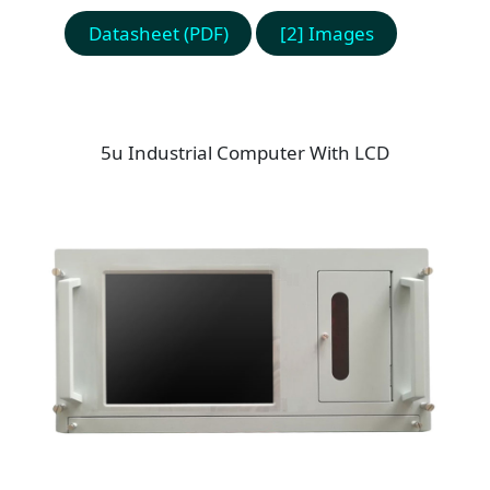
Datasheet (PDF)
[2] Images
5u Industrial Computer With LCD