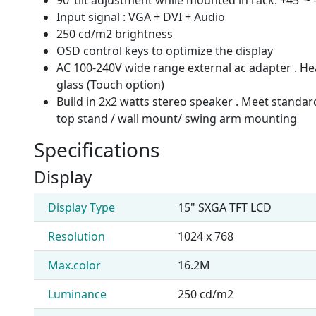
Input signal : VGA + DVI + Audio
250 cd/m2 brightness
OSD control keys to optimize the display
AC 100-240V wide range external ac adapter . He
glass (Touch option)
Build in 2x2 watts stereo speaker . Meet standa
top stand / wall mount/ swing arm mounting
Specifications
Display
Display Type
15" SXGA TFT LCD
Resolution
1024 x 768
Max.color
16.2M
Luminance
250 cd/m2