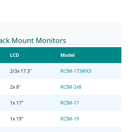
Rack Mount Monitors
LCD
Model
2/3x 17.3"
RCIM-173WX3
2x 8"
RCIM-2x8
1x 17"
RCIM-17
1x 19"
RCIM-19