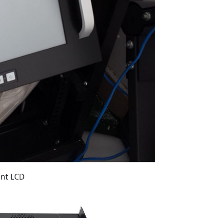
unt LCD