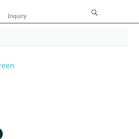
Inquiry
reen