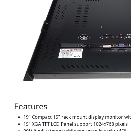
Features
19" Compact 15" rack mount display monitor wit
15" XGA TFT LCD Panel support 1024x768 pixels
90°tilt adjustment while mounted in rack: +45°~ 