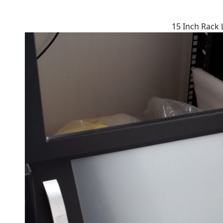
15 Inch Rack 