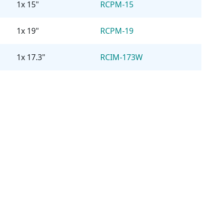
1x 15"
RCPM-15
1x 19"
RCPM-19
1x 17.3"
RCIM-173W