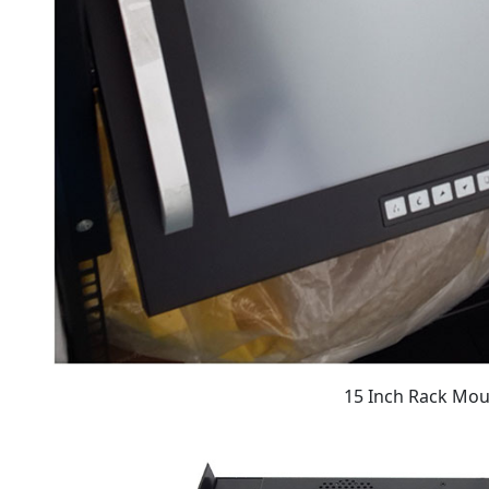
15 Inch Rack Mo