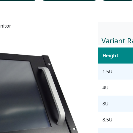
nitor
Variant 
Height
1.5U
4U
8U
8.5U