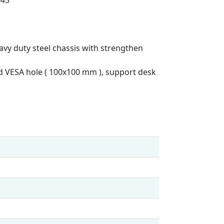
avy duty steel chassis with strengthen
rd VESA hole ( 100x100 mm ), support desk