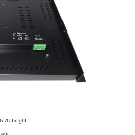
h 7U height
-45°