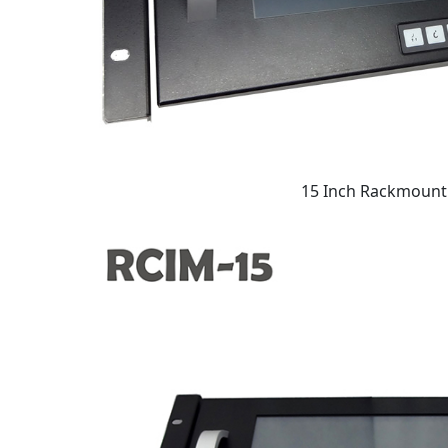
15 Inch Rackmount