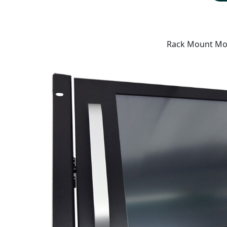
Rack Mount Mo