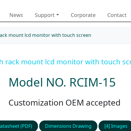
News
Support
Corporate
Contact
rack mount lcd monitor with touch screen
ch rack mount lcd monitor with touch sc
Model NO. RCIM-15
Customization OEM accepted
atasheet (PDF)
Dimensions Drawing
[4] Images