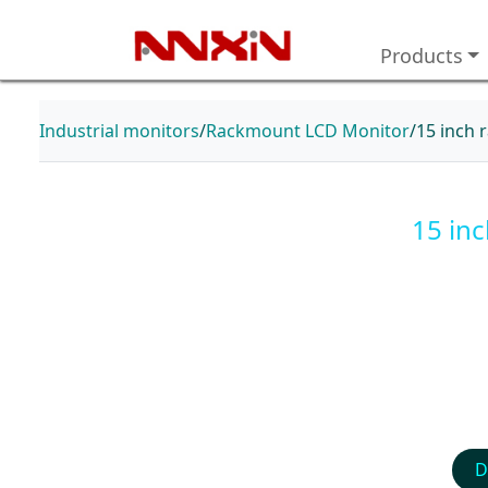
Products
Industrial monitors
Rackmount LCD Monitor
15 inch 
15 in
D