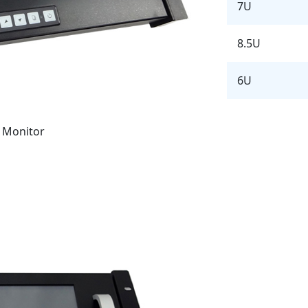
7U
8.5U
6U
 Monitor