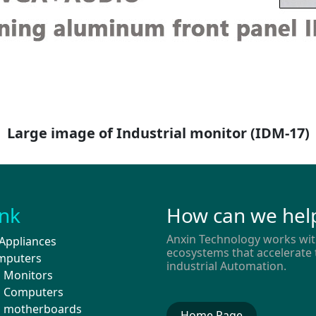
Large image of Industrial monitor
(IDM-17)
ink
How can we hel
Anxin Technology works wit
Appliances
ecosystems that accelerate 
mputers
industrial Automation.
l Monitors
al Computers
al motherboards
Home Page