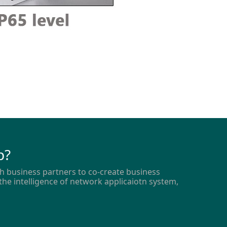
p?
h business partners to co-create business
the intelligence of network applicaiotn system,