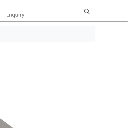
Inquiry