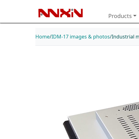
Products
Home
IDM-17 images & photos
Industrial 