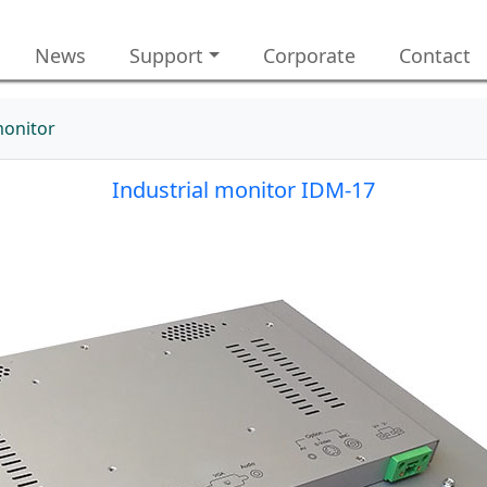
News
Support
Corporate
Contact
monitor
Industrial monitor IDM-17