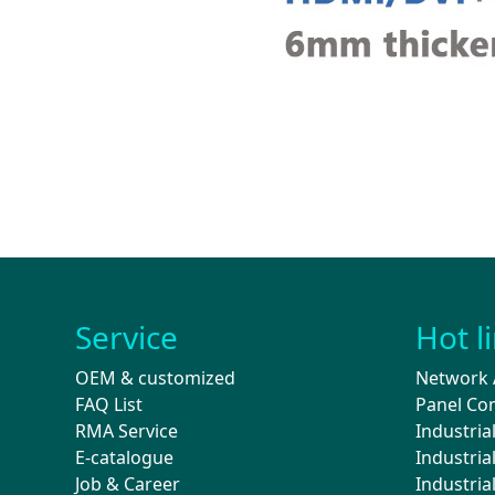
Service
Hot l
OEM & customized
Network 
FAQ List
Panel Co
RMA Service
Industria
E-catalogue
Industri
Job & Career
Industri