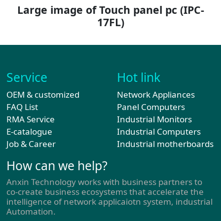
Large image of Touch panel pc
(IPC-
17FL)
Service
Hot link
OEM & customized
Network Appliances
FAQ List
Panel Computers
RMA Service
Industrial Monitors
E-catalogue
Industrial Computers
Job & Career
Industrial motherboards
How can we help?
Anxin Technology works with business partners to
co-create business ecosystems that accelerate the
intelligence of network applicaiotn system, industrial
Automation.