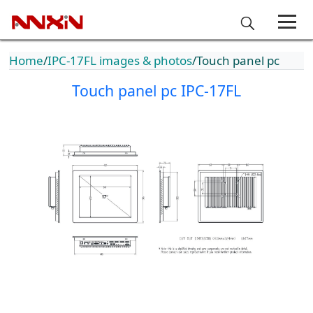
Home
IPC-17FL images & photos
Touch panel pc
Touch panel pc IPC-17FL