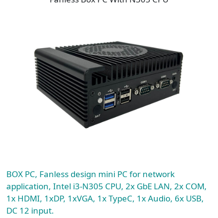
BOX PC, Fanless design mini PC for network
application, Intel i3-N305 CPU, 2x GbE LAN, 2x COM,
1x HDMI, 1xDP, 1xVGA, 1x TypeC, 1x Audio, 6x USB,
DC 12 input.