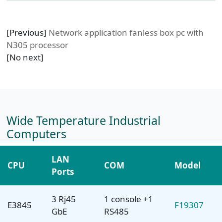
[Previous]
Network application fanless box pc with
N305 processor
[No next]
Wide Temperature Industrial
Computers
LAN
CPU
COM
Model
Ports
3 Rj45
1 console +1
E3845
F19307
GbE
RS485