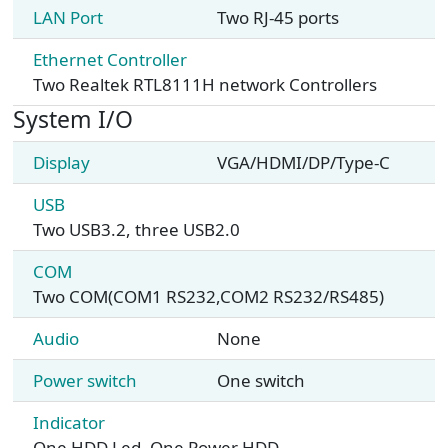
LAN Port
Two RJ-45 ports
Ethernet Controller
Two Realtek RTL8111H network Controllers
System I/O
Display
VGA/HDMI/DP/Type-C
USB
Two USB3.2, three USB2.0
COM
Two COM(COM1 RS232,COM2 RS232/RS485)
Audio
None
Power switch
One switch
Indicator
One HDD Led, One Power HDD