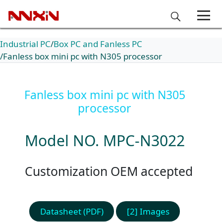
Industrial PC
Box PC and Fanless PC
Fanless box mini pc with N305 processor
Fanless box mini pc with N305
processor
Model NO. MPC-N3022
Customization OEM accepted
Datasheet (PDF)
[2] Images