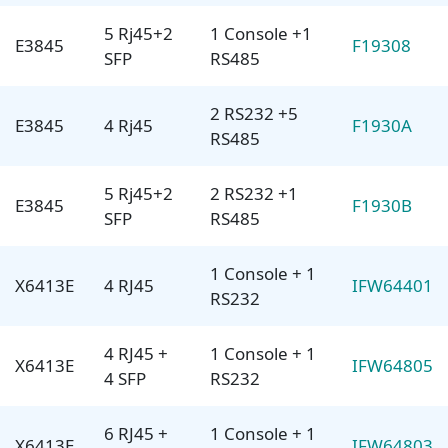
5 Rj45+2
1 Console +1
E3845
F19308
SFP
RS485
2 RS232 +5
E3845
4 Rj45
F1930A
RS485
5 Rj45+2
2 RS232 +1
E3845
F1930B
SFP
RS485
1 Console + 1
X6413E
4 RJ45
IFW64401
RS232
4 RJ45 +
1 Console + 1
X6413E
IFW64805
4 SFP
RS232
6 RJ45 +
1 Console + 1
X6413E
IFW64803