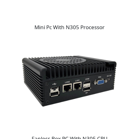
Mini Pc With N305 Processor
Fanless Box PC With N305 CPU