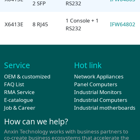
2 SFP
RS232
1 Console + 1
X6413E
8 RJ45
IFW64802
RS232
Service
Hot link
OEM & customized
Network Appliances
FAQ List
Panel Computers
RMA Service
Industrial Monitors
E-catalogue
Industrial Computers
Job & Career
Industrial motherboards
How can we help?
Anxin Technology works with business partners to
co-create business ecosystems that accelerate the