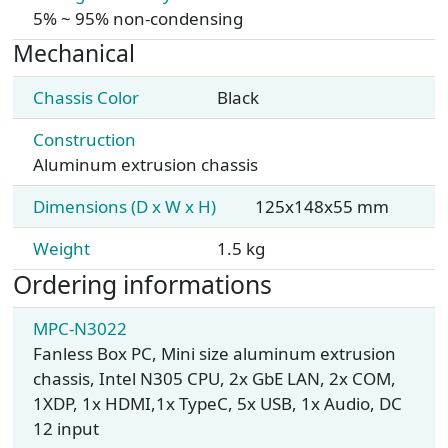
5% ~ 95% non-condensing
Mechanical
Chassis Color
Black
Construction
Aluminum extrusion chassis
Dimensions (D x W x H)
125x148x55 mm
Weight
1.5 kg
Ordering informations
MPC-N3022
Fanless Box PC, Mini size aluminum extrusion
chassis, Intel N305 CPU, 2x GbE LAN, 2x COM,
1XDP, 1x HDMI,1x TypeC, 5x USB, 1x Audio, DC
12 input