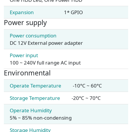
Expansion
1* GPIO
Power supply
Power consumption
DC 12V External power adapter
Power input
100 ~ 240V full range AC input
Environmental
Operate Temperature
-10°C ~ 60°C
Storage Temperature
-20°C ~ 70°C
Operate Humidity
5% ~ 85% non-condensing
Storage Humidity