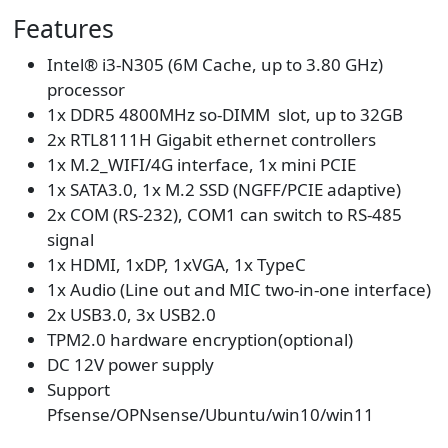
Features
Intel® i3-N305 (6M Cache, up to 3.80 GHz)
processor
1x DDR5 4800MHz so-DIMM slot, up to 32GB
2x RTL8111H Gigabit ethernet controllers
1x M.2_WIFI/4G interface, 1x mini PCIE
1x SATA3.0, 1x M.2 SSD (NGFF/PCIE adaptive)
2x COM (RS-232), COM1 can switch to RS-485
signal
1x HDMI, 1xDP, 1xVGA, 1x TypeC
1x Audio (Line out and MIC two-in-one interface)
2x USB3.0, 3x USB2.0
TPM2.0 hardware encryption(optional)
DC 12V power supply
Support
Pfsense/OPNsense/Ubuntu/win10/win11