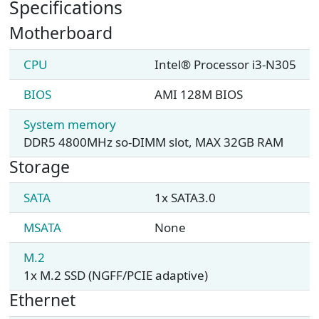
Specifications
Motherboard
CPU
Intel® Processor i3-N305
BIOS
AMI 128M BIOS
System memory
DDR5 4800MHz so-DIMM slot, MAX 32GB RAM
Storage
SATA
1x SATA3.0
MSATA
None
M.2
1x M.2 SSD (NGFF/PCIE adaptive)
Ethernet