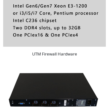
UTM Firewall Hardware