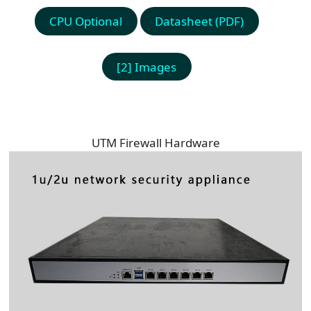
CPU Optional
Datasheet (PDF)
[2] Images
UTM Firewall Hardware