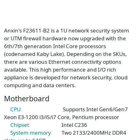
Anxin's F23611-B2 is a 1U network security system
or UTM firewall hardware now upgraded with the
6th/7th generation Intel Core processors
(codenamed Kaby Lake). Depending on the SKUs,
there are various Ethernet connectivity options
available. This high performance and I/O rich
appliance is developed for network security, cloud
computing and data centers.
Motherboard
CPU
Supports Intel Gen6/Gen7
Xeon E3-1200 i3/i5/i7 Core, Pentium processor
Chipset
Intel C236
System memory
Two 2133/2400MHz DDR4