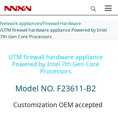
Network appliances
Firewall Hardware
UTM firewall hardware appliance Powered by Intel
7th Gen Core Processors
UTM firewall hardware appliance
Powered by Intel 7th Gen Core
Processors
Model NO. F23611-B2
Customization OEM accepted