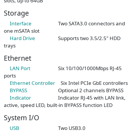
slots, up to 64GB
Storage
Interface
Two SATA3.0 connectors and
one mSATA slot
Hard Drive
Supports two 3.5/2.5" HDD
trays
Ethernet
LAN Port
Six 10/100/1000Mbps RJ-45
ports
Ethernet Controller
Six Intel PCIe GbE controllers
BYPASS
Optional 2 channels BYPASS
Indicator
Indicator RJ-45 with LAN link,
active, speed LED, built-in BYPASS function LED
System I/O
USB
Two USB3.0