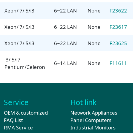
Xeon/i7/i5/i3
6~22 LAN
None
F23622
Xeon/i7/i5/i3
6~22 LAN
None
F23617
Xeon/i7/i5/i3
6~22 LAN
None
F23625
i3/i5/i7
6~14 LAN
None
F11611
Pentium/Celeron
Service
Hot link
OEM & customized
Network Appliances
FAQ List
Panel Computers
RMA Service
Industrial Monitors