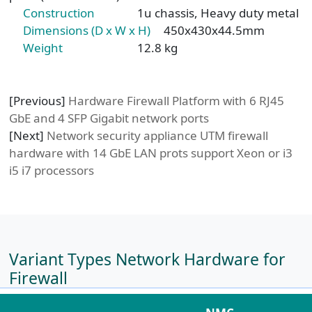
Construction
1u chassis, Heavy duty metal
Dimensions (D x W x H)
450x430x44.5mm
Weight
12.8 kg
[Previous]
Hardware Firewall Platform with 6 RJ45
GbE and 4 SFP Gigabit network ports
[Next]
Network security appliance UTM firewall
hardware with 14 GbE LAN prots support Xeon or i3
i5 i7 processors
Variant Types Network Hardware for
Firewall