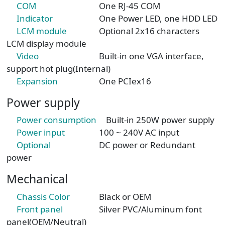
COM
One RJ-45 COM
Indicator
One Power LED, one HDD LED
LCM module
Optional 2x16 characters
LCM display module
Video
Built-in one VGA interface,
support hot plug(Internal)
Expansion
One PCIex16
Power supply
Power consumption
Built-in 250W power supply
Power input
100 ~ 240V AC input
Optional
DC power or Redundant
power
Mechanical
Chassis Color
Black or OEM
Front panel
Silver PVC/Aluminum font
panel(OEM/Neutral)