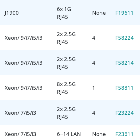
6x 1G
J1900
None
F19611
RJ45
2x 2.5G
Xeon/i9/i7/i5/i3
4
F58224
RJ45
2x 2.5G
Xeon/i9/i7/i5/i3
4
F58214
RJ45
8x 2.5G
Xeon/i9/i7/i5/i3
1
F58811
RJ45
2x 2.5G
Xeon/i7/i5/i3
4
F23224
RJ45
Xeon/i7/i5/i3
6~14 LAN
None
F23611