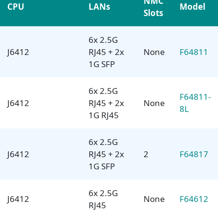
NMC
CPU
LANs
Model
Slots
6x 2.5G
J6412
RJ45 + 2x
None
F64811
1G SFP
6x 2.5G
F64811-
J6412
RJ45 + 2x
None
8L
1G RJ45
6x 2.5G
J6412
RJ45 + 2x
2
F64817
1G SFP
6x 2.5G
J6412
None
F64612
RJ45