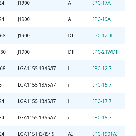
24
J1900
A
IPC-17A
24
J1900
A
IPC-19A
768
J1900
DF
IPC-12DF
080
J1900
DF
IPC-21WDF
768
LGA1155 13/i5/i7
i
IPC-12i7
8
LGA1155 13/i5/i7
i
IPC-15i7
24
LGA1155 13/i5/i7
i
IPC-17i7
24
LGA1155 13/i5/i7
i
IPC-19i7
24
LGA1151 i3/i5/i5
AI
IPC-1901AI