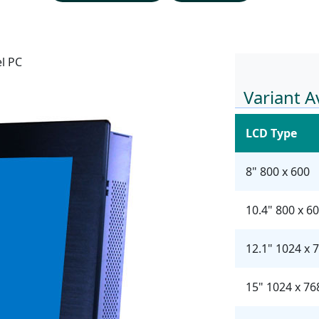
el PC
Variant A
LCD Type
8" 800 x 600
10.4" 800 x 6
12.1" 1024 x 
15" 1024 x 76