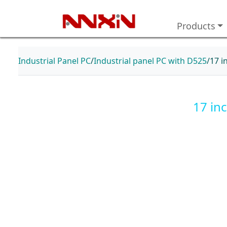
Products
Industrial Panel PC
Industrial panel PC with D525
17 i
17 in