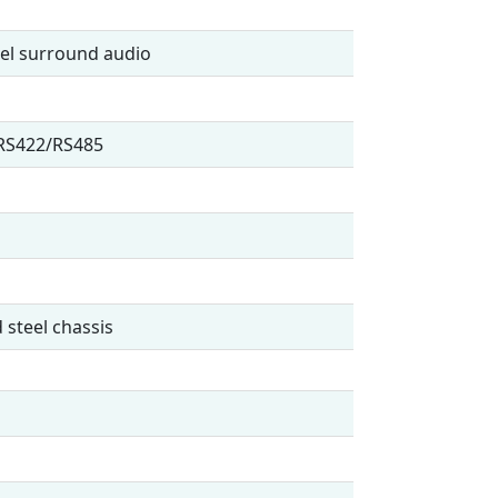
nel surround audio
/RS422/RS485
 steel chassis