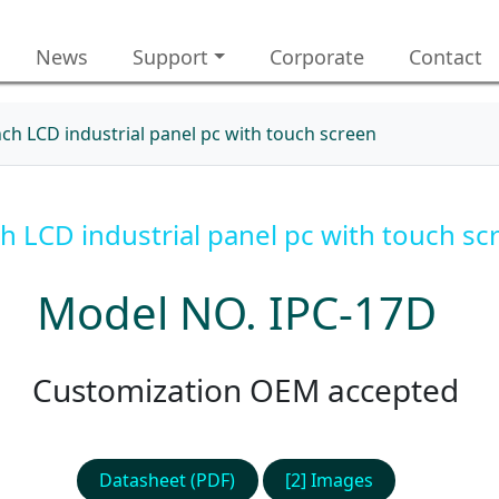
News
Support
Corporate
Contact
nch LCD industrial panel pc with touch screen
ch LCD industrial panel pc with touch sc
Model NO. IPC-17D
Customization OEM accepted
Datasheet (PDF)
[2] Images