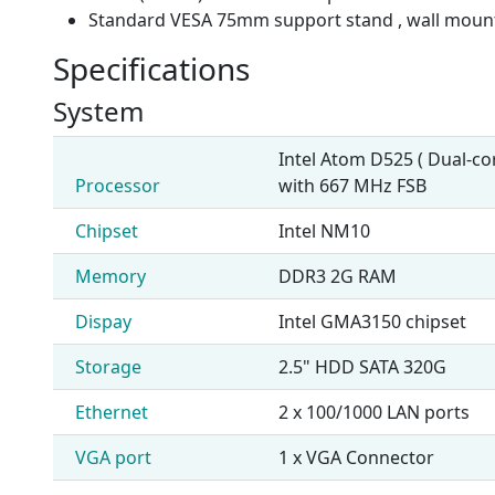
Standard VESA 75mm support stand , wall mou
Specifications
System
Intel Atom D525 ( Dual-c
Processor
with 667 MHz FSB
Chipset
Intel NM10
Memory
DDR3 2G RAM
Dispay
Intel GMA3150 chipset
Storage
2.5" HDD SATA 320G
Ethernet
2 x 100/1000 LAN ports
VGA port
1 x VGA Connector