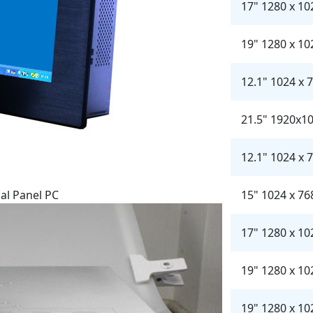
17" 1280 x 10
19" 1280 x 10
12.1" 1024 x 
21.5" 1920x1
12.1" 1024 x 
al Panel PC
15" 1024 x 76
17" 1280 x 10
19" 1280 x 10
19" 1280 x 10