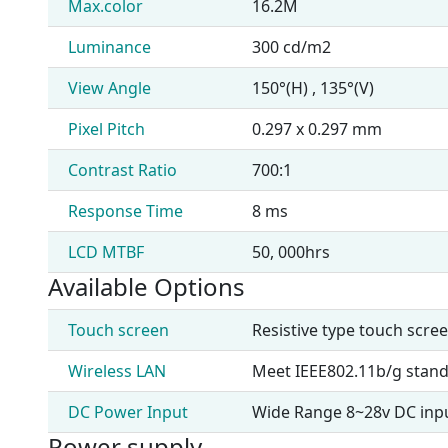
Max.color
16.2M
Luminance
300 cd/m2
View Angle
150°(H) , 135°(V)
Pixel Pitch
0.297 x 0.297 mm
Contrast Ratio
700:1
Response Time
8 ms
LCD MTBF
50, 000hrs
Available Options
Touch screen
Resistive type touch scre
Wireless LAN
Meet IEEE802.11b/g stan
DC Power Input
Wide Range 8~28v DC inp
Power supply