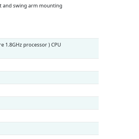
nt and swing arm mounting
ore 1.8GHz processor ) CPU