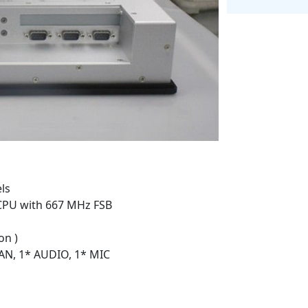
ls
 CPU with 667 MHz FSB
on )
LAN, 1* AUDIO, 1* MIC