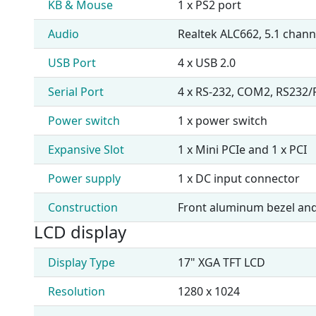
KB & Mouse
1 x PS2 port
Audio
Realtek ALC662, 5.1 chan
USB Port
4 x USB 2.0
Serial Port
4 x RS-232, COM2, RS232
Power switch
1 x power switch
Expansive Slot
1 x Mini PCIe and 1 x PCI
Power supply
1 x DC input connector
Construction
Front aluminum bezel and
LCD display
Display Type
17" XGA TFT LCD
Resolution
1280 x 1024