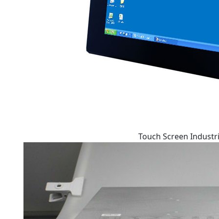
Touch Screen Industri