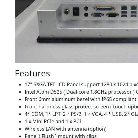
Features
17" SXGA TFT LCD Panel support 1280 x 1024 pixe
Intel Atom D525 ( Dual-core 1.8GHz processor )
Front 6mm aluminum bezel with IP65 compliant
Front hardness glass protect screen ( touch opti
4* COM, 1* LPT, 2 * PS/2, 1 * VGA, 4 * USB, 2* G
1 x Mini PCIe and 1 x PCI
Wireless LAN with antenna (option)
Panel ( Flush ) mount with clips