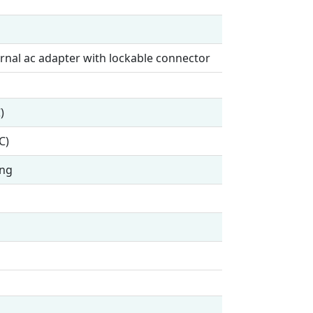
rnal ac adapter with lockable connector
)
C)
ing