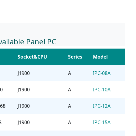
vailable Panel PC
Socket&CPU
Series
Model
J1900
A
IPC-08A
00
J1900
A
IPC-10A
768
J1900
A
IPC-12A
8
J1900
A
IPC-15A