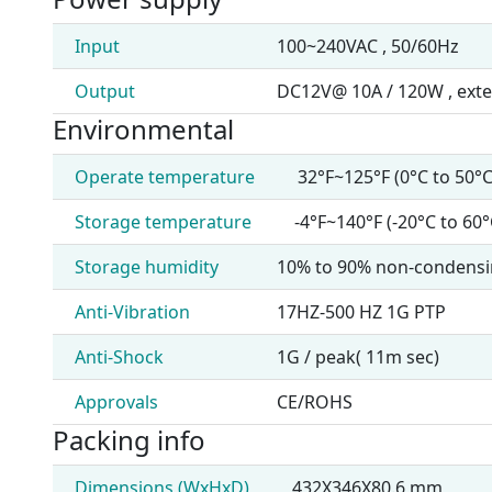
Input
100~240VAC , 50/60Hz
Output
DC12V@ 10A / 120W , exte
Environmental
Operate temperature
32°F~125°F (0°C to 50°C
Storage temperature
-4°F~140°F (-20°C to 60°
Storage humidity
10% to 90% non-condens
Anti-Vibration
17HZ-500 HZ 1G PTP
Anti-Shock
1G / peak( 11m sec)
Approvals
CE/ROHS
Packing info
Dimensions (WxHxD)
432X346X80.6 mm