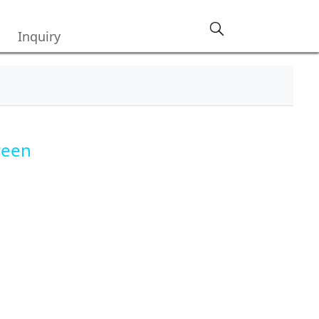
Inquiry
reen