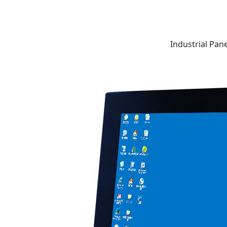
Industrial Pan