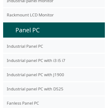
Industrial panel monitor
Rackmount LCD Monitor
Panel PC
Industrial Panel PC
Industrial panel PC with i3 i5 i7
Industrial panel PC with J1900
Industrial panel PC with D525
Fanless Panel PC