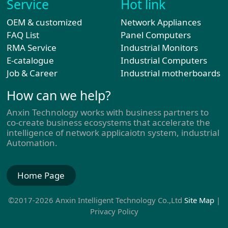
Service
Hot link
OEM & customized
Network Appliances
FAQ List
Panel Computers
RMA Service
Industrial Monitors
E-catalogue
Industrial Computers
Job & Career
Industrial motherboards
How can we help?
Anxin Technology works with business partners to
co-create business ecosystems that accelerate the
intelligence of network applicaiotn system, industrial
Automation.
Home Page
©2017-2026 Anxin Intelligent Technology Co.,Ltd
Site Map
|
Privacy Policy