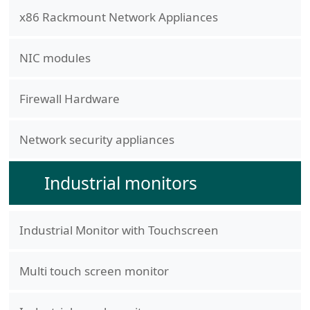
x86 Rackmount Network Appliances
NIC modules
Firewall Hardware
Network security appliances
Industrial monitors
Industrial Monitor with Touchscreen
Multi touch screen monitor