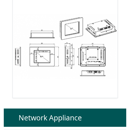
Network Appliance