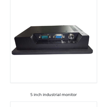
5 inch industrial monitor