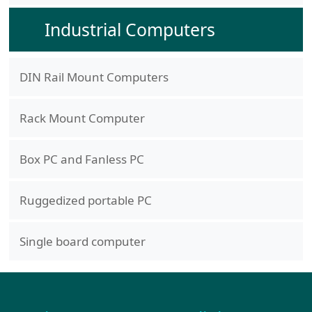
Industrial Computers
DIN Rail Mount Computers
Rack Mount Computer
Box PC and Fanless PC
Ruggedized portable PC
Single board computer