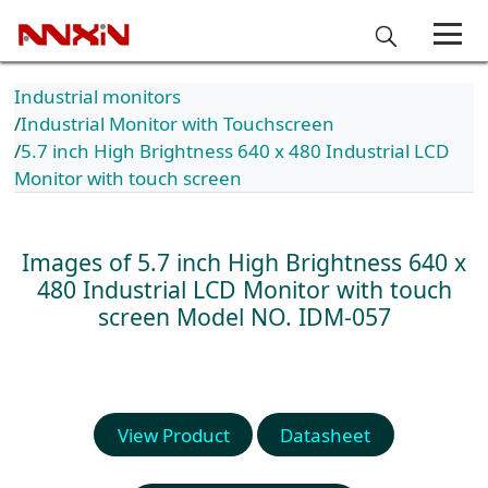
Industrial monitors
Industrial Monitor with Touchscreen
5.7 inch High Brightness 640 x 480 Industrial LCD
Monitor with touch screen
Images of 5.7 inch High Brightness 640 x
480 Industrial LCD Monitor with touch
screen
Model NO. IDM-057
View Product
Datasheet