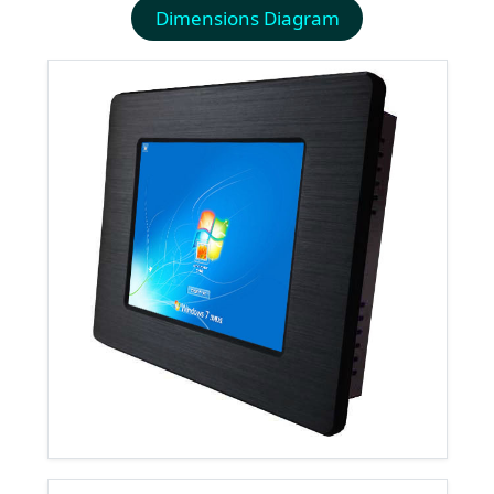
Dimensions Diagram