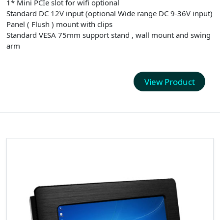
1* Mini PCIe slot for wifi optional
Standard DC 12V input (optional Wide range DC 9-36V input)
Panel ( Flush ) mount with clips
Standard VESA 75mm support stand , wall mount and swing
arm
View Product