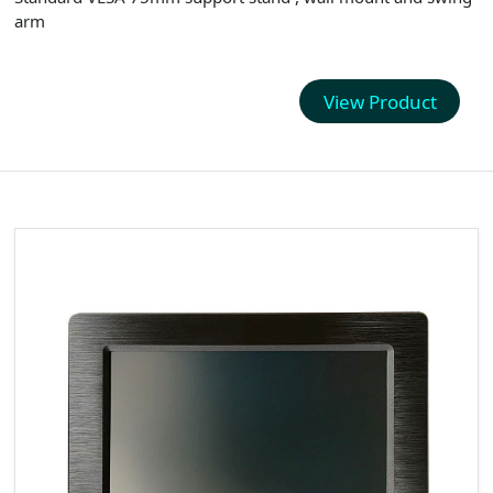
arm
View Product