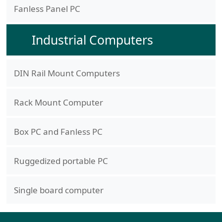
Fanless Panel PC
Industrial Computers
DIN Rail Mount Computers
Rack Mount Computer
Box PC and Fanless PC
Ruggedized portable PC
Single board computer