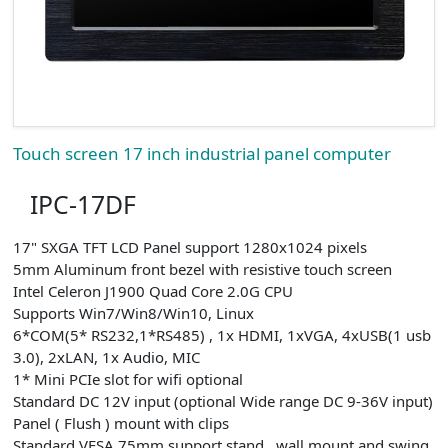
Touch screen 17 inch industrial panel computer
IPC-17DF
17" SXGA TFT LCD Panel support 1280x1024 pixels
5mm Aluminum front bezel with resistive touch screen
Intel Celeron J1900 Quad Core 2.0G CPU
Supports Win7/Win8/Win10, Linux
6*COM(5* RS232,1*RS485) , 1x HDMI, 1xVGA, 4xUSB(1 usb
3.0), 2xLAN, 1x Audio, MIC
1* Mini PCIe slot for wifi optional
Standard DC 12V input (optional Wide range DC 9-36V input)
Panel ( Flush ) mount with clips
Standard VESA 75mm support stand , wall mount and swing