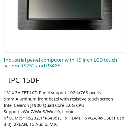
Industrial panel computer with 15 inch LCD touch
screen RS232 and RS485
IPC-15DF
15" XGA TFT LCD Panel support 1024x768 pixels
5mm Aluminum front bezel with resistive touch screen
Intel Celeron J1900 Quad Core 2.0G CPU
Supports Win7/Win8/Win10, Linux
6*COM(5* RS232,1*RS485) , 1x HDMI, 1xVGA, 4xUSB(1 usb
3.0), 2xLAN, 1x Audio, MIC