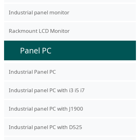
Industrial panel monitor
Rackmount LCD Monitor
Panel PC
Industrial Panel PC
Industrial panel PC with i3 i5 i7
Industrial panel PC with J1900
Industrial panel PC with D525