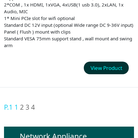
2*COM , 1x HDMI, 1xVGA, 4xUSB(1 usb 3.0), 2xLAN, 1x
Audio, MIC
1* Mini PCIe slot for wifi optional
Standard DC 12V input (optional Wide range DC 9-36V input)
Panel ( Flush ) mount with clips
Standard VESA 75mm support stand , wall mount and swing
arm
View Product
P.1
1
2
3
4
Network Appliance