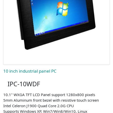
10 inch industrial panel PC
IPC-10WDF
10.1" WXGA TFT LCD Panel support 1280x800 pixels
5mm Aluminum front bezel with resistive touch screen
Intel Celeron J1900 Quad Core 2.0G CPU
Supports Windows XP, Win7/Win8/Win10, Linux