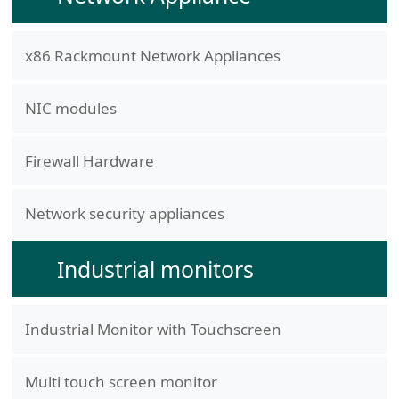
x86 Rackmount Network Appliances
NIC modules
Firewall Hardware
Network security appliances
Industrial monitors
Industrial Monitor with Touchscreen
Multi touch screen monitor