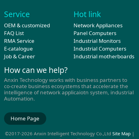
Service
Hot link
OEM & customized
Network Appliances
FAQ List
Panel Computers
RMA Service
Industrial Monitors
E-catalogue
Industrial Computers
Job & Career
Industrial motherboards
How can we help?
Anxin Technology works with business partners to
co-create business ecosystems that accelerate the
intelligence of network applicaiotn system, industrial
Automation.
Home Page
©2017-2026 Anxin Intelligent Technology Co.,Ltd
Site Map
|