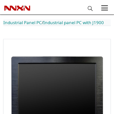
Industrial Panel PC
Industrial panel PC with J1900