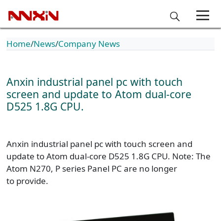
Home
News
Company News
Anxin industrial panel pc with touch
screen and update to Atom dual-core
D525 1.8G CPU.
Anxin industrial panel pc with touch screen and
update to Atom dual-core D525 1.8G CPU. Note: The
Atom N270, P series Panel PC are no longer
to provide.