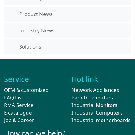
Product News
Industry News
Solutions
Service
Hot link
OEM & customized
Network Appliances
FAQ List
Panel Computers
RMA Service
Industrial Monitors
E-catalogue
Industrial Computers
Job & Career
Industrial motherboards
How can we help?