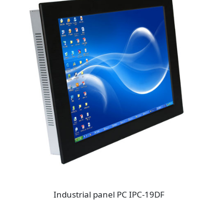
Industrial panel PC IPC-19DF