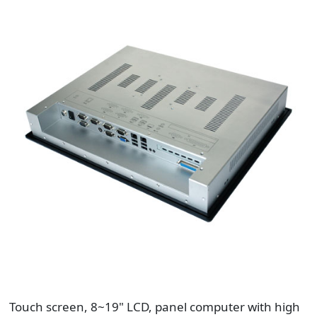
Touch screen, 8~19" LCD, panel computer with high