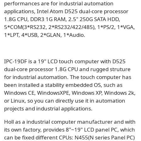
performances are for industrial automation
applications, Intel Atom D525 dual-core processor
1.8G CPU, DDR3 1G RAM, 2.5" 250G SATA HDD,
5*COM(3*RS232, 2*RS232/422/485), 1*PS/2, 1*VGA,
1*LPT, 4*USB, 2*GLAN, 1*Audio.
IPC-19DF is a 19" LCD touch computer with D525
dual-core processor 1.8G CPU and rugged struture
for industrial automation. The touch computer has
been installed a stability embedded OS, such as
Windows CE, WindowsXPE, Windows XP, Windows 2k,
or Linux, so you can directly use it in automation
projects and industrial applications.
Holl as a industrial computer manufacturer and with
its own factory, provides 8"~19" LCD panel PC, which
can be fixed different CPUs: N455(N series Panel PC)