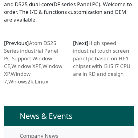
and D525 dual-core(DF series Panel PC). Welcome to
order. The I/O & functions customization and OEM
are available.
[Previous]
Atom D525
[Next]
High speed
Series industrial Panel
industiral touch screen
PC Support Window
panel pc based on H61
CE,Window XPE,Window
chipset with i3 i5 i7 CPU
XP,Window
are in RD and design
7,Winows2k,Linux
News & Events
Company News