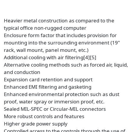
Heavier metal construction as compared to the
typical office non-rugged computer
Enclosure form factor that includes provision for
mounting into the surrounding environment (19"
rack, wall mount, panel mount, etc.)
Additional cooling with air filtering[4][5]
Alternative cooling methods such as forced air, liquid,
and conduction
Expansion card retention and support
Enhanced EMI filtering and gasketing
Enhanced environmental protection such as dust
proof, water spray or immersion proof, etc.
Sealed MIL-SPEC or Circular-MIL connectors
More robust controls and features
Higher grade power supply
Controlled access to the controls through the use of