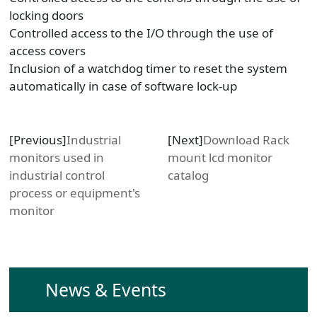
locking doors
Controlled access to the I/O through the use of
access covers
Inclusion of a watchdog timer to reset the system
automatically in case of software lock-up
[Previous]
Industrial
[Next]
Download Rack
monitors used in
mount lcd monitor
industrial control
catalog
process or equipment's
monitor
News & Events