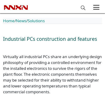
Home
News
Solutions
Industrial PCs construction and features
Virtually all industrial PCs share an underlying design
philosophy of providing a controlled environment for
the installed electronics to survive the rigors of the
plant floor. The electronic components themselves
may be selected for their ability to withstand higher
and lower operating temperatures than typical
commercial components.