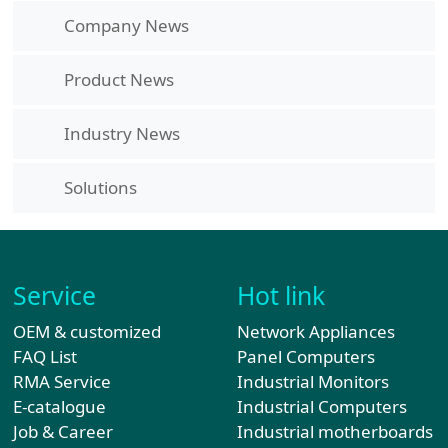
Company News
Product News
Industry News
Solutions
Service
Hot link
OEM & customized
Network Appliances
FAQ List
Panel Computers
RMA Service
Industrial Monitors
E-catalogue
Industrial Computers
Job & Career
Industrial motherboards