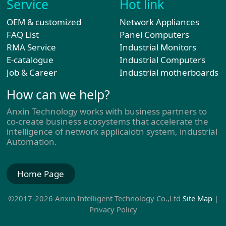
Service
Hot link
OEM & customized
Network Appliances
FAQ List
Panel Computers
RMA Service
Industrial Monitors
E-catalogue
Industrial Computers
Job & Career
Industrial motherboards
How can we help?
Anxin Technology works with business partners to
co-create business ecosystems that accelerate the
intelligence of network applicaiotn system, industrial
Automation.
Home Page
©2017-2026 Anxin Intelligent Technology Co.,Ltd
Site Map
|
Privacy Policy