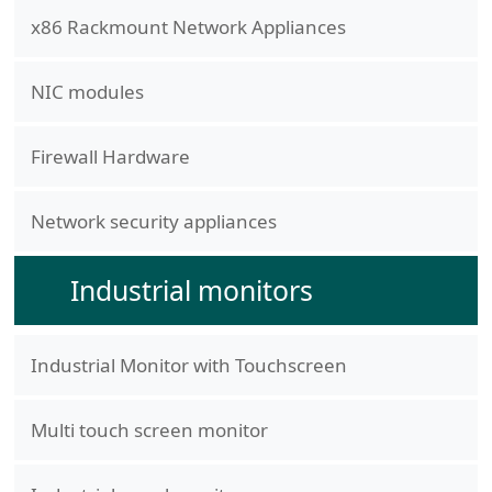
x86 Rackmount Network Appliances
NIC modules
Firewall Hardware
Network security appliances
Industrial monitors
Industrial Monitor with Touchscreen
Multi touch screen monitor