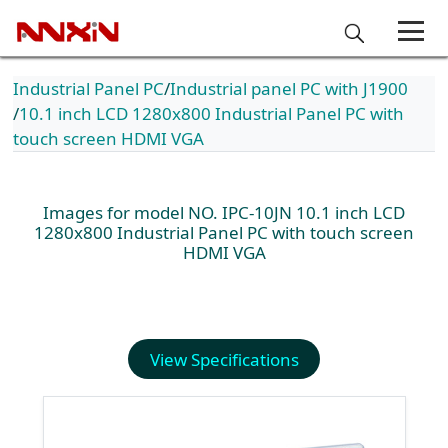
Industrial Panel PC
Industrial panel PC with J1900
10.1 inch LCD 1280x800 Industrial Panel PC with
touch screen HDMI VGA
Images for model NO. IPC-10JN 10.1 inch LCD
1280x800 Industrial Panel PC with touch screen
HDMI VGA
View Specifications