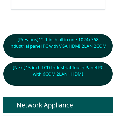
[Previous]
12.1 inch all in one 1024x768
industrial panel PC with VGA HDMI 2LAN 2COM
[Next]
15 inch LCD Industrial Touch Panel PC
with 6COM 2LAN 1HDMI
Network Appliance