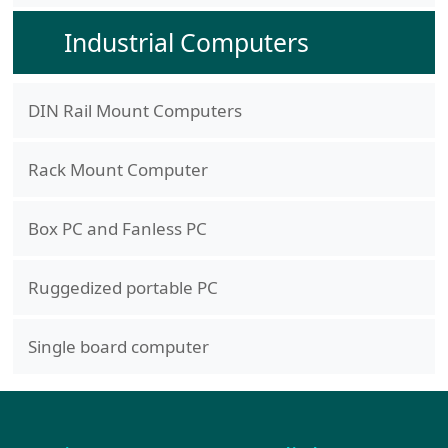
Industrial Computers
DIN Rail Mount Computers
Rack Mount Computer
Box PC and Fanless PC
Ruggedized portable PC
Single board computer