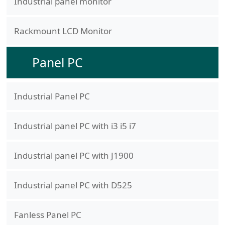
Industrial panel monitor
Rackmount LCD Monitor
Panel PC
Industrial Panel PC
Industrial panel PC with i3 i5 i7
Industrial panel PC with J1900
Industrial panel PC with D525
Fanless Panel PC