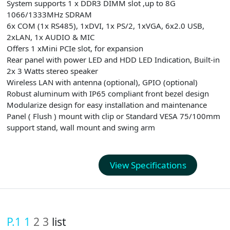
System supports 1 x DDR3 DIMM slot ,up to 8G
1066/1333MHz SDRAM
6x COM (1x RS485), 1xDVI, 1x PS/2, 1xVGA, 6x2.0 USB,
2xLAN, 1x AUDIO & MIC
Offers 1 xMini PCIe slot, for expansion
Rear panel with power LED and HDD LED Indication, Built-in
2x 3 Watts stereo speaker
Wireless LAN with antenna (optional), GPIO (optional)
Robust aluminum with IP65 compliant front bezel design
Modularize design for easy installation and maintenance
Panel ( Flush ) mount with clip or Standard VESA 75/100mm
support stand, wall mount and swing arm
View Specifications
P.1
1
2
3
list