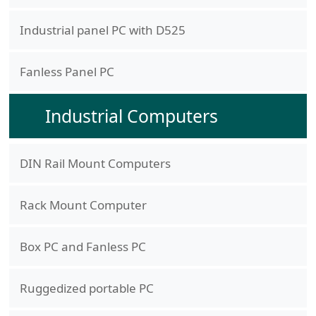
Industrial panel PC with D525
Fanless Panel PC
Industrial Computers
DIN Rail Mount Computers
Rack Mount Computer
Box PC and Fanless PC
Ruggedized portable PC