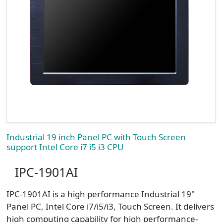
Industrial 19 inch Panel PC with Touch Screen
support Intel Core i7 i5 i3 CPU
IPC-1901AI
​IPC-1901AI is a high performance Industrial 19"
Panel PC, Intel Core i7/i5/i3, Touch Screen. It delivers
high computing capability for high performance-