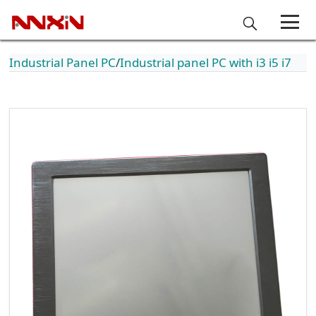
Industrial Panel PC
Industrial panel PC with i3 i5 i7