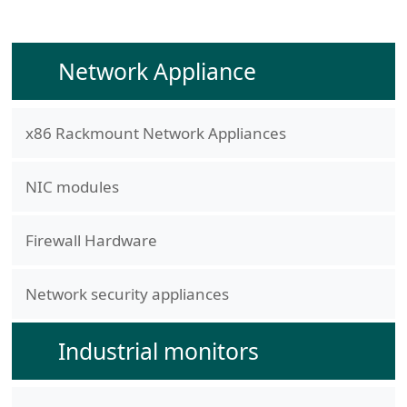
Network Appliance
x86 Rackmount Network Appliances
NIC modules
Firewall Hardware
Network security appliances
Industrial monitors