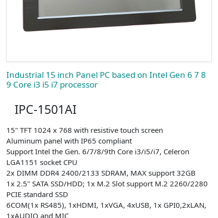
Industrial 15 inch Panel PC based on Intel Gen 6 7 8
9 Core i3 i5 i7 processor
IPC-1501AI
15" TFT 1024 x 768 with resistive touch screen
Aluminum panel with IP65 compliant
Support Intel the Gen. 6/7/8/9th Core i3/i5/i7, Celeron
LGA1151 socket CPU
2x DIMM DDR4 2400/2133 SDRAM, MAX support 32GB
1x 2.5" SATA SSD/HDD; 1x M.2 Slot support M.2 2260/2280
PCIE standard SSD
6COM(1x RS485), 1xHDMI, 1xVGA, 4xUSB, 1x GPI0,2xLAN,
1xAUDIO and MIC