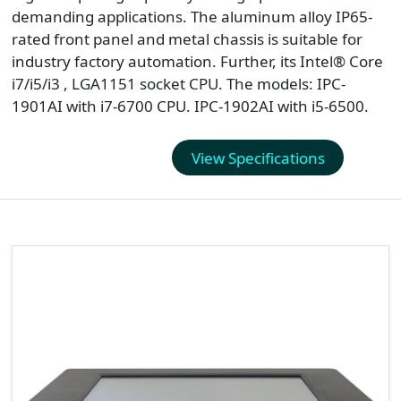
demanding applications. The aluminum alloy IP65-
rated front panel and metal chassis is suitable for
industry factory automation. Further, its Intel® Core
i7/i5/i3 , LGA1151 socket CPU. The models: IPC-
1901AI with i7-6700 CPU. IPC-1902AI with i5-6500.
View Specifications