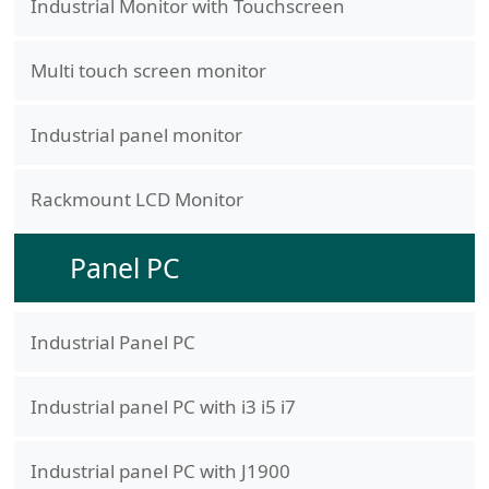
Industrial Monitor with Touchscreen
Multi touch screen monitor
Industrial panel monitor
Rackmount LCD Monitor
Panel PC
Industrial Panel PC
Industrial panel PC with i3 i5 i7
Industrial panel PC with J1900