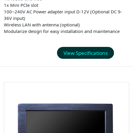
1x Mini PCIe slot
100~240V AC Power adapter input D-12V (Optional DC 9-
36V input)
Wireless LAN with antenna (optional)
Modularize design for easy installation and maintenance
View Specifications