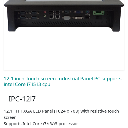
12.1 inch Touch screen Industrial Panel PC supports
intel Core i7 i5 i3 cpu
IPC-12i7
12.1" TFT XGA LED Panel (1024 x 768) with resistive touch
screen
Supports Intel Core i7/i5/i3 processor