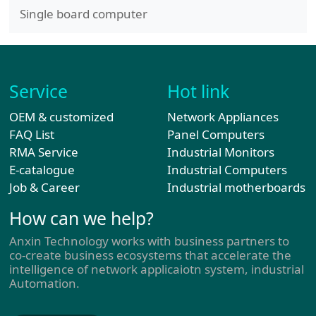
Single board computer
Service
Hot link
OEM & customized
Network Appliances
FAQ List
Panel Computers
RMA Service
Industrial Monitors
E-catalogue
Industrial Computers
Job & Career
Industrial motherboards
How can we help?
Anxin Technology works with business partners to
co-create business ecosystems that accelerate the
intelligence of network applicaiotn system, industrial
Automation.