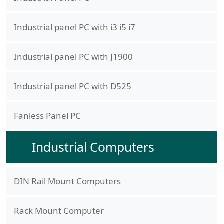
Industrial panel PC with i3 i5 i7
Industrial panel PC with J1900
Industrial panel PC with D525
Fanless Panel PC
Industrial Computers
DIN Rail Mount Computers
Rack Mount Computer