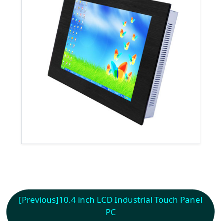
[Previous]
10.4 inch LCD Industrial Touch Panel
PC