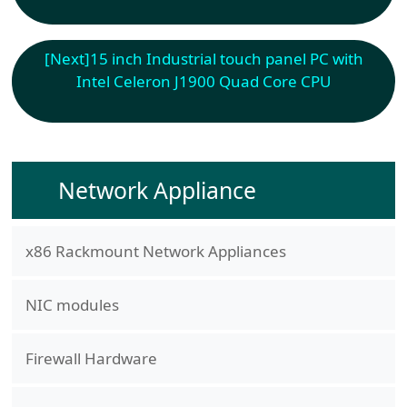
[Next]
15 inch Industrial touch panel PC with
Intel Celeron J1900 Quad Core CPU
Network Appliance
x86 Rackmount Network Appliances
NIC modules
Firewall Hardware