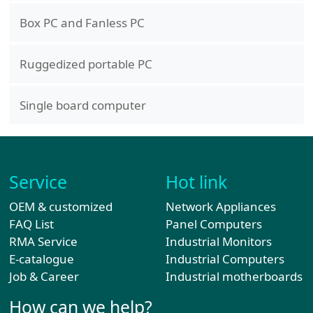
Box PC and Fanless PC
Ruggedized portable PC
Single board computer
Service
Hot link
OEM & customized
Network Appliances
FAQ List
Panel Computers
RMA Service
Industrial Monitors
E-catalogue
Industrial Computers
Job & Career
Industrial motherboards
How can we help?