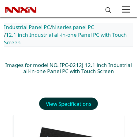
Industrial Panel PC
N series panel PC
12.1 inch Industrial all-in-one Panel PC with Touch
Screen
Images for model NO. IPC-0212J 12.1 inch Industrial
all-in-one Panel PC with Touch Screen
View Specifications