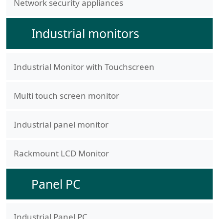
Network security appliances
Industrial monitors
Industrial Monitor with Touchscreen
Multi touch screen monitor
Industrial panel monitor
Rackmount LCD Monitor
Panel PC
Industrial Panel PC