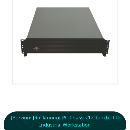
[Previous]
Rackmount PC Chassis 12.1 inch LCD
Industrial Workstation