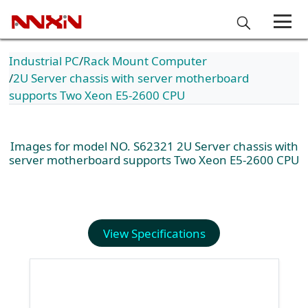
Industrial PC
Rack Mount Computer
2U Server chassis with server motherboard
supports Two Xeon E5-2600 CPU
Images for model NO. S62321 2U Server chassis with
server motherboard supports Two Xeon E5-2600 CPU
View Specifications