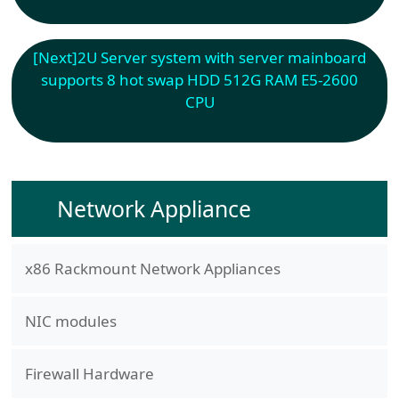
[Next]
2U Server system with server mainboard
supports 8 hot swap HDD 512G RAM E5-2600
CPU
Network Appliance
x86 Rackmount Network Appliances
NIC modules
Firewall Hardware