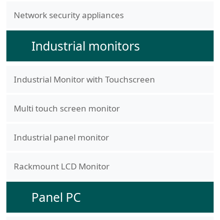
Network security appliances
Industrial monitors
Industrial Monitor with Touchscreen
Multi touch screen monitor
Industrial panel monitor
Rackmount LCD Monitor
Panel PC