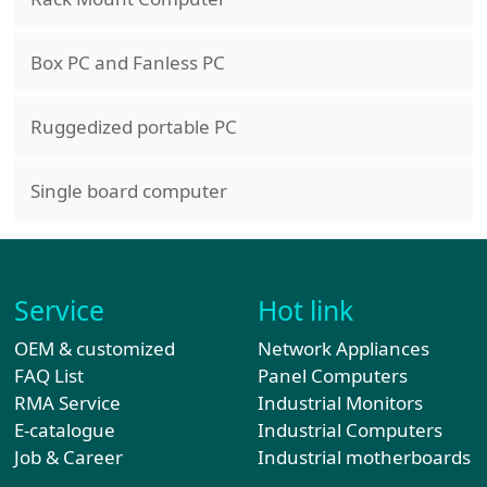
Box PC and Fanless PC
Ruggedized portable PC
Single board computer
Service
Hot link
OEM & customized
Network Appliances
FAQ List
Panel Computers
RMA Service
Industrial Monitors
E-catalogue
Industrial Computers
Job & Career
Industrial motherboards