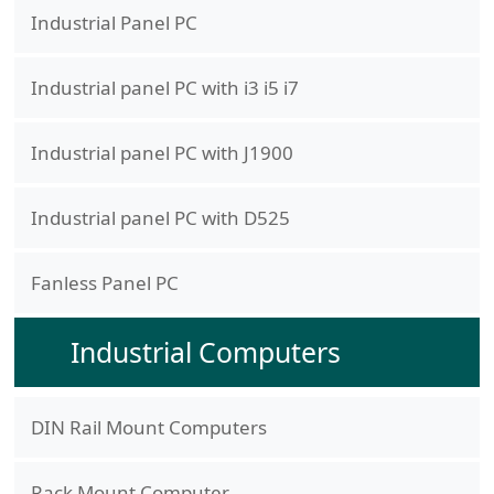
Industrial Panel PC
Industrial panel PC with i3 i5 i7
Industrial panel PC with J1900
Industrial panel PC with D525
Fanless Panel PC
Industrial Computers
DIN Rail Mount Computers
Rack Mount Computer