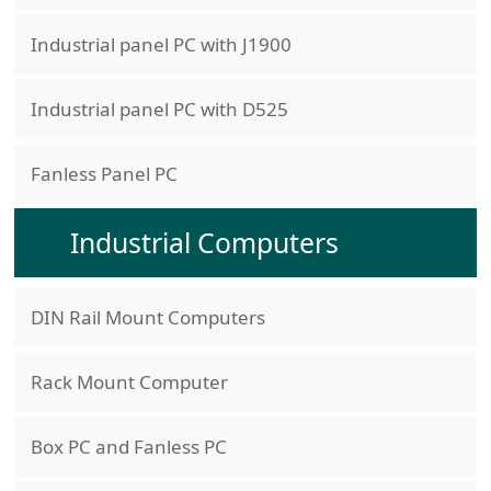
Industrial panel PC with J1900
Industrial panel PC with D525
Fanless Panel PC
Industrial Computers
DIN Rail Mount Computers
Rack Mount Computer
Box PC and Fanless PC