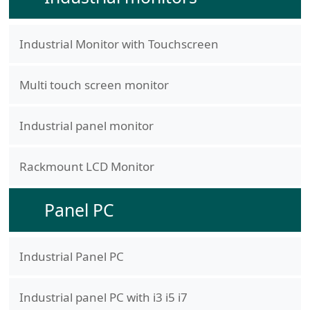
Industrial Monitor with Touchscreen
Multi touch screen monitor
Industrial panel monitor
Rackmount LCD Monitor
Panel PC
Industrial Panel PC
Industrial panel PC with i3 i5 i7