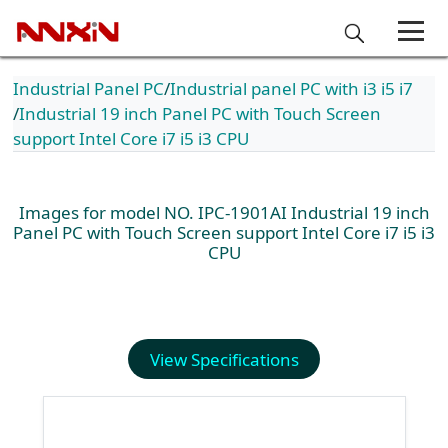
Industrial Panel PC
Industrial panel PC with i3 i5 i7
Industrial 19 inch Panel PC with Touch Screen
support Intel Core i7 i5 i3 CPU
Images for model NO. IPC-1901AI Industrial 19 inch
Panel PC with Touch Screen support Intel Core i7 i5 i3
CPU
View Specifications