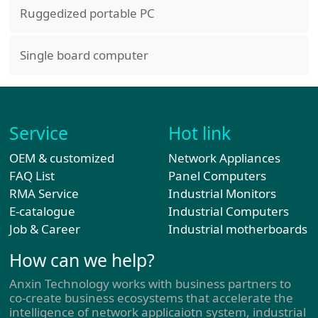
Ruggedized portable PC
Single board computer
Service
Hot link
OEM & customized
Network Appliances
FAQ List
Panel Computers
RMA Service
Industrial Monitors
E-catalogue
Industrial Computers
Job & Career
Industrial motherboards
How can we help?
Anxin Technology works with business partners to
co-create business ecosystems that accelerate the
intelligence of network applicaiotn system, industrial