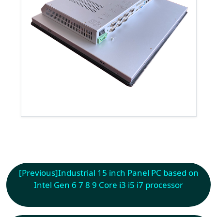
[Previous]
Industrial 15 inch Panel PC based on
Intel Gen 6 7 8 9 Core i3 i5 i7 processor