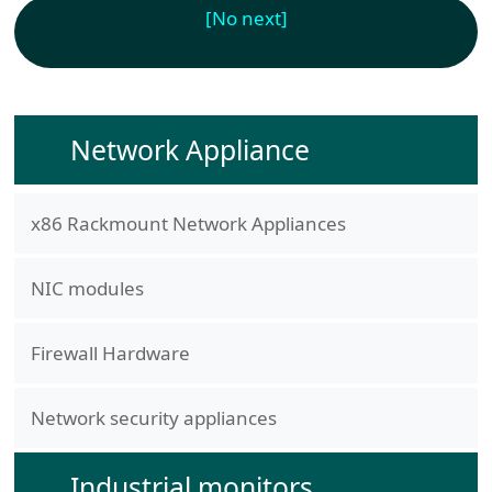
[No next]
Network Appliance
x86 Rackmount Network Appliances
NIC modules
Firewall Hardware
Network security appliances
Industrial monitors