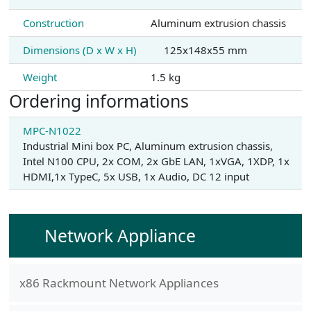
Construction
Aluminum extrusion chassis
Dimensions (D x W x H)
125x148x55 mm
Weight
1.5 kg
Ordering informations
MPC-N1022
Industrial Mini box PC, Aluminum extrusion chassis,
Intel N100 CPU, 2x COM, 2x GbE LAN, 1xVGA, 1XDP, 1x
HDMI,1x TypeC, 5x USB, 1x Audio, DC 12 input
Network Appliance
x86 Rackmount Network Appliances