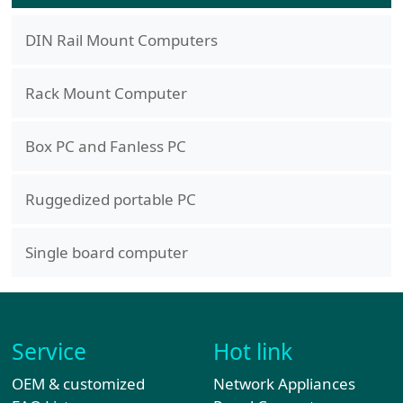
DIN Rail Mount Computers
Rack Mount Computer
Box PC and Fanless PC
Ruggedized portable PC
Single board computer
Service
Hot link
OEM & customized
Network Appliances