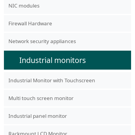
NIC modules
Firewall Hardware
Network security appliances
Industrial monitors
Industrial Monitor with Touchscreen
Multi touch screen monitor
Industrial panel monitor
Rackmount LCD Monitor