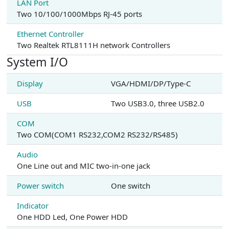
LAN Port
Two 10/100/1000Mbps RJ-45 ports
Ethernet Controller
Two Realtek RTL8111H network Controllers
System I/O
Display
VGA/HDMI/DP/Type-C
USB
Two USB3.0, three USB2.0
COM
Two COM(COM1 RS232,COM2 RS232/RS485)
Audio
One Line out and MIC two-in-one jack
Power switch
One switch
Indicator
One HDD Led, One Power HDD