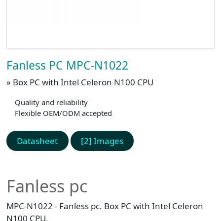
Fanless PC MPC-N1022
» Box PC with Intel Celeron N100 CPU
Quality and reliability
Flexible OEM/ODM accepted
Datasheet
[2] Images
Fanless pc
MPC-N1022 - Fanless pc. Box PC with Intel Celeron
N100 CPU.