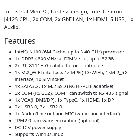
Industrial Mini PC, Fanless design, Intel Celeron
J4125 CPU, 2x COM, 2x GbE LAN, 1x HDMI, 5 USB, 1x
Audio.
Features
Intel® N100 (6M Cache, up to 3.40 GHz) processor
1x DDR5 4800MHz so-DIMM slot, up to 32GB
2x RTL8111H Gigabit ethernet controllers
1x M.2_WIFI interface, 1x MPE (4G/WIFI), 1xM.2_5G
interface, 1x SIM soket
1x SATA3.2, 1x M.2 SSD (NGFF/PCIE adaptive)
2x COM (RS-232), COM1 can switch to RS-485 signal
1x VGA(HDMI/DP), 1x TypeC, 1x HDMI, 1x DP
2x USB3.0, 3x USB2.0
1x Audio (Line out and MIC two-in-one interface)
TPM2.0 hardware encryption (optional)
DC 12V power supply
Supports Win10/Linux