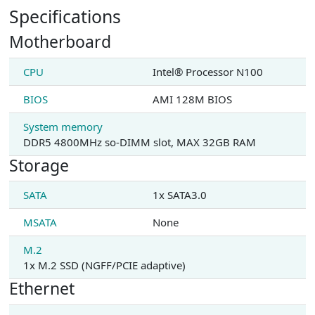
Specifications
Motherboard
CPU
Intel® Processor N100
BIOS
AMI 128M BIOS
System memory
DDR5 4800MHz so-DIMM slot, MAX 32GB RAM
Storage
SATA
1x SATA3.0
MSATA
None
M.2
1x M.2 SSD (NGFF/PCIE adaptive)
Ethernet