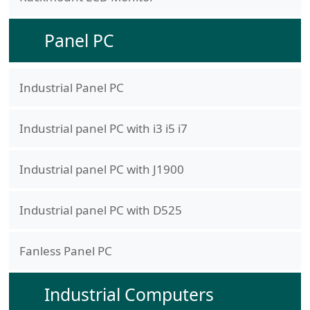
Panel PC
Industrial Panel PC
Industrial panel PC with i3 i5 i7
Industrial panel PC with J1900
Industrial panel PC with D525
Fanless Panel PC
Industrial Computers