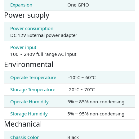
Expansion
One GPIO
Power supply
Power consumption
DC 12V External power adapter
Power input
100 ~ 240V full range AC input
Environmental
Operate Temperature
-10°C ~ 60°C
Storage Temperature
-20°C ~ 70°C
Operate Humidity
5% ~ 85% non-condensing
Storage Humidity
5% ~ 95% non-condensing
Mechanical
Chassis Color
Black