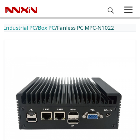
Industrial PC
Box PC
Fanless PC MPC-N1022