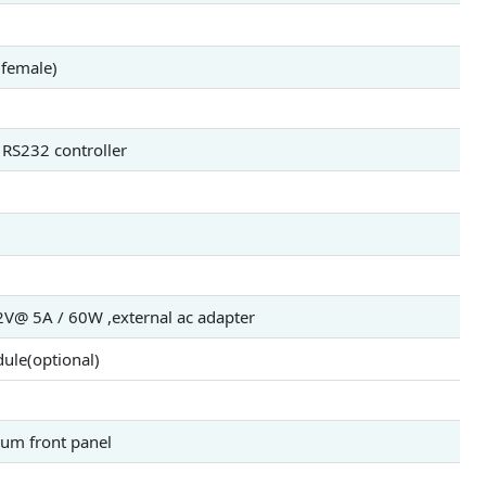
(female)
 RS232 controller
@ 5A / 60W ,external ac adapter
ule(optional)
num front panel