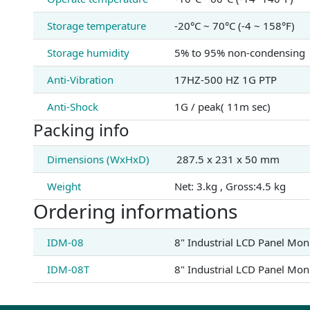
Storage temperature
-20°C ~ 70°C (-4 ~ 158°F)
Storage humidity
5% to 95% non-condensing
Anti-Vibration
17HZ-500 HZ 1G PTP
Anti-Shock
1G / peak( 11m sec)
Packing info
Dimensions (WxHxD)
287.5 x 231 x 50 mm
Weight
Net: 3.kg , Gross:4.5 kg
Ordering informations
IDM-08
8" Industrial LCD Panel Mon
IDM-08T
8" Industrial LCD Panel Mon