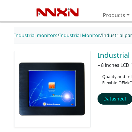
Products
Industrial monitors
Industrial Monitor
Industrial p
Industria
» 8 inches LCD 
Quality and reli
Flexible OEM/
Datasheet