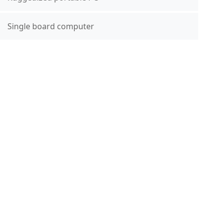
Single board computer