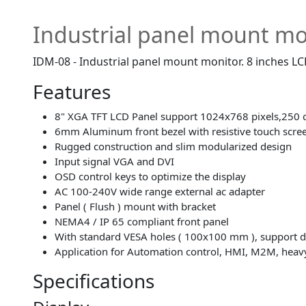
Industrial panel mount mo
IDM-08 - Industrial panel mount monitor. 8 inches L
Features
8" XGA TFT LCD Panel support 1024x768 pixels,250 
6mm Aluminum front bezel with resistive touch scre
Rugged construction and slim modularized design
Input signal VGA and DVI
OSD control keys to optimize the display
AC 100-240V wide range external ac adapter
Panel ( Flush ) mount with bracket
NEMA4 / IP 65 compliant front panel
With standard VESA holes ( 100x100 mm ), support 
Application for Automation control, HMI, M2M, heav
Specifications