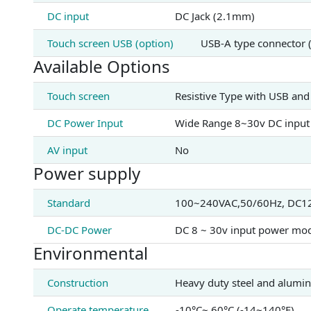
DC input
DC Jack (2.1mm)
Touch screen USB (option)
USB-A type connector 
Available Options
Touch screen
Resistive Type with USB and
DC Power Input
Wide Range 8~30v DC input
AV input
No
Power supply
Standard
100~240VAC,50/60Hz, DC12V
DC-DC Power
DC 8 ~ 30v input power mod
Environmental
Construction
Heavy duty steel and alumi
Operate temperature
-10°C~ 60°C (-14~140°F)