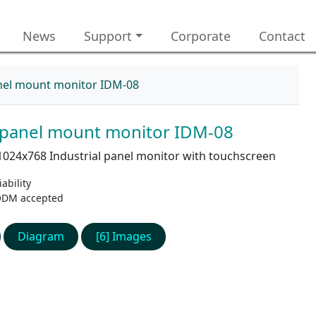
News
Support
Corporate
Contact
anel mount monitor IDM-08
l panel mount monitor IDM-08
1024x768 Industrial panel monitor with touchscreen
ability
ODM accepted
Diagram
[6] Images