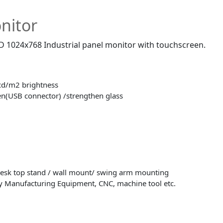
nitor
CD 1024x768 Industrial panel monitor with touchscreen.
cd/m2 brightness
en(USB connector) /strengthen glass
desk top stand / wall mount/ swing arm mounting
y Manufacturing Equipment, CNC, machine tool etc.