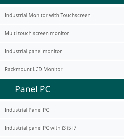
Industrial Monitor with Touchscreen
Multi touch screen monitor
Industrial panel monitor
Rackmount LCD Monitor
Panel PC
Industrial Panel PC
Industrial panel PC with i3 i5 i7