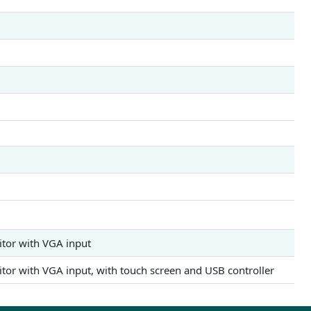
itor with VGA input
itor with VGA input, with touch screen and USB controller