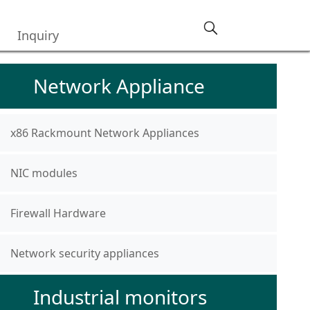
Inquiry
Network Appliance
x86 Rackmount Network Appliances
NIC modules
Firewall Hardware
Network security appliances
Industrial monitors