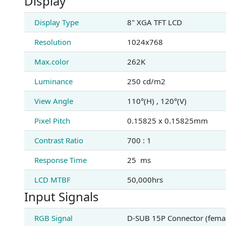
Display
Display Type
8" XGA TFT LCD
Resolution
1024x768
Max.color
262K
Luminance
250 cd/m2
View Angle
110°(H) , 120°(V)
Pixel Pitch
0.15825 x 0.15825mm
Contrast Ratio
700 : 1
Response Time
25 ms
LCD MTBF
50,000hrs
Input Signals
RGB Signal
D-SUB 15P Connector (fema