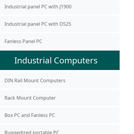
Industrial panel PC with J1900
Industrial panel PC with D525
Fanless Panel PC
Industrial Computers
DIN Rail Mount Computers
Rack Mount Computer
Box PC and Fanless PC
Ruggedized portable PC