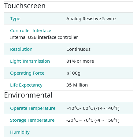
Touchscreen
Type
Analog Resistive 5-wire
Controller Interface
Internal USB interface controller
Resolution
Continuous
Light Transmission
81% or more
Operating Force
≤100g
Life Expectancy
35 Million
Environmental
Operate Temperature
-10°C~ 60°C (-14~140°F)
Storage Temperature
-20°C ~ 70°C (-4 ~ 158°F)
Humidity