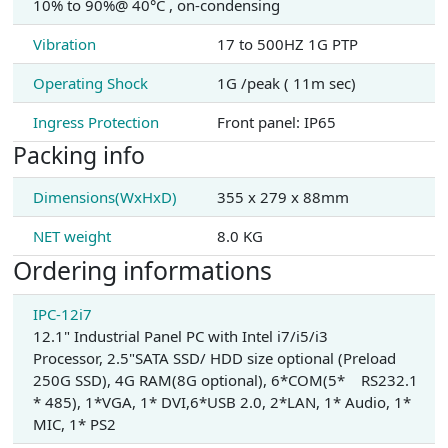
10% to 90%@ 40°C , on-condensing
Vibration
17 to 500HZ 1G PTP
Operating Shock
1G /peak ( 11m sec)
Ingress Protection
Front panel: IP65
Packing info
Dimensions(WxHxD)
355 x 279 x 88mm
NET weight
8.0 KG
Ordering informations
IPC-12i7
12.1" Industrial Panel PC with Intel i7/i5/i3
Processor, 2.5"SATA SSD/ HDD size optional (Preload
250G SSD), 4G RAM(8G optional), 6*COM(5* RS232.1
* 485), 1*VGA, 1* DVI,6*USB 2.0, 2*LAN, 1* Audio, 1*
MIC, 1* PS2