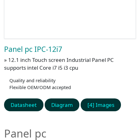
Panel pc IPC-12i7
» 12.1 inch Touch screen Industrial Panel PC
supports intel Core i7 i5 i3 cpu
Quality and reliability
Flexible OEM/ODM accepted
Datasheet
Diagram
[4] Images
Panel pc