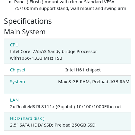
Panel ( Flush ) mount with clip or Standard VESA
75/100mm support stand, wall mount and swing arm
Specifications
Main System
CPU
Intel Core i7/i5/i3 Sandy bridge Processor
with1066/1333 MHz FSB
Chipset
Intel H61 chipset
System
Max 8 GB RAM; Preload 4GB RAM
LAN
2x Realtek® RL8111x (Gigabit ) 10/100/1000Ethernet
HDD (hard disk )
2.5" SATA HDD/ SSD; Preload 250GB SSD