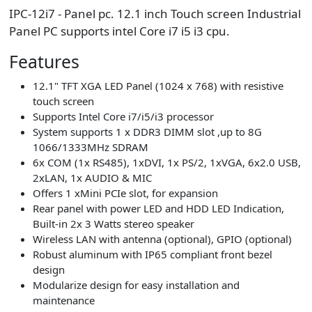
IPC-12i7 - Panel pc. 12.1 inch Touch screen Industrial
Panel PC supports intel Core i7 i5 i3 cpu.
Features
12.1" TFT XGA LED Panel (1024 x 768) with resistive
touch screen
Supports Intel Core i7/i5/i3 processor
System supports 1 x DDR3 DIMM slot ,up to 8G
1066/1333MHz SDRAM
6x COM (1x RS485), 1xDVI, 1x PS/2, 1xVGA, 6x2.0 USB,
2xLAN, 1x AUDIO & MIC
Offers 1 xMini PCIe slot, for expansion
Rear panel with power LED and HDD LED Indication,
Built-in 2x 3 Watts stereo speaker
Wireless LAN with antenna (optional), GPIO (optional)
Robust aluminum with IP65 compliant front bezel
design
Modularize design for easy installation and
maintenance