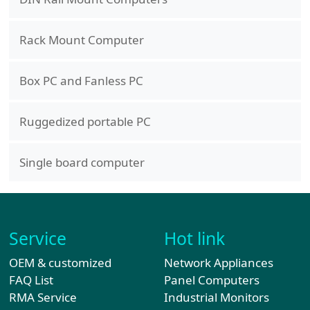
Rack Mount Computer
Box PC and Fanless PC
Ruggedized portable PC
Single board computer
Service
Hot link
OEM & customized
Network Appliances
FAQ List
Panel Computers
RMA Service
Industrial Monitors