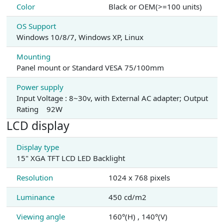
Color
Black or OEM(>=100 units)
OS Support
Windows 10/8/7, Windows XP, Linux
Mounting
Panel mount or Standard VESA 75/100mm
Power supply
Input Voltage : 8~30v, with External AC adapter; Output
Rating 92W
LCD display
Display type
15" XGA TFT LCD LED Backlight
Resolution
1024 x 768 pixels
Luminance
450 cd/m2
Viewing angle
160°(H) , 140°(V)