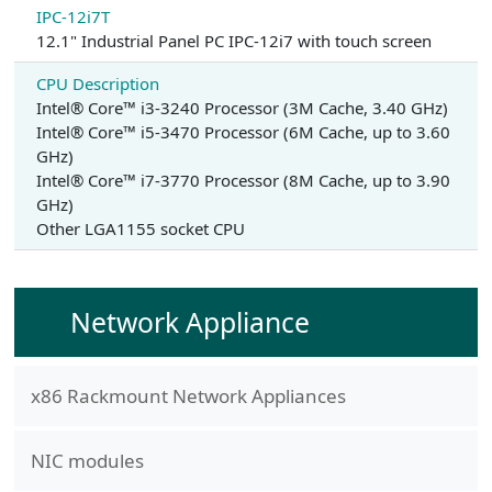
IPC-12i7T
12.1" Industrial Panel PC IPC-12i7 with touch screen
CPU Description
Intel® Core™ i3-3240 Processor (3M Cache, 3.40 GHz)
Intel® Core™ i5-3470 Processor (6M Cache, up to 3.60
GHz)
Intel® Core™ i7-3770 Processor (8M Cache, up to 3.90
GHz)
Other LGA1155 socket CPU
Network Appliance
x86 Rackmount Network Appliances
NIC modules