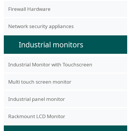
Firewall Hardware
Network security appliances
Industrial monitors
Industrial Monitor with Touchscreen
Multi touch screen monitor
Industrial panel monitor
Rackmount LCD Monitor