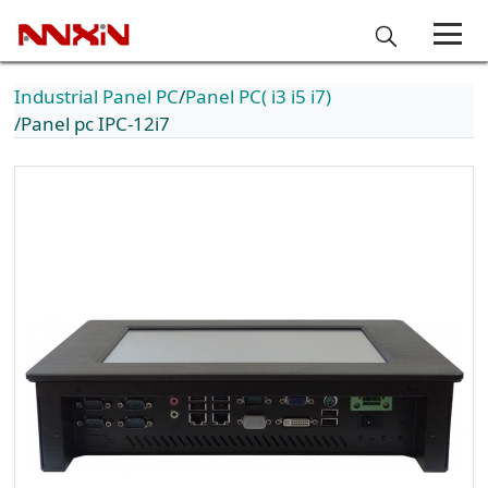
Industrial Panel PC
Panel PC( i3 i5 i7)
Panel pc IPC-12i7