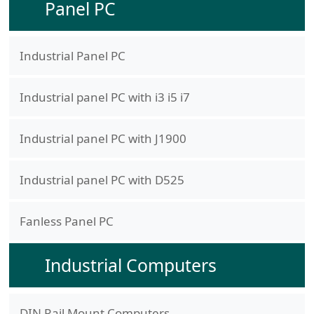
Panel PC
Industrial Panel PC
Industrial panel PC with i3 i5 i7
Industrial panel PC with J1900
Industrial panel PC with D525
Fanless Panel PC
Industrial Computers
DIN Rail Mount Computers