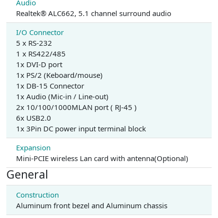
Audio
Realtek® ALC662, 5.1 channel surround audio
I/O Connector
5 x RS-232
1 x RS422/485
1x DVI-D port
1x PS/2 (Keboard/mouse)
1x DB-15 Connector
1x Audio (Mic-in / Line-out)
2x 10/100/1000MLAN port ( RJ-45 )
6x USB2.0
1x 3Pin DC power input terminal block
Expansion
Mini-PCIE wireless Lan card with antenna(Optional)
General
Construction
Aluminum front bezel and Aluminum chassis