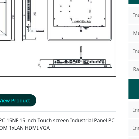
In
Mu
In
Ra
View Product
In
PC-15NF
15 inch Touch screen Industrial Panel PC
COM 1xLAN HDMI VGA
In