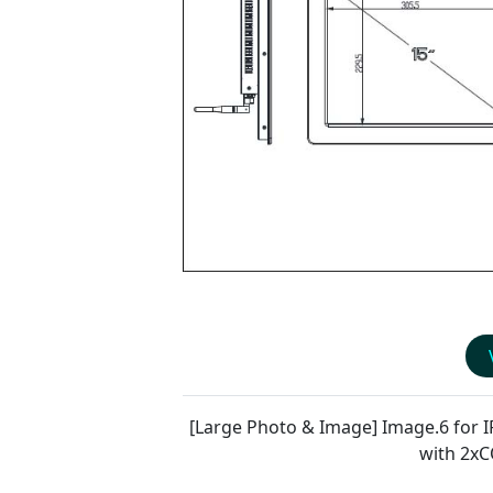
[Large Photo & Image] Image.6 for
I
with 2x