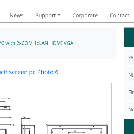
News
Support
Corporate
Contact
el PC with 2xCOM 1xLAN HDMI VGA
x8
uch screen pc Photo 6
NI
Fi
Ne