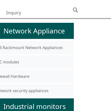
Inquiry
Network Appliance
6 Rackmount Network Appliances
C modules
rewall Hardware
twork security appliances
Industrial monitors