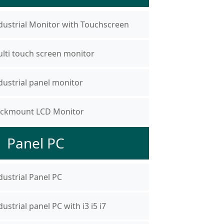
dustrial Monitor with Touchscreen
lti touch screen monitor
dustrial panel monitor
ckmount LCD Monitor
Panel PC
dustrial Panel PC
dustrial panel PC with i3 i5 i7