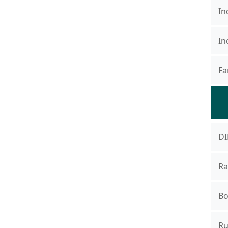
In
In
Fa
DI
Ra
Bo
Ru