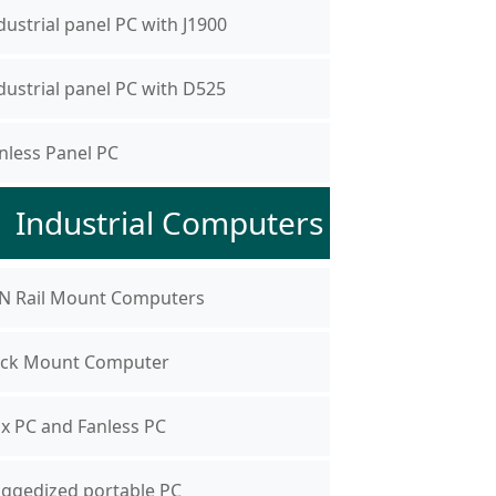
dustrial panel PC with J1900
dustrial panel PC with D525
nless Panel PC
Industrial Computers
N Rail Mount Computers
ck Mount Computer
x PC and Fanless PC
ggedized portable PC