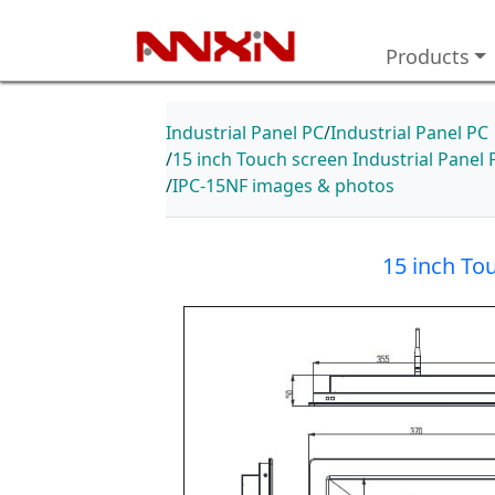
Products
Industrial Panel PC
Industrial Panel PC
15 inch Touch screen Industrial Pan
IPC-15NF images & photos
15 inch To