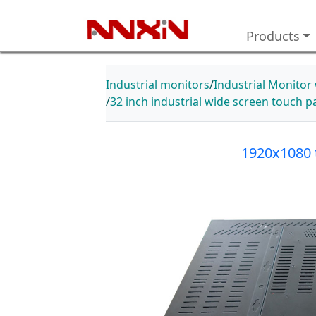
Products
Industrial monitors
Industrial Monitor
32 inch industrial wide screen touch 
1920x1080 