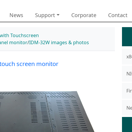
News
Support
Corporate
Contact
 with Touchscreen
panel monitor
IDM-32W images & photos
x8
touch screen monitor
NI
Fi
Ne