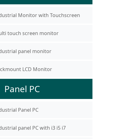
dustrial Monitor with Touchscreen
lti touch screen monitor
dustrial panel monitor
ckmount LCD Monitor
Panel PC
dustrial Panel PC
dustrial panel PC with i3 i5 i7