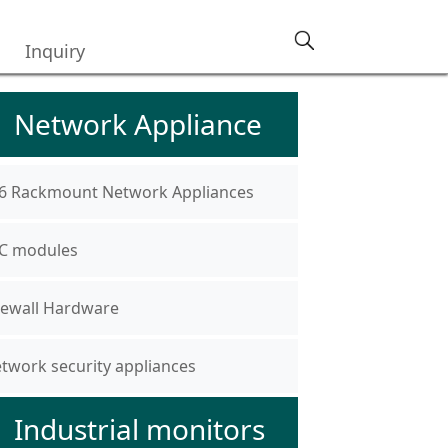
Inquiry
Network Appliance
6 Rackmount Network Appliances
C modules
rewall Hardware
twork security appliances
Industrial monitors