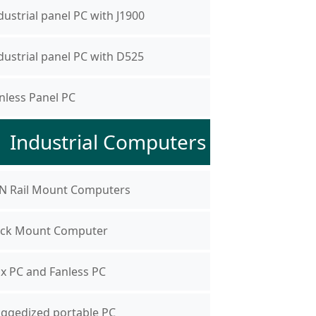
dustrial panel PC with J1900
dustrial panel PC with D525
nless Panel PC
Industrial Computers
N Rail Mount Computers
ck Mount Computer
x PC and Fanless PC
ggedized portable PC