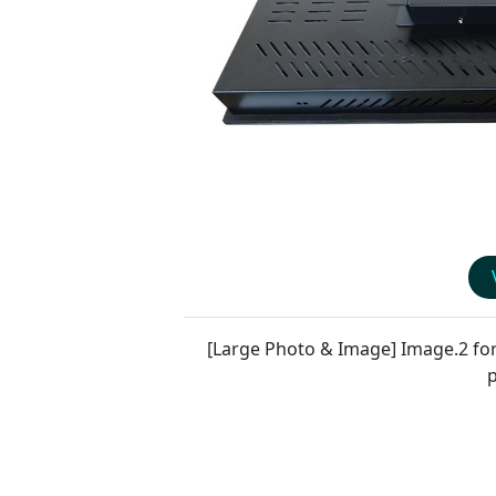
[Large Photo & Image] Image.2 fo