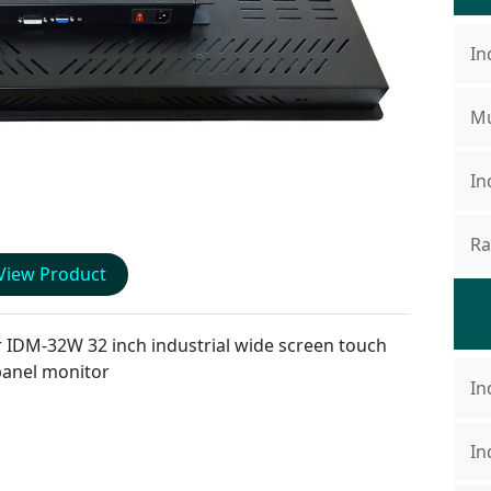
In
Mu
In
Ra
View Product
r
IDM-32W
32 inch industrial wide screen touch
panel monitor
In
In