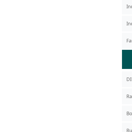
In
In
Fa
DI
Ra
Bo
Ru