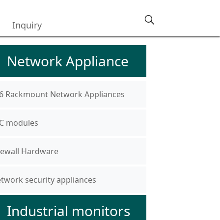
Inquiry
Network Appliance
6 Rackmount Network Appliances
C modules
rewall Hardware
twork security appliances
Industrial monitors