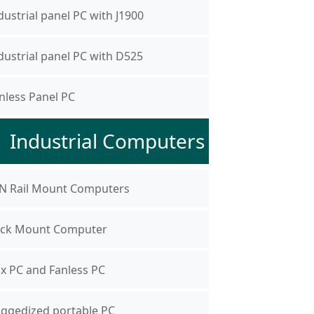
dustrial panel PC with J1900
dustrial panel PC with D525
nless Panel PC
Industrial Computers
N Rail Mount Computers
ck Mount Computer
x PC and Fanless PC
ggedized portable PC