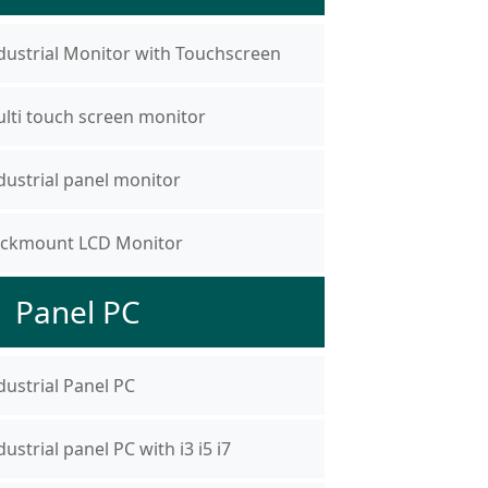
dustrial Monitor with Touchscreen
lti touch screen monitor
dustrial panel monitor
ckmount LCD Monitor
Panel PC
dustrial Panel PC
dustrial panel PC with i3 i5 i7