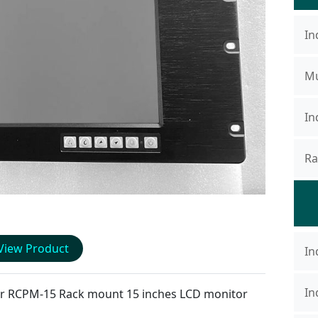
In
Mu
In
Ra
View Product
In
In
or
RCPM-15
Rack mount 15 inches LCD monitor