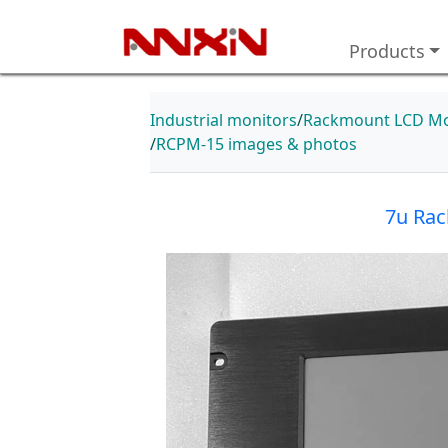
Products
Industrial monitors
Rackmount LCD Mo
RCPM-15 images & photos
7u Rac