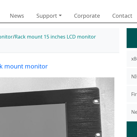
News
Support
Corporate
Contact
nitor
Rack mount 15 inches LCD monitor
x8
k mount monitor
NI
Fi
Ne