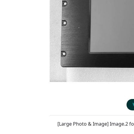
[Large Photo & Image] Image.2 f