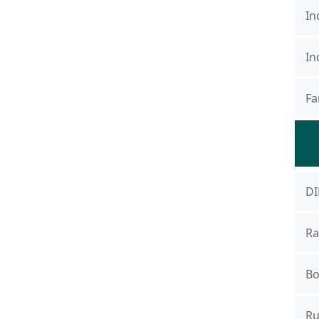
In
In
Fa
DI
Ra
Bo
Ru