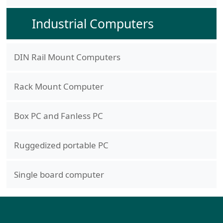
Industrial Computers
DIN Rail Mount Computers
Rack Mount Computer
Box PC and Fanless PC
Ruggedized portable PC
Single board computer