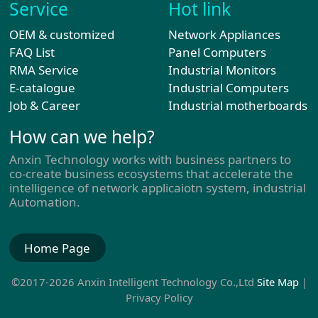
Service
Hot link
OEM & customized
Network Appliances
FAQ List
Panel Computers
RMA Service
Industrial Monitors
E-catalogue
Industrial Computers
Job & Career
Industrial motherboards
How can we help?
Anxin Technology works with business partners to
co-create business ecosystems that accelerate the
intelligence of network applicaiotn system, industrial
Automation.
Home Page
©2017-2026 Anxin Intelligent Technology Co.,Ltd
Site Map
|
Privacy Policy