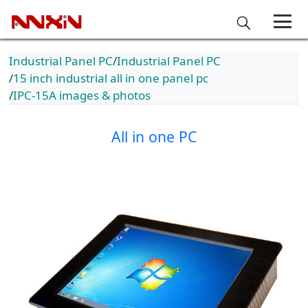
Industrial Panel PC
Industrial Panel PC
15 inch industrial all in one panel pc
IPC-15A images & photos
All in one PC