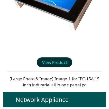
View Product
[Large Photo & Image] Image.1 for
IPC-15A
15
inch industrial all in one panel pc
Network Appliance