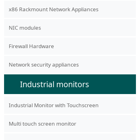
x86 Rackmount Network Appliances
NIC modules
Firewall Hardware
Network security appliances
Industrial monitors
Industrial Monitor with Touchscreen
Multi touch screen monitor