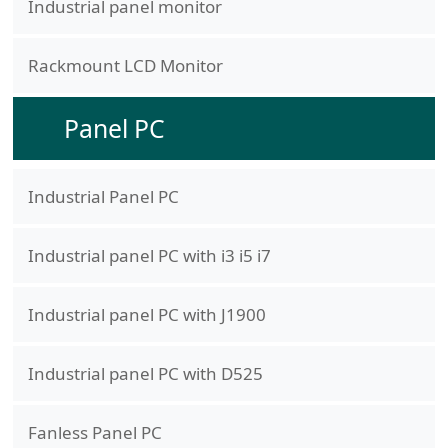
Industrial panel monitor
Rackmount LCD Monitor
Panel PC
Industrial Panel PC
Industrial panel PC with i3 i5 i7
Industrial panel PC with J1900
Industrial panel PC with D525
Fanless Panel PC