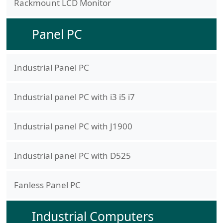
Rackmount LCD Monitor
Panel PC
Industrial Panel PC
Industrial panel PC with i3 i5 i7
Industrial panel PC with J1900
Industrial panel PC with D525
Fanless Panel PC
Industrial Computers