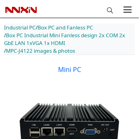
Industrial PC
Box PC and Fanless PC
Box PC Industrial Mini Fanless design 2x COM 2x
GbE LAN 1xVGA 1x HDMI
MPC-J4122 images & photos
Mini PC