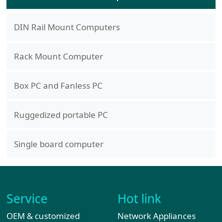
DIN Rail Mount Computers
Rack Mount Computer
Box PC and Fanless PC
Ruggedized portable PC
Single board computer
Service
Hot link
OEM & customized
Network Appliances