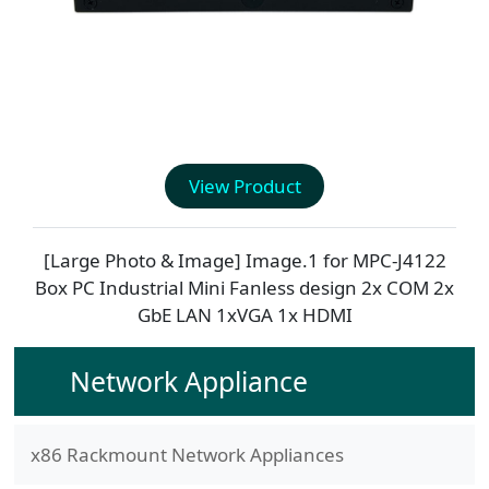
View Product
[Large Photo & Image] Image.1 for
MPC-J4122
Box PC Industrial Mini Fanless design 2x COM 2x
GbE LAN 1xVGA 1x HDMI
Network Appliance
x86 Rackmount Network Appliances