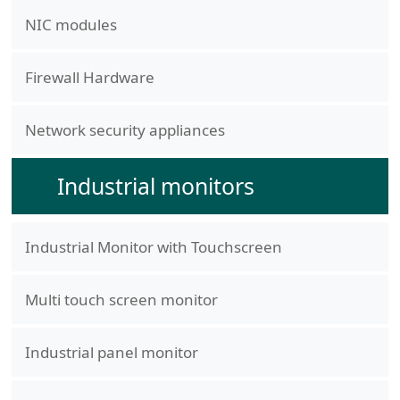
NIC modules
Firewall Hardware
Network security appliances
Industrial monitors
Industrial Monitor with Touchscreen
Multi touch screen monitor
Industrial panel monitor