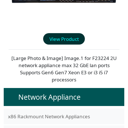
View Product
[Large Photo & Image] Image.1 for
F23224
2U
network appliance max 32 GbE lan ports
Supports Gen6 Gen7 Xeon E3 or i3 i5 i7
processors
Network Appliance
x86 Rackmount Network Appliances