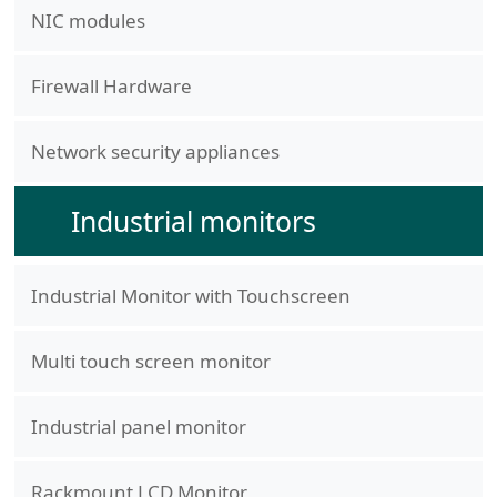
NIC modules
Firewall Hardware
Network security appliances
Industrial monitors
Industrial Monitor with Touchscreen
Multi touch screen monitor
Industrial panel monitor
Rackmount LCD Monitor