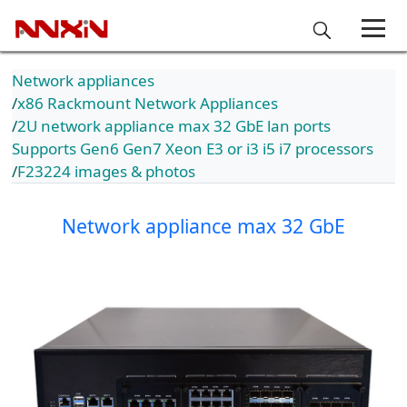
Network appliances
x86 Rackmount Network Appliances
2U network appliance max 32 GbE lan ports
Supports Gen6 Gen7 Xeon E3 or i3 i5 i7 processors
F23224 images & photos
Network appliance max 32 GbE