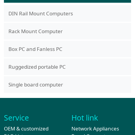
DIN Rail Mount Computers
Rack Mount Computer
Box PC and Fanless PC
Ruggedized portable PC
Single board computer
Service
Hot link
OEM & customized
Network Appliances