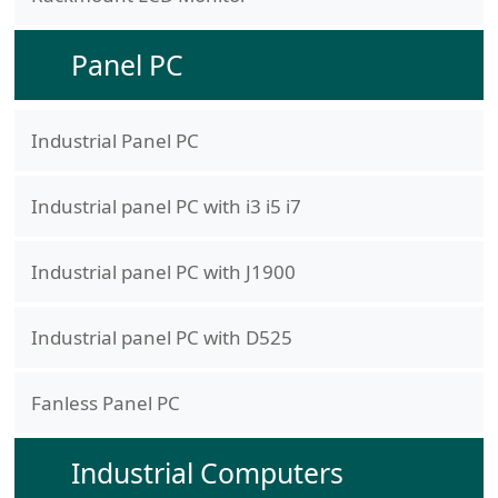
Panel PC
Industrial Panel PC
Industrial panel PC with i3 i5 i7
Industrial panel PC with J1900
Industrial panel PC with D525
Fanless Panel PC
Industrial Computers