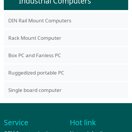
Industrial Computers
DIN Rail Mount Computers
Rack Mount Computer
Box PC and Fanless PC
Ruggedized portable PC
Single board computer
Service
Hot link