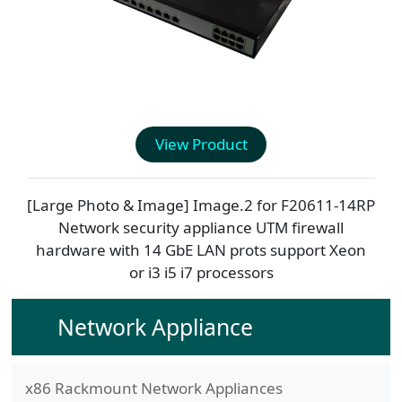
View Product
[Large Photo & Image] Image.2 for
F20611-14RP
Network security appliance UTM firewall
hardware with 14 GbE LAN prots support Xeon
or i3 i5 i7 processors
Network Appliance
x86 Rackmount Network Appliances