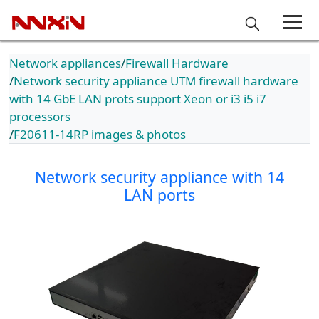
Network appliances
Firewall Hardware
Network security appliance UTM firewall hardware
with 14 GbE LAN prots support Xeon or i3 i5 i7
processors
F20611-14RP images & photos
Network security appliance with 14
LAN ports