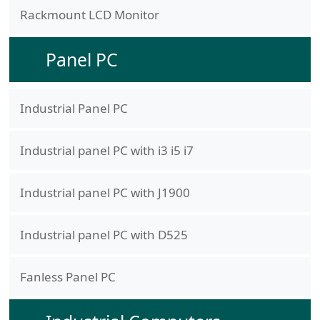
Rackmount LCD Monitor
Panel PC
Industrial Panel PC
Industrial panel PC with i3 i5 i7
Industrial panel PC with J1900
Industrial panel PC with D525
Fanless Panel PC