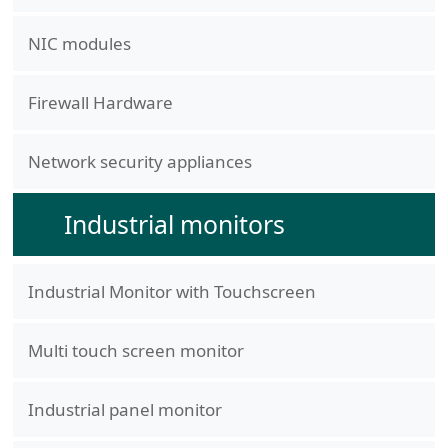
NIC modules
Firewall Hardware
Network security appliances
Industrial monitors
Industrial Monitor with Touchscreen
Multi touch screen monitor
Industrial panel monitor