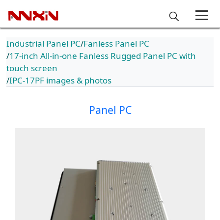
Industrial Panel PC
Fanless Panel PC
17-inch All-in-one Fanless Rugged Panel PC with
touch screen
IPC-17PF images & photos
Panel PC