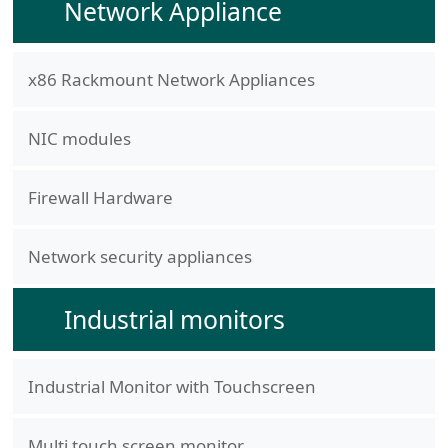
Network Appliance
x86 Rackmount Network Appliances
NIC modules
Firewall Hardware
Network security appliances
Industrial monitors
Industrial Monitor with Touchscreen
Multi touch screen monitor