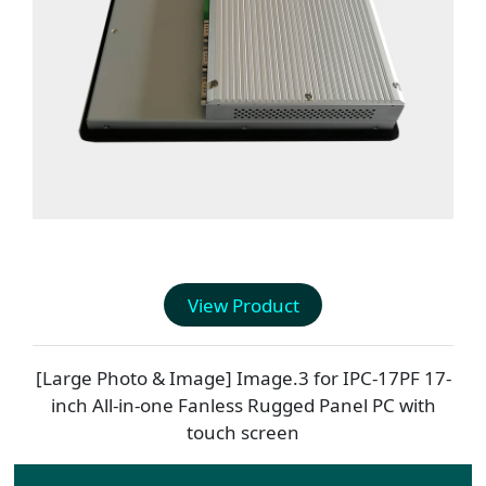
View Product
[Large Photo & Image] Image.3 for
IPC-17PF
17-
inch All-in-one Fanless Rugged Panel PC with
touch screen