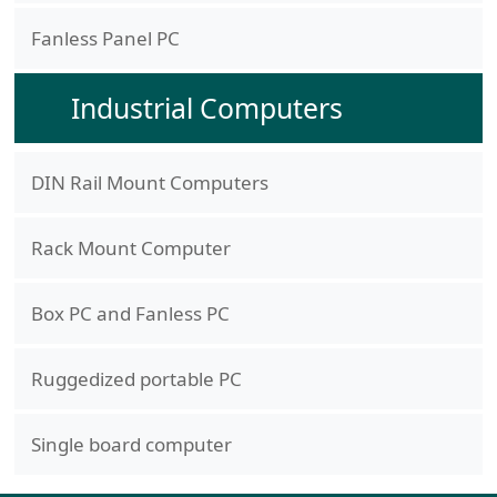
Fanless Panel PC
Industrial Computers
DIN Rail Mount Computers
Rack Mount Computer
Box PC and Fanless PC
Ruggedized portable PC
Single board computer