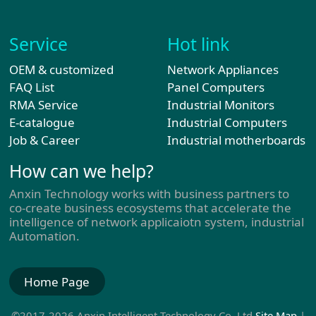
Service
Hot link
OEM & customized
Network Appliances
FAQ List
Panel Computers
RMA Service
Industrial Monitors
E-catalogue
Industrial Computers
Job & Career
Industrial motherboards
How can we help?
Anxin Technology works with business partners to
co-create business ecosystems that accelerate the
intelligence of network applicaiotn system, industrial
Automation.
Home Page
©2017-2026 Anxin Intelligent Technology Co.,Ltd
Site Map
|