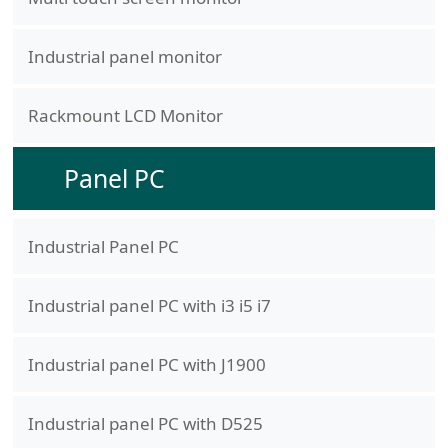
Industrial panel monitor
Rackmount LCD Monitor
Panel PC
Industrial Panel PC
Industrial panel PC with i3 i5 i7
Industrial panel PC with J1900
Industrial panel PC with D525