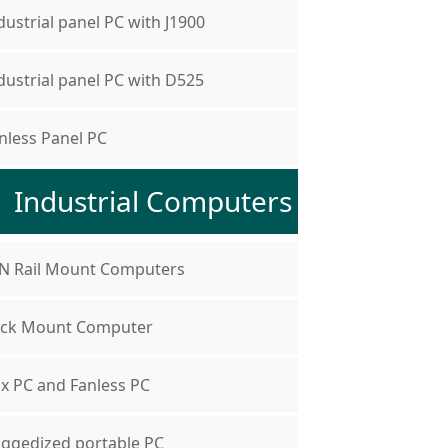
dustrial panel PC with J1900
dustrial panel PC with D525
nless Panel PC
Industrial Computers
N Rail Mount Computers
ck Mount Computer
x PC and Fanless PC
ggedized portable PC