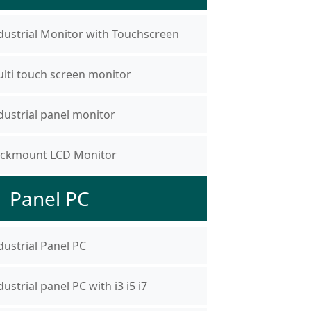
dustrial Monitor with Touchscreen
lti touch screen monitor
dustrial panel monitor
ckmount LCD Monitor
Panel PC
dustrial Panel PC
dustrial panel PC with i3 i5 i7