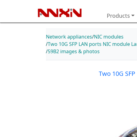
Products
Network appliances
NIC modules
Two 10G SFP LAN ports NIC module Lan
59B2 images & photos
Two 10G SFP 