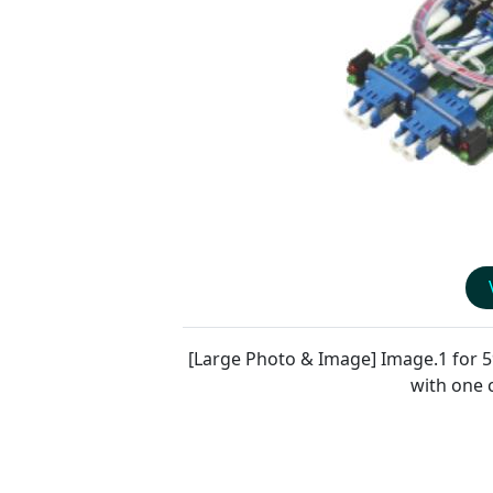
[Large Photo & Image] Image.1 for
5
with one 