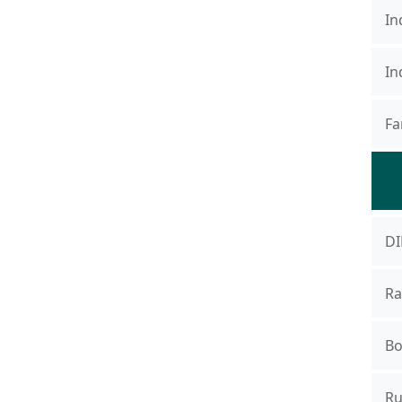
In
In
Fa
DI
Ra
Bo
Ru