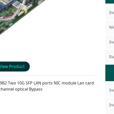
In
Mu
In
Ra
View Product
9B2
Two 10G SFP LAN ports NIC module Lan card
channel optical Bypass
In
In