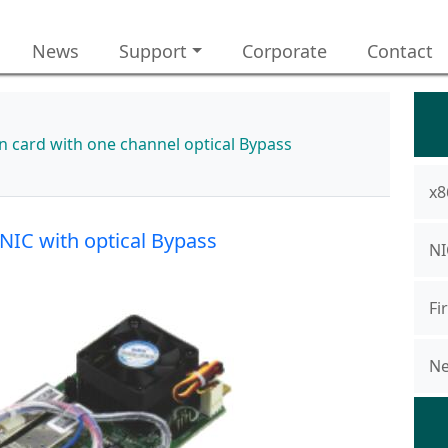
News
Support
Corporate
Contact
 card with one channel optical Bypass
x8
NIC with optical Bypass
NI
Fi
Ne