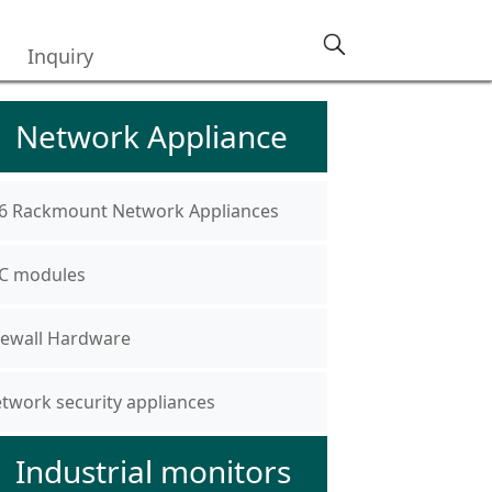
Inquiry
Network Appliance
6 Rackmount Network Appliances
C modules
rewall Hardware
twork security appliances
Industrial monitors