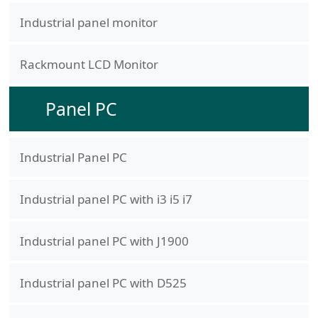
Industrial panel monitor
Rackmount LCD Monitor
Panel PC
Industrial Panel PC
Industrial panel PC with i3 i5 i7
Industrial panel PC with J1900
Industrial panel PC with D525