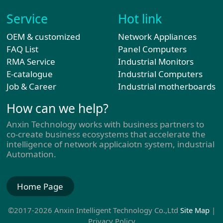
Service
Hot link
OEM & customized
Network Appliances
FAQ List
Panel Computers
RMA Service
Industrial Monitors
E-catalogue
Industrial Computers
Job & Career
Industrial motherboards
How can we help?
Anxin Technology works with business partners to
co-create business ecosystems that accelerate the
intelligence of network applicaiotn system, industrial
Automation.
Home Page
©2017-2026 Anxin Intelligent Technology Co.,Ltd
Site Map
|
Privacy Policy