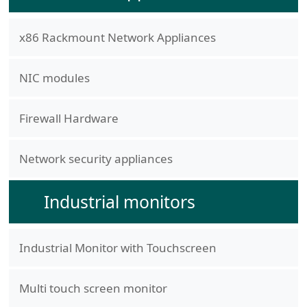
x86 Rackmount Network Appliances
NIC modules
Firewall Hardware
Network security appliances
Industrial monitors
Industrial Monitor with Touchscreen
Multi touch screen monitor