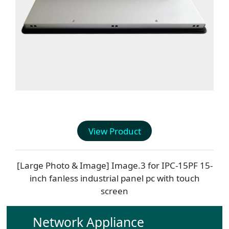
View Product
[Large Photo & Image] Image.3 for
IPC-15PF
15-
inch fanless industrial panel pc with touch
screen
Network Appliance