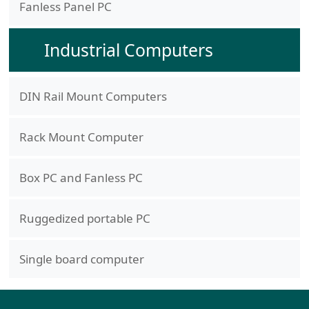
Fanless Panel PC
Industrial Computers
DIN Rail Mount Computers
Rack Mount Computer
Box PC and Fanless PC
Ruggedized portable PC
Single board computer