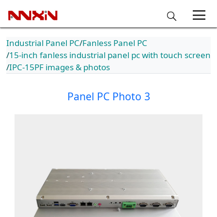
Industrial Panel PC
Fanless Panel PC
15-inch fanless industrial panel pc with touch screen
IPC-15PF images & photos
Panel PC Photo 3