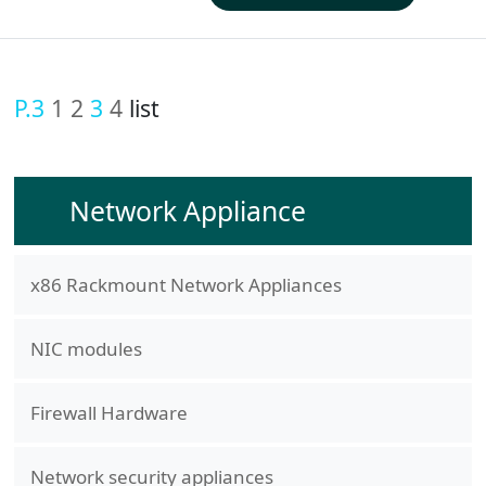
P.3
1
2
3
4
list
Network Appliance
x86 Rackmount Network Appliances
NIC modules
Firewall Hardware
Network security appliances