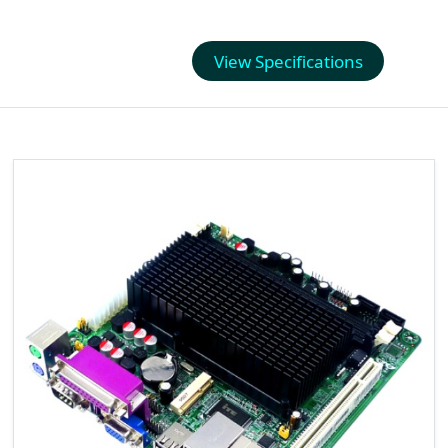
View Specifications