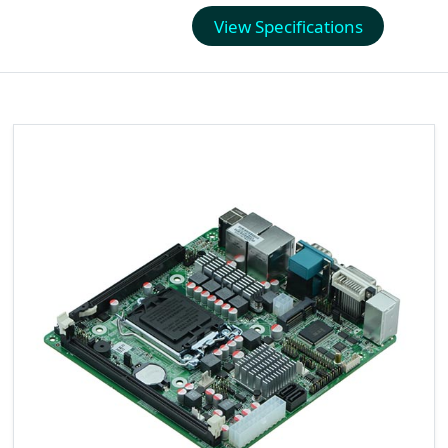
View Specifications