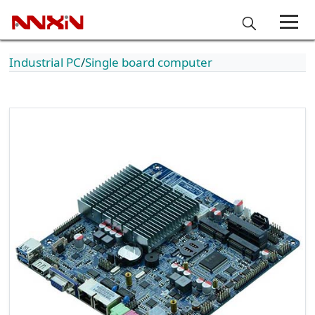
Industrial PC
Single board computer