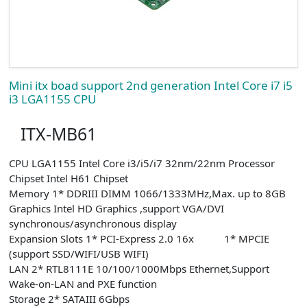
Mini itx boad support 2nd generation Intel Core i7 i5
i3 LGA1155 CPU
ITX-MB61
CPU LGA1155 Intel Core i3/i5/i7 32nm/22nm Processor
Chipset Intel H61 Chipset
Memory 1* DDRIII DIMM 1066/1333MHz,Max. up to 8GB
Graphics Intel HD Graphics ,support VGA/DVI
synchronous/asynchronous display
Expansion Slots 1* PCI-Express 2.0 16x 1* MPCIE
(support SSD/WIFI/USB WIFI)
LAN 2* RTL8111E 10/100/1000Mbps Ethernet,Support
Wake-on-LAN and PXE function
Storage 2* SATAIII 6Gbps