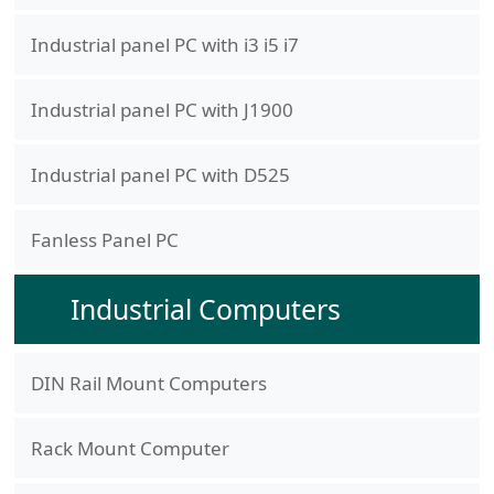
Industrial panel PC with i3 i5 i7
Industrial panel PC with J1900
Industrial panel PC with D525
Fanless Panel PC
Industrial Computers
DIN Rail Mount Computers
Rack Mount Computer