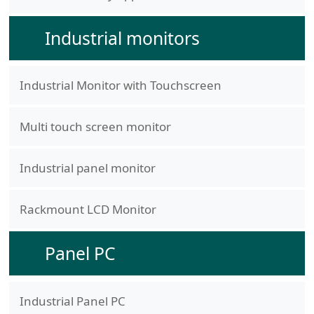
Industrial monitors
Industrial Monitor with Touchscreen
Multi touch screen monitor
Industrial panel monitor
Rackmount LCD Monitor
Panel PC
Industrial Panel PC