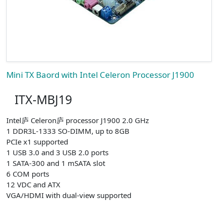
Mini TX Baord with Intel Celeron Processor J1900
ITX-MBJ19
Intel庐 Celeron庐 processor J1900 2.0 GHz
1 DDR3L-1333 SO-DIMM, up to 8GB
PCIe x1 supported
1 USB 3.0 and 3 USB 2.0 ports
1 SATA-300 and 1 mSATA slot
6 COM ports
12 VDC and ATX
VGA/HDMI with dual-view supported