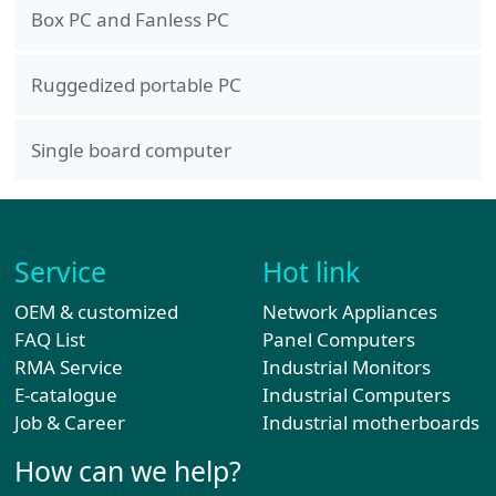
Box PC and Fanless PC
Ruggedized portable PC
Single board computer
Service
Hot link
OEM & customized
Network Appliances
FAQ List
Panel Computers
RMA Service
Industrial Monitors
E-catalogue
Industrial Computers
Job & Career
Industrial motherboards
How can we help?