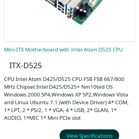
Mini-ITX Motherboard with Intel Atom D525 CPU
ITX-D525
CPU Intel Atom D425/D525 CPU FSB FSB 667/800
MHz Chipset Intel D425/D525+ Nm10ted OS
Windows 2000 SP4,Windows XP SP2,Windows Vista
and Linux Ubuntu 7.1 (with Device Driver) 4* COM,
1* LPT, 2 * PS/2, 1 * VGA, 4 * USB, 2* GLAN, 1*
AUDIO, 1*MIC 1* Mini PCIe slot
View Specifications