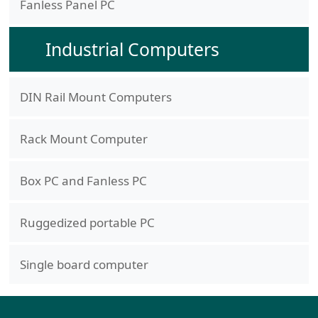
Fanless Panel PC
Industrial Computers
DIN Rail Mount Computers
Rack Mount Computer
Box PC and Fanless PC
Ruggedized portable PC
Single board computer