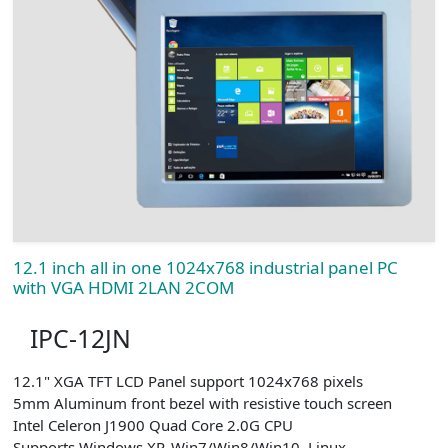
12.1 inch all in one 1024x768 industrial panel PC
with VGA HDMI 2LAN 2COM
IPC-12JN
12.1" XGA TFT LCD Panel support 1024x768 pixels
5mm Aluminum front bezel with resistive touch screen
Intel Celeron J1900 Quad Core 2.0G CPU
Supports Windows XP, Win7/Win8/Win10, Linux