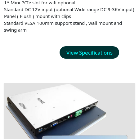
1* Mini PCIe slot for wifi optional
Standard DC 12V input (optional Wide range DC 9-36V input)
Panel ( Flush ) mount with clips
Standard VESA 100mm support stand , wall mount and
swing arm
View Specifications