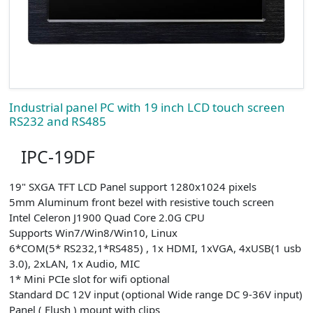
Industrial panel PC with 19 inch LCD touch screen
RS232 and RS485
IPC-19DF
19" SXGA TFT LCD Panel support 1280x1024 pixels
5mm Aluminum front bezel with resistive touch screen
Intel Celeron J1900 Quad Core 2.0G CPU
Supports Win7/Win8/Win10, Linux
6*COM(5* RS232,1*RS485) , 1x HDMI, 1xVGA, 4xUSB(1 usb
3.0), 2xLAN, 1x Audio, MIC
1* Mini PCIe slot for wifi optional
Standard DC 12V input (optional Wide range DC 9-36V input)
Panel ( Flush ) mount with clips