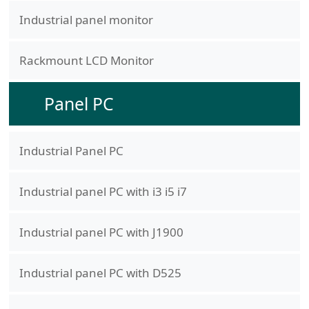
Industrial panel monitor
Rackmount LCD Monitor
Panel PC
Industrial Panel PC
Industrial panel PC with i3 i5 i7
Industrial panel PC with J1900
Industrial panel PC with D525