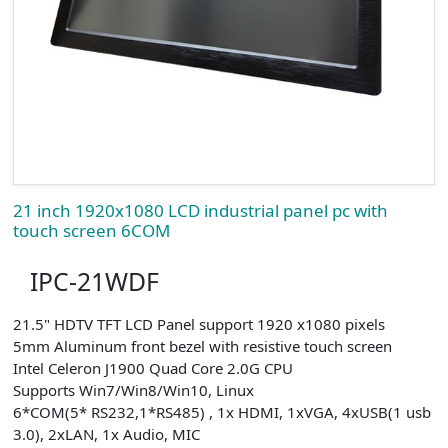
21 inch 1920x1080 LCD industrial panel pc with
touch screen 6COM
IPC-21WDF
21.5" HDTV TFT LCD Panel support 1920 x1080 pixels
5mm Aluminum front bezel with resistive touch screen
Intel Celeron J1900 Quad Core 2.0G CPU
Supports Win7/Win8/Win10, Linux
6*COM(5* RS232,1*RS485) , 1x HDMI, 1xVGA, 4xUSB(1 usb
3.0), 2xLAN, 1x Audio, MIC