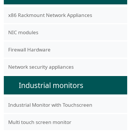
x86 Rackmount Network Appliances
NIC modules
Firewall Hardware
Network security appliances
Industrial monitors
Industrial Monitor with Touchscreen
Multi touch screen monitor