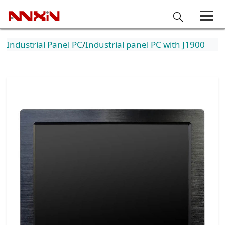
Industrial Panel PC
Industrial panel PC with J1900