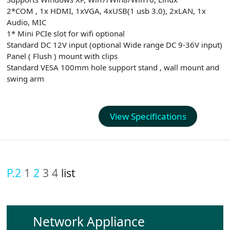
2*COM , 1x HDMI, 1xVGA, 4xUSB(1 usb 3.0), 2xLAN, 1x
Audio, MIC
1* Mini PCIe slot for wifi optional
Standard DC 12V input (optional Wide range DC 9-36V input)
Panel ( Flush ) mount with clips
Standard VESA 100mm hole support stand , wall mount and
swing arm
View Specifications
P.2
1
2
3
4
list
Network Appliance