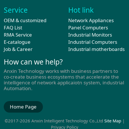
Service
Hot link
OEM & customized
Network Appliances
FAQ List
Panel Computers
RMA Service
Industrial Monitors
E-catalogue
Industrial Computers
Job & Career
Industrial motherboards
How can we help?
Anxin Technology works with business partners to
co-create business ecosystems that accelerate the
intelligence of network applicaiotn system, industrial
Automation.
Home Page
©2017-2026 Anxin Intelligent Technology Co.,Ltd
Site Map
|
Privacy Policy