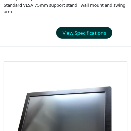
Standard VESA 75mm support stand , wall mount and swing
arm
View Specifications