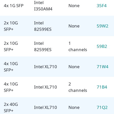
Intel
4x 1G SFP
None
35F4
I350AM4
2x 10G
Intel
None
59W2
SFP+
82599ES
2x 10G
Intel
1
59B2
SFP+
82599ES
channels
4x 10G
Intel XL710
None
71W4
SFP+
4x 10G
2
Intel XL710
71B4
SFP+
channels
2x 40G
Intel XL710
None
71Q2
SFP+