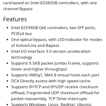
card based on Intel 82580DB controllers, with one
channel Bypass
Features
Intel 82599DB GbE controllers, two SFP ports,
PCIEx4 bus
One optical bypass, with LED indicator for modes
of Active/Link and Bapass
Intel I/O interface 3.0 version acceleration
technology
Supports 9.5KB packet Jumbo Frame, supports
faster and higher throughput
Supports VMDq1, MAX 8 virtual hosts each port
DCA Directly access with high speed cache
Supports IP/TCP and IP/UDP receive checksum
offload, Fragmented UDP checksum offload for
packet reassembly, TCP Timer interrupts
Supports Windows, Linux, RedHat, Ubuntu,