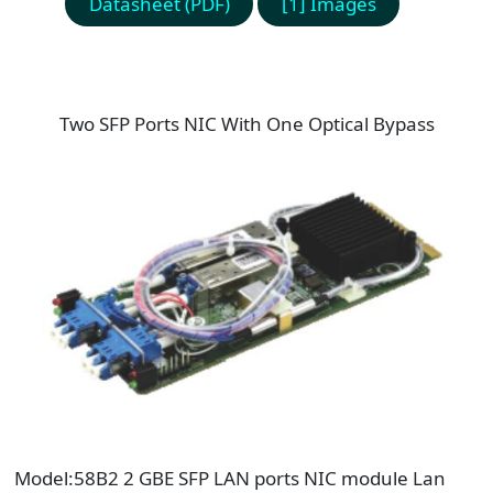
Datasheet (PDF)
[1] Images
Two SFP Ports NIC With One Optical Bypass
Model:58B2 2 GBE SFP LAN ports NIC module Lan