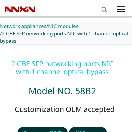
Network appliances
NIC modules
2 GBE SFP networking ports NIC with 1 channel optical
bypass
2 GBE SFP networking ports NIC
with 1 channel optical bypass
Model NO. 58B2
Customization OEM accepted