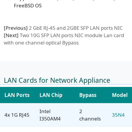
FreeBSD OS
[Previous]
2 GbE RJ-45 and 2GBE SFP LAN ports NIC
[Next]
Two 10G SFP LAN ports NIC module Lan card
with one channel optical Bypass
LAN Cards for Network Appliance
LAN Ports
LAN Chip
Bypass
Model
Intel
2
4x 1G RJ45
35N4
I350AM4
channels