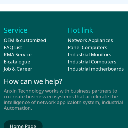
Service
Hot link
OEM & customized
Network Appliances
FAQ List
Panel Computers
RMA Service
Industrial Monitors
E-catalogue
Industrial Computers
Job & Career
Industrial motherboards
How can we help?
Anxin Technology works with business partners to
co-create business ecosystems that accelerate the
intelligence of network applicaiotn system, industrial
Automation.
Home Page