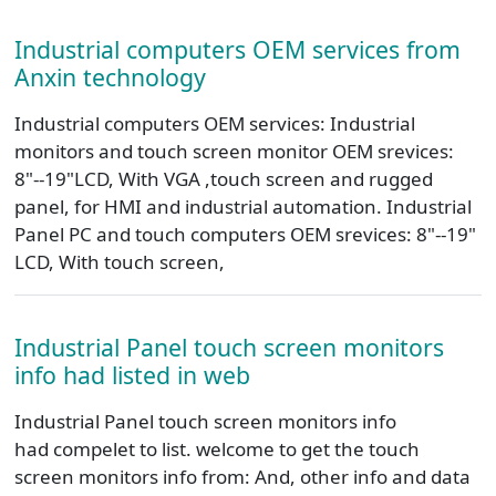
Industrial computers OEM services from
Anxin technology
Industrial computers OEM services: Industrial
monitors and touch screen monitor OEM srevices:
8"--19"LCD, With VGA ,touch screen and rugged
panel, for HMI and industrial automation. Industrial
Panel PC and touch computers OEM srevices: 8"--19"
LCD, With touch screen,
Industrial Panel touch screen monitors
info had listed in web
Industrial Panel touch screen monitors info
had compelet to list. welcome to get the touch
screen monitors info from: And, other info and data