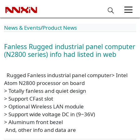
News & Events
Product News
Fanless Rugged industrial panel computer
(N2800 series) info had listed in web
Rugged Fanless industrial panel computer> Intel
Atom N2800 processor on board
> Totally fanless and quiet design
> Support CFast slot
> Optional Wireless LAN module
> Support wide voltage DC in (9~36V)
> Aluminum front bezel
And, other info and data are