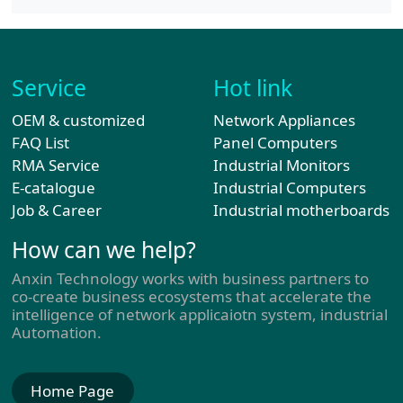
Service
Hot link
OEM & customized
Network Appliances
FAQ List
Panel Computers
RMA Service
Industrial Monitors
E-catalogue
Industrial Computers
Job & Career
Industrial motherboards
How can we help?
Anxin Technology works with business partners to
co-create business ecosystems that accelerate the
intelligence of network applicaiotn system, industrial
Automation.
Home Page