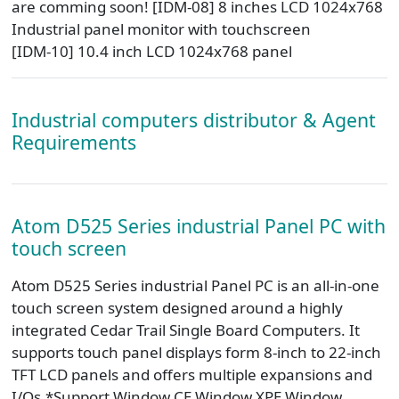
are comming soon! [IDM-08] 8 inches LCD 1024x768
Industrial panel monitor with touchscreen
[IDM-10] 10.4 inch LCD 1024x768 panel
Industrial computers distributor & Agent
Requirements
Atom D525 Series industrial Panel PC with
touch screen
Atom D525 Series industrial Panel PC is an all-in-one
touch screen system designed around a highly
integrated Cedar Trail Single Board Computers. It
supports touch panel displays form 8-inch to 22-inch
TFT LCD panels and offers multiple expansions and
I/Os.*Support Window CE,Window XPE,Window