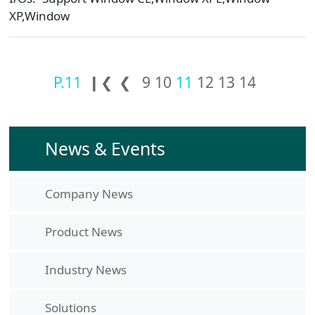
XP,Window
P.11
❙❮
❮
9
10
11
12
13
14
News & Events
Company News
Product News
Industry News
Solutions