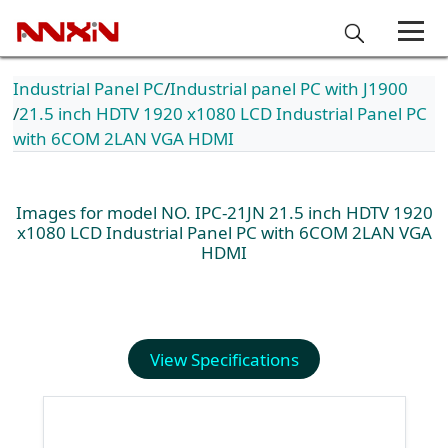
Industrial Panel PC
Industrial panel PC with J1900
21.5 inch HDTV 1920 x1080 LCD Industrial Panel PC
with 6COM 2LAN VGA HDMI
Images for model NO. IPC-21JN 21.5 inch HDTV 1920
x1080 LCD Industrial Panel PC with 6COM 2LAN VGA
HDMI
View Specifications