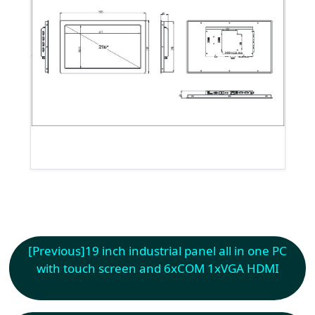
[Previous]
19 inch industrial panel all in one PC
with touch screen and 6xCOM 1xVGA HDMI