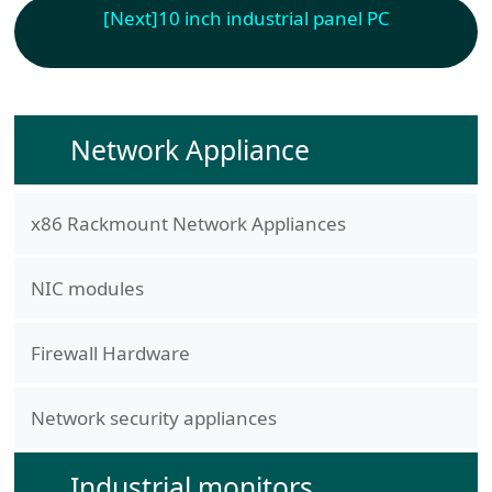
[Next]
10 inch industrial panel PC
Network Appliance
x86 Rackmount Network Appliances
NIC modules
Firewall Hardware
Network security appliances
Industrial monitors