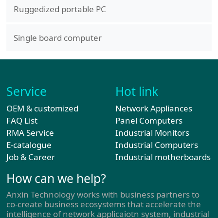
Ruggedized portable PC
Single board computer
Service
Hot link
OEM & customized
Network Appliances
FAQ List
Panel Computers
RMA Service
Industrial Monitors
E-catalogue
Industrial Computers
Job & Career
Industrial motherboards
How can we help?
Anxin Technology works with business partners to
co-create business ecosystems that accelerate the
intelligence of network applicaiotn system, industrial