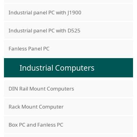
Industrial panel PC with J1900
Industrial panel PC with D525
Fanless Panel PC
Industrial Computers
DIN Rail Mount Computers
Rack Mount Computer
Box PC and Fanless PC