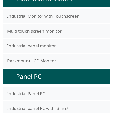
Industrial Monitor with Touchscreen
Multi touch screen monitor
Industrial panel monitor
Rackmount LCD Monitor
Panel PC
Industrial Panel PC
Industrial panel PC with i3 i5 i7