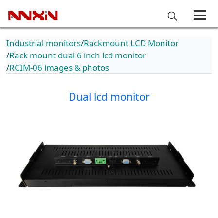
Industrial monitors
Rackmount LCD Monitor
Rack mount dual 6 inch lcd monitor
RCIM-06 images & photos
Dual lcd monitor