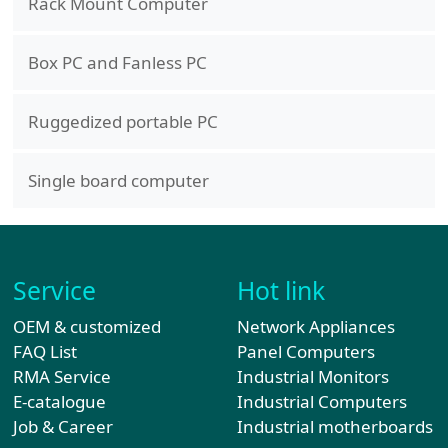
Rack Mount Computer
Box PC and Fanless PC
Ruggedized portable PC
Single board computer
Service
Hot link
OEM & customized
Network Appliances
FAQ List
Panel Computers
RMA Service
Industrial Monitors
E-catalogue
Industrial Computers
Job & Career
Industrial motherboards