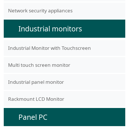
Network security appliances
Industrial monitors
Industrial Monitor with Touchscreen
Multi touch screen monitor
Industrial panel monitor
Rackmount LCD Monitor
Panel PC