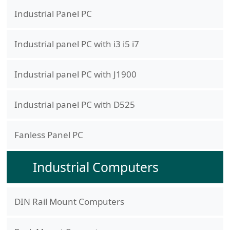
Industrial Panel PC
Industrial panel PC with i3 i5 i7
Industrial panel PC with J1900
Industrial panel PC with D525
Fanless Panel PC
Industrial Computers
DIN Rail Mount Computers