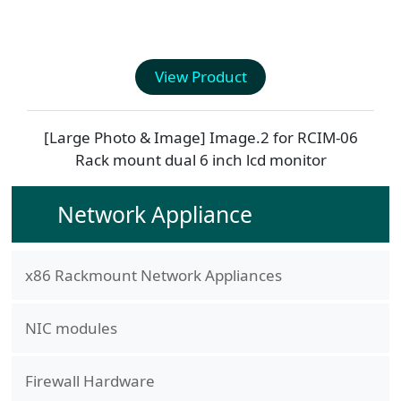
View Product
[Large Photo & Image] Image.2 for
RCIM-06
Rack mount dual 6 inch lcd monitor
Network Appliance
x86 Rackmount Network Appliances
NIC modules
Firewall Hardware