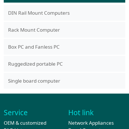
DIN Rail Mount Computers
Rack Mount Computer
Box PC and Fanless PC
Ruggedized portable PC
Single board computer
Service
Hot link
OEM & customized
Network Appliances