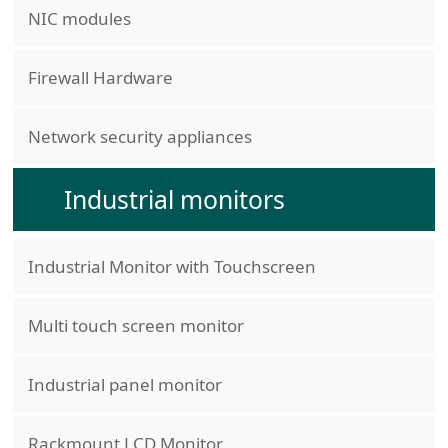
NIC modules
Firewall Hardware
Network security appliances
Industrial monitors
Industrial Monitor with Touchscreen
Multi touch screen monitor
Industrial panel monitor
Rackmount LCD Monitor