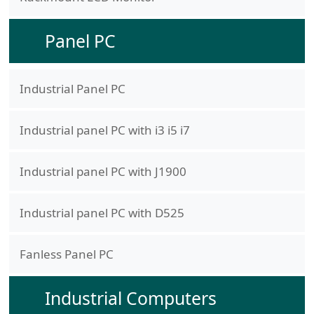
Panel PC
Industrial Panel PC
Industrial panel PC with i3 i5 i7
Industrial panel PC with J1900
Industrial panel PC with D525
Fanless Panel PC
Industrial Computers