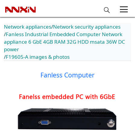
Network appliances
Network security appliances
Fanless Industrial Embedded Computer Network
appliance 6 GbE 4GB RAM 32G HDD msata 36W DC
power
F19605-A images & photos
Fanless Computer