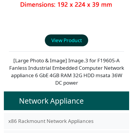
View Product
[Large Photo & Image] Image.3 for
F19605-A
Fanless Industrial Embedded Computer Network
appliance 6 GbE 4GB RAM 32G HDD msata 36W
DC power
Network Appliance
x86 Rackmount Network Appliances