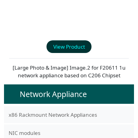
View Product
[Large Photo & Image] Image.2 for
F20611
1u
network appliance based on C206 Chipset
Network Appliance
x86 Rackmount Network Appliances
NIC modules