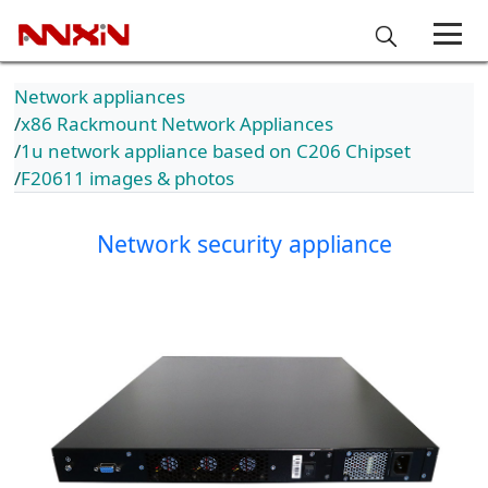
Network appliances
x86 Rackmount Network Appliances
1u network appliance based on C206 Chipset
F20611 images & photos
Network security appliance