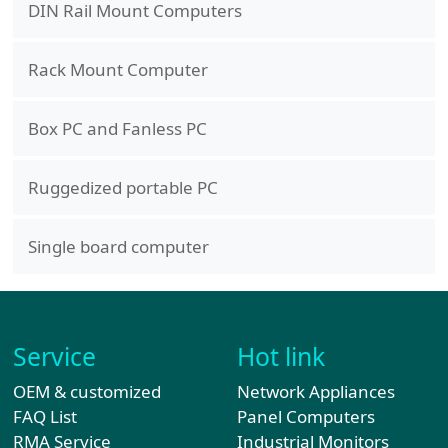
DIN Rail Mount Computers
Rack Mount Computer
Box PC and Fanless PC
Ruggedized portable PC
Single board computer
Service
Hot link
OEM & customized
Network Appliances
FAQ List
Panel Computers
RMA Service
Industrial Monitors