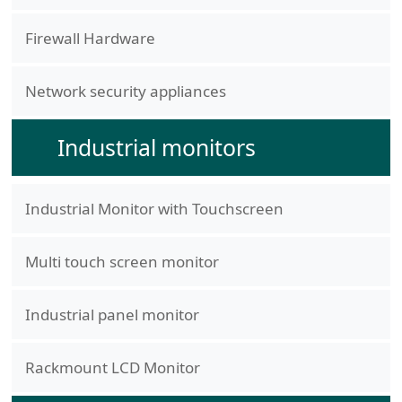
Firewall Hardware
Network security appliances
Industrial monitors
Industrial Monitor with Touchscreen
Multi touch screen monitor
Industrial panel monitor
Rackmount LCD Monitor