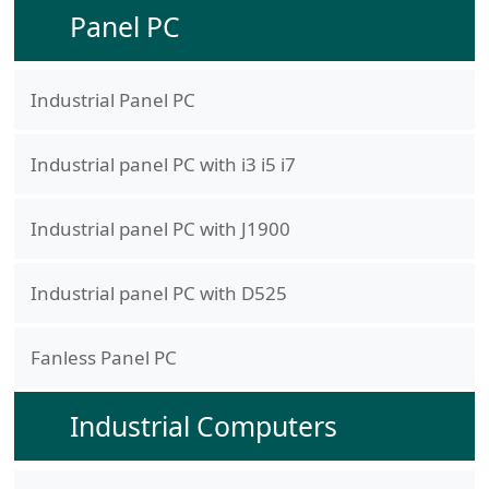
Panel PC
Industrial Panel PC
Industrial panel PC with i3 i5 i7
Industrial panel PC with J1900
Industrial panel PC with D525
Fanless Panel PC
Industrial Computers