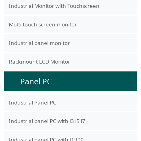
Industrial Monitor with Touchscreen
Multi touch screen monitor
Industrial panel monitor
Rackmount LCD Monitor
Panel PC
Industrial Panel PC
Industrial panel PC with i3 i5 i7
Industrial panel PC with J1900