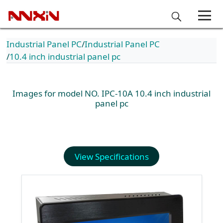
Industrial Panel PC
Industrial Panel PC
10.4 inch industrial panel pc
Images for model NO. IPC-10A 10.4 inch industrial
panel pc
View Specifications