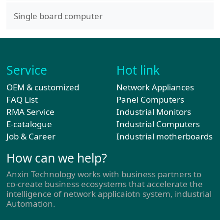
Single board computer
Service
Hot link
OEM & customized
Network Appliances
FAQ List
Panel Computers
RMA Service
Industrial Monitors
E-catalogue
Industrial Computers
Job & Career
Industrial motherboards
How can we help?
Anxin Technology works with business partners to
co-create business ecosystems that accelerate the
intelligence of network applicaiotn system, industrial
Automation.