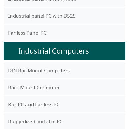
Industrial panel PC with D525
Fanless Panel PC
Industrial Computers
DIN Rail Mount Computers
Rack Mount Computer
Box PC and Fanless PC
Ruggedized portable PC