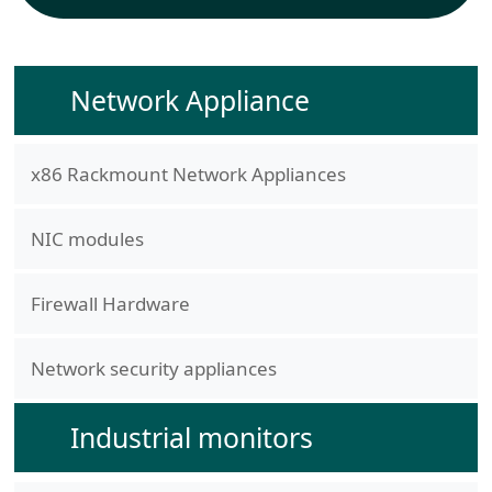
Network Appliance
x86 Rackmount Network Appliances
NIC modules
Firewall Hardware
Network security appliances
Industrial monitors