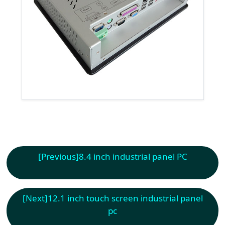
[Previous]
8.4 inch industrial panel PC
[Next]
12.1 inch touch screen industrial panel
pc