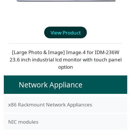
View Product
[Large Photo & Image] Image.4 for
IDM-236W
23.6 inch industrial lcd monitor with touch panel
option
Network Appliance
x86 Rackmount Network Appliances
NIC modules