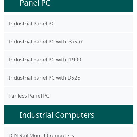
Panel PC
Industrial Panel PC
Industrial panel PC with i3 i5 i7
Industrial panel PC with J1900
Industrial panel PC with D525
Fanless Panel PC
Industrial Computers
DIN Rail Mount Computers