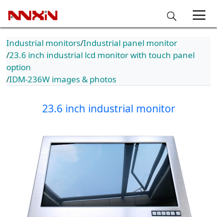
Industrial monitors
Industrial panel monitor
23.6 inch industrial lcd monitor with touch panel
option
IDM-236W images & photos
23.6 inch industrial monitor