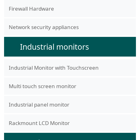
Firewall Hardware
Network security appliances
Industrial monitors
Industrial Monitor with Touchscreen
Multi touch screen monitor
Industrial panel monitor
Rackmount LCD Monitor