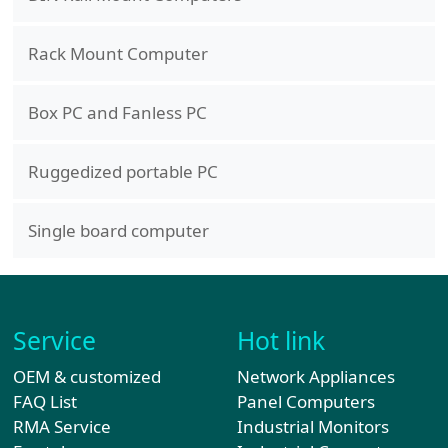
Rack Mount Computer
Box PC and Fanless PC
Ruggedized portable PC
Single board computer
Service
Hot link
OEM & customized
Network Appliances
FAQ List
Panel Computers
RMA Service
Industrial Monitors