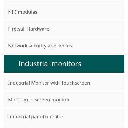
NIC modules
Firewall Hardware
Network security appliances
Industrial monitors
Industrial Monitor with Touchscreen
Multi touch screen monitor
Industrial panel monitor