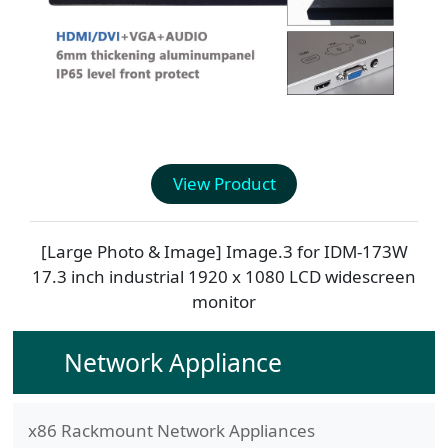
View Product
[Large Photo & Image] Image.3 for
IDM-173W
17.3 inch industrial 1920 x 1080 LCD widescreen
monitor
Network Appliance
x86 Rackmount Network Appliances