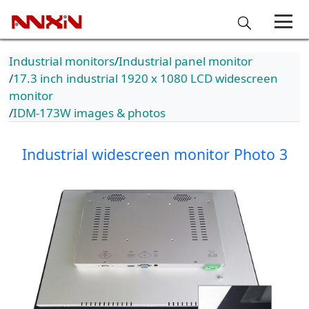
Industrial monitors
Industrial panel monitor
17.3 inch industrial 1920 x 1080 LCD widescreen
monitor
IDM-173W images & photos
Industrial widescreen monitor Photo 3