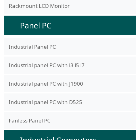
Rackmount LCD Monitor
Panel PC
Industrial Panel PC
Industrial panel PC with i3 i5 i7
Industrial panel PC with J1900
Industrial panel PC with D525
Fanless Panel PC