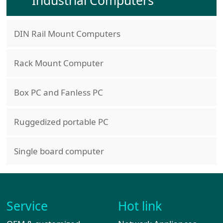
Industrial Computers
DIN Rail Mount Computers
Rack Mount Computer
Box PC and Fanless PC
Ruggedized portable PC
Single board computer
Service
Hot link