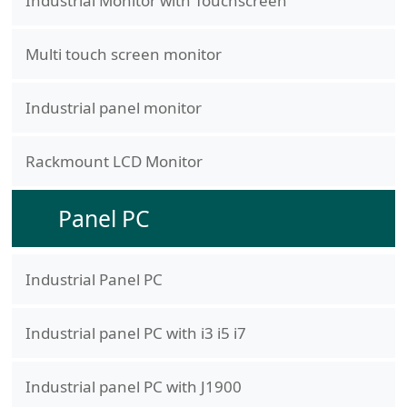
Industrial Monitor with Touchscreen
Multi touch screen monitor
Industrial panel monitor
Rackmount LCD Monitor
Panel PC
Industrial Panel PC
Industrial panel PC with i3 i5 i7
Industrial panel PC with J1900