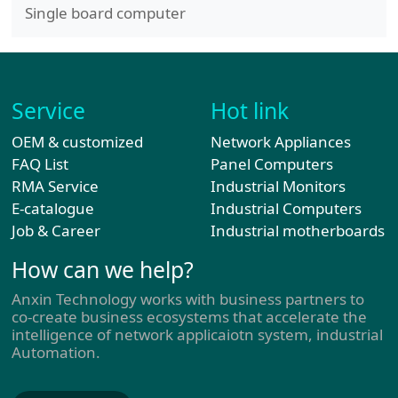
Single board computer
Service
Hot link
OEM & customized
Network Appliances
FAQ List
Panel Computers
RMA Service
Industrial Monitors
E-catalogue
Industrial Computers
Job & Career
Industrial motherboards
How can we help?
Anxin Technology works with business partners to
co-create business ecosystems that accelerate the
intelligence of network applicaiotn system, industrial
Automation.