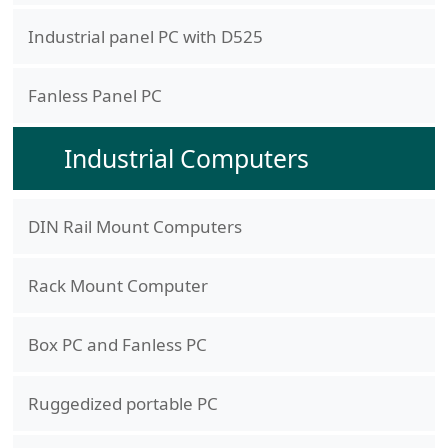
Industrial panel PC with D525
Fanless Panel PC
Industrial Computers
DIN Rail Mount Computers
Rack Mount Computer
Box PC and Fanless PC
Ruggedized portable PC