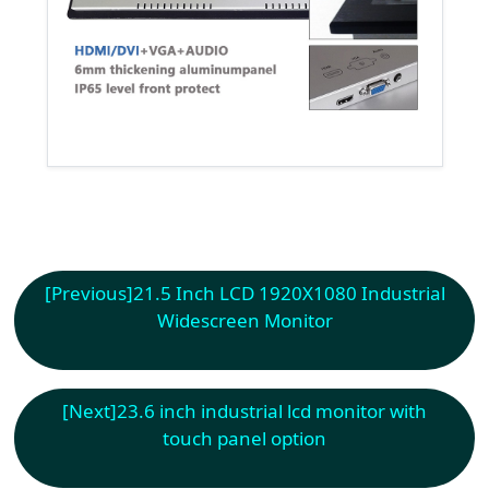
[Previous]
21.5 Inch LCD 1920X1080 Industrial
Widescreen Monitor
[Next]
23.6 inch industrial lcd monitor with
touch panel option