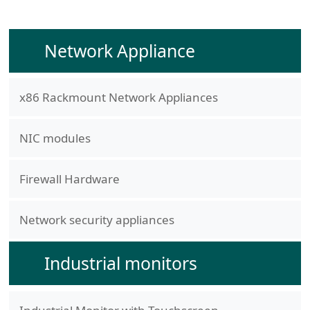
Network Appliance
x86 Rackmount Network Appliances
NIC modules
Firewall Hardware
Network security appliances
Industrial monitors