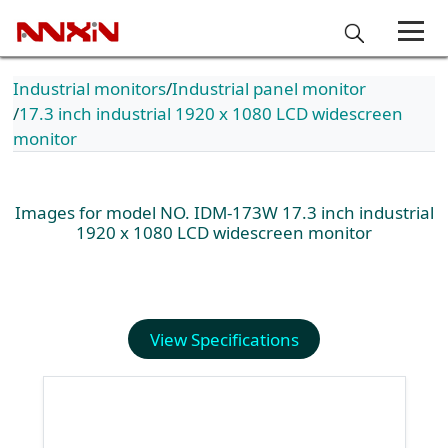
Industrial monitors
Industrial panel monitor
17.3 inch industrial 1920 x 1080 LCD widescreen
monitor
Images for model NO. IDM-173W 17.3 inch industrial
1920 x 1080 LCD widescreen monitor
View Specifications