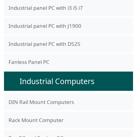
Industrial panel PC with i3 i5 i7
Industrial panel PC with J1900
Industrial panel PC with D525
Fanless Panel PC
Industrial Computers
DIN Rail Mount Computers
Rack Mount Computer