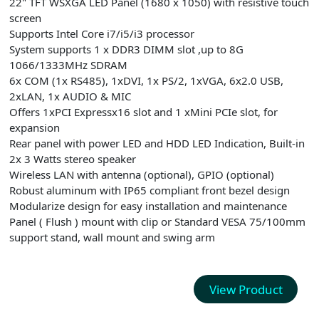
22" TFT WSXGA LED Panel (1680 x 1050) with resistive touch
screen
Supports Intel Core i7/i5/i3 processor
System supports 1 x DDR3 DIMM slot ,up to 8G
1066/1333MHz SDRAM
6x COM (1x RS485), 1xDVI, 1x PS/2, 1xVGA, 6x2.0 USB,
2xLAN, 1x AUDIO & MIC
Offers 1xPCI Expressx16 slot and 1 xMini PCIe slot, for
expansion
Rear panel with power LED and HDD LED Indication, Built-in
2x 3 Watts stereo speaker
Wireless LAN with antenna (optional), GPIO (optional)
Robust aluminum with IP65 compliant front bezel design
Modularize design for easy installation and maintenance
Panel ( Flush ) mount with clip or Standard VESA 75/100mm
support stand, wall mount and swing arm
View Product