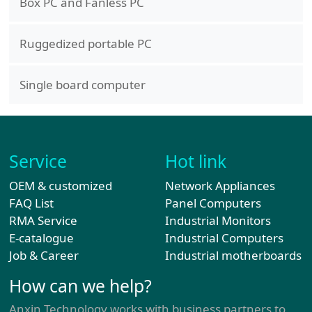
Box PC and Fanless PC
Ruggedized portable PC
Single board computer
Service
Hot link
OEM & customized
Network Appliances
FAQ List
Panel Computers
RMA Service
Industrial Monitors
E-catalogue
Industrial Computers
Job & Career
Industrial motherboards
How can we help?
Anxin Technology works with business partners to