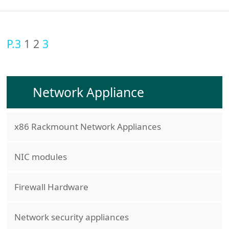
P.3
1
2
3
Network Appliance
x86 Rackmount Network Appliances
NIC modules
Firewall Hardware
Network security appliances